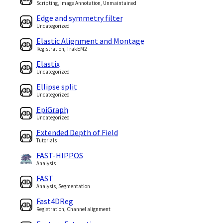
Scripting, Image Annotation, Unmaintained
Edge and symmetry filter
Uncategorized
Elastic Alignment and Montage
Registration, TrakEM2
Elastix
Uncategorized
Ellipse split
Uncategorized
EpiGraph
Uncategorized
Extended Depth of Field
Tutorials
FAST-HIPPOS
Analysis
FAST
Analysis, Segmentation
Fast4DReg
Registration, Channel alignment