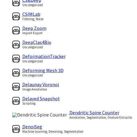
Uncategorized
CSIMLab
Filtering, Noise
Deep Zoom
Import-Export
DeepClas4Bio
Uncategorized
DeformationTracker
Uncategorized
Deforming Mesh 3D
Uncategorized
Delaunay Voronoi
Image Annotation
Delayed Snapshot
Scripting
Dendritic Spine Counter
Annotation, Segmentation, Feature Extraction
DenoiSeg
Machine Learning, Denoising, Segmentation