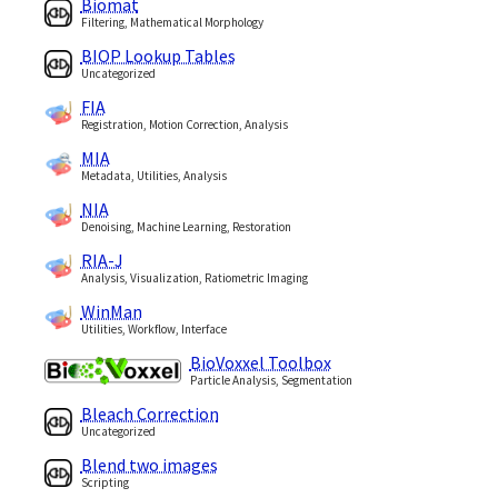
Biomat
Filtering, Mathematical Morphology
BIOP Lookup Tables
Uncategorized
FIA
Registration, Motion Correction, Analysis
MIA
Metadata, Utilities, Analysis
NIA
Denoising, Machine Learning, Restoration
RIA-J
Analysis, Visualization, Ratiometric Imaging
WinMan
Utilities, Workflow, Interface
BioVoxxel Toolbox
Particle Analysis, Segmentation
Bleach Correction
Uncategorized
Blend two images
Scripting