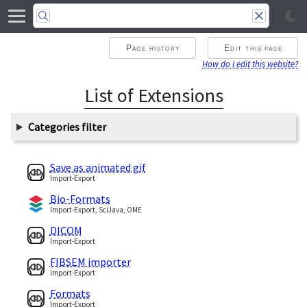
Page history
Edit this page
How do I edit this website?
List of Extensions
Categories filter
Save as animated gif
Import-Export
Bio-Formats
Import-Export, SciJava, OME
DICOM
Import-Export
FIBSEM importer
Import-Export
Formats
Import-Export