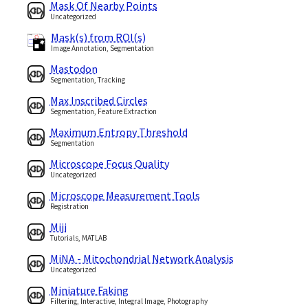
Mask Of Nearby Points
Uncategorized
Mask(s) from ROI(s)
Image Annotation, Segmentation
Mastodon
Segmentation, Tracking
Max Inscribed Circles
Segmentation, Feature Extraction
Maximum Entropy Threshold
Segmentation
Microscope Focus Quality
Uncategorized
Microscope Measurement Tools
Registration
Miji
Tutorials, MATLAB
MiNA - Mitochondrial Network Analysis
Uncategorized
Miniature Faking
Filtering, Interactive, Integral Image, Photography