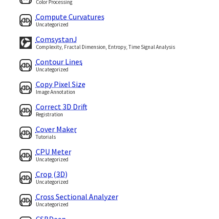
Color Processing
Compute Curvatures
Uncategorized
ComsystanJ
Complexity, Fractal Dimension, Entropy, Time Signal Analysis
Contour Lines
Uncategorized
Copy Pixel Size
Image Annotation
Correct 3D Drift
Registration
Cover Maker
Tutorials
CPU Meter
Uncategorized
Crop (3D)
Uncategorized
Cross Sectional Analyzer
Uncategorized
CSBDeep