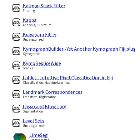
Kalman Stack Filter
Filtering
Kappa
Analysis, Curvature
Kuwahara Filter
Uncategorized
KymographBuilder › Yet Another Kymograph Fiji plugin
Kymograph
KymoResliceWide
Stacks
Labkit - Intuitive Pixel Classification in Fiji
Classification, Machine Learning
Landmark Correspondences
Transform, Registration
Lasso and Blow Tool
Segmentation
Level Sets
Uncategorized
LimeSeg
Segmentation