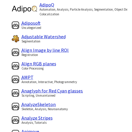
AdipoQ
Automation, Analysis, Particle Analysis, Segmentation, Object Detec
Colocalization
Adiposoft
Uncategorized
Adjustable Watershed
Segmentation
Align Image by line ROI
Registration
Align RGB planes
Color Processing
AMPT
Annotation, Interactive, Photogrammetry
Anaglyph for Red Cyan glasses
Scripting, Unmaintained
AnalyzeSkeleton
Skeleton, Analysis, Neuroanatomy
Analyze Stripes
Analysis, Tutorials
Animove