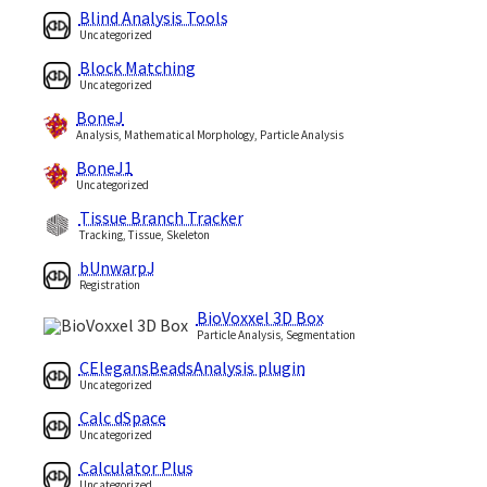
Blind Analysis Tools
Uncategorized
Block Matching
Uncategorized
BoneJ
Analysis, Mathematical Morphology, Particle Analysis
BoneJ1
Uncategorized
Tissue Branch Tracker
Tracking, Tissue, Skeleton
bUnwarpJ
Registration
BioVoxxel 3D Box
Particle Analysis, Segmentation
CElegansBeadsAnalysis plugin
Uncategorized
Calc dSpace
Uncategorized
Calculator Plus
Uncategorized