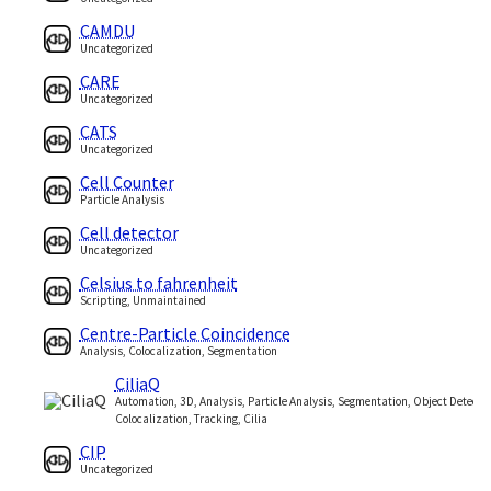
CAMDU
Uncategorized
CARE
Uncategorized
CATS
Uncategorized
Cell Counter
Particle Analysis
Cell detector
Uncategorized
Celsius to fahrenheit
Scripting, Unmaintained
Centre-Particle Coincidence
Analysis, Colocalization, Segmentation
CiliaQ
Automation, 3D, Analysis, Particle Analysis, Segmentation, Object Detectio
Colocalization, Tracking, Cilia
CIP
Uncategorized