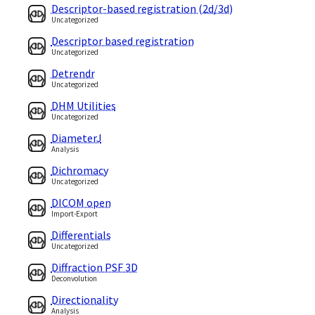
Descriptor-based registration (2d/3d)
Uncategorized
Descriptor based registration
Uncategorized
Detrendr
Uncategorized
DHM Utilities
Uncategorized
DiameterJ
Analysis
Dichromacy
Uncategorized
DICOM open
Import-Export
Differentials
Uncategorized
Diffraction PSF 3D
Deconvolution
Directionality
Analysis