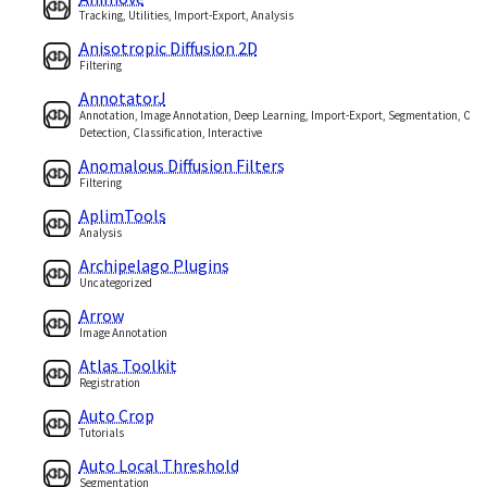
Tracking, Utilities, Import-Export, Analysis
Anisotropic Diffusion 2D
Filtering
AnnotatorJ
Annotation, Image Annotation, Deep Learning, Import-Export, Segmentation, Obje
Detection, Classification, Interactive
Anomalous Diffusion Filters
Filtering
AplimTools
Analysis
Archipelago Plugins
Uncategorized
Arrow
Image Annotation
Atlas Toolkit
Registration
Auto Crop
Tutorials
Auto Local Threshold
Segmentation