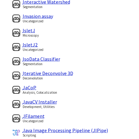
Interactive Watershed
Segmentation
Invasion assay
Uncategorized
IsletJ
Microscopy
IsletJ2
Uncategorized
IsoData Classifier
Segmentation
Iterative Deconvolve 3D
Deconvolution
JaCoP
Analysis, Colocalization
JavaCV Installer
Development, Utilities
JFilament
Uncategorized
Java Image Processing Pipeline (JIPipe)
Scripting