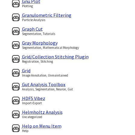
Gnu Plot
Plotting
Granulometric Filtering
Particle Analysis
Graph Cut
Segmentation, Tutorials
Gray Morphology
Segmentation, Mathematical Morphology
Grid/Collection Stitching Plugin
Registration, Stitching
Grid
Image Annotation, Unmaintained
Gut Analysis Toolbox
Analysis, Segmentation, Neuron, Gut
HDF5 Vibez
Import-Export
Helmholtz Analysis
Uncategorized
Help on Menu Item
Help