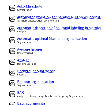
Auto Threshold
Segmentation
Automated workflow for parallel Multiview Reconstru
Transform, Registration, Deconvolution
Automatic detection of neuronal labeling in histologic
Analysis
Automatic optimal filament segmentation
Segmentation
Average Images
Uncategorized
AxoNet
Machine Learning
Background Subtractor
Filtering
Balloon segmentation
Segmentation
BAR
Analysis, Filtering, Image Annotation, Scripting, Segmentation
Batch Composite