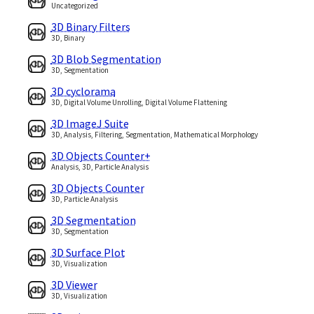
Uncategorized
3D Binary Filters
3D, Binary
3D Blob Segmentation
3D, Segmentation
3D cyclorama
3D, Digital Volume Unrolling, Digital Volume Flattening
3D ImageJ Suite
3D, Analysis, Filtering, Segmentation, Mathematical Morphology
3D Objects Counter+
Analysis, 3D, Particle Analysis
3D Objects Counter
3D, Particle Analysis
3D Segmentation
3D, Segmentation
3D Surface Plot
3D, Visualization
3D Viewer
3D, Visualization