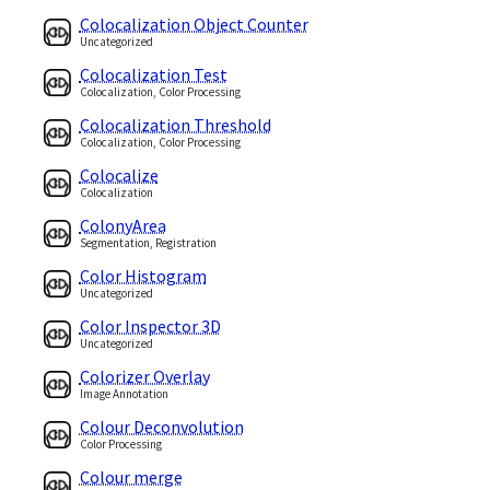
Colocalization Object Counter
Uncategorized
Colocalization Test
Colocalization, Color Processing
Colocalization Threshold
Colocalization, Color Processing
Colocalize
Colocalization
ColonyArea
Segmentation, Registration
Color Histogram
Uncategorized
Color Inspector 3D
Uncategorized
Colorizer Overlay
Image Annotation
Colour Deconvolution
Color Processing
Colour merge