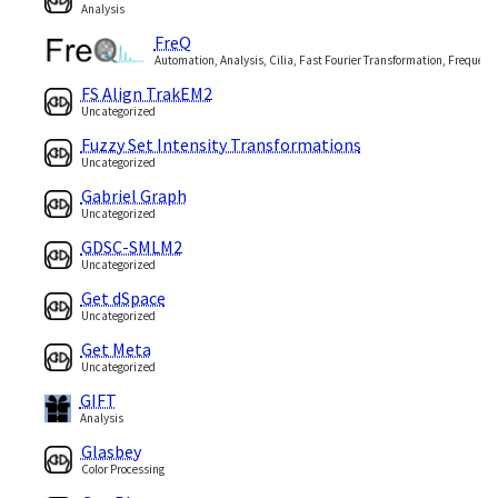
Analysis
FreQ
Automation, Analysis, Cilia, Fast Fourier Transformation, Frequenc
FS Align TrakEM2
Uncategorized
Fuzzy Set Intensity Transformations
Uncategorized
Gabriel Graph
Uncategorized
GDSC-SMLM2
Uncategorized
Get dSpace
Uncategorized
Get Meta
Uncategorized
GIFT
Analysis
Glasbey
Color Processing