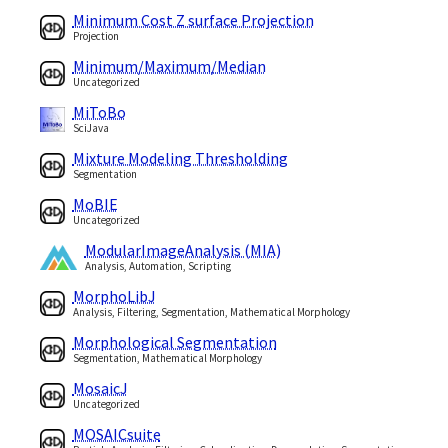
Minimum Cost Z surface Projection
Projection
Minimum/Maximum/Median
Uncategorized
MiToBo
SciJava
Mixture Modeling Thresholding
Segmentation
MoBIE
Uncategorized
ModularImageAnalysis (MIA)
Analysis, Automation, Scripting
MorphoLibJ
Analysis, Filtering, Segmentation, Mathematical Morphology
Morphological Segmentation
Segmentation, Mathematical Morphology
MosaicJ
Uncategorized
MOSAICsuite