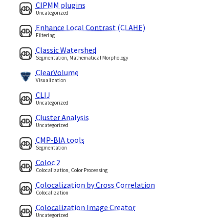
CIPMM plugins
Uncategorized
Enhance Local Contrast (CLAHE)
Filtering
Classic Watershed
Segmentation, Mathematical Morphology
ClearVolume
Visualization
CLIJ
Uncategorized
Cluster Analysis
Uncategorized
CMP-BIA tools
Segmentation
Coloc 2
Colocalization, Color Processing
Colocalization by Cross Correlation
Colocalization
Colocalization Image Creator
Uncategorized