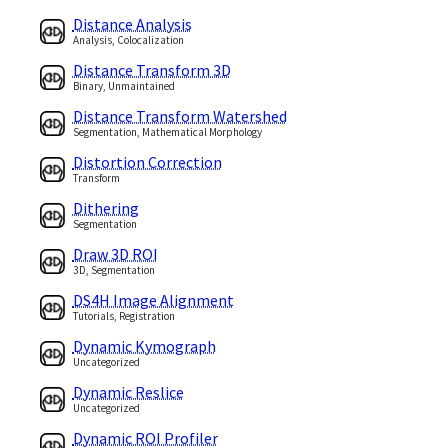
Distance Analysis
Analysis, Colocalization
Distance Transform 3D
Binary, Unmaintained
Distance Transform Watershed
Segmentation, Mathematical Morphology
Distortion Correction
Transform
Dithering
Segmentation
Draw 3D ROI
3D, Segmentation
DS4H Image Alignment
Tutorials, Registration
Dynamic Kymograph
Uncategorized
Dynamic Reslice
Uncategorized
Dynamic ROI Profiler