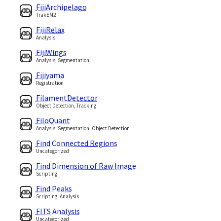
FijiArchipelago
TrakEM2
FijiRelax
Analysis
FijiWings
Analysis, Segmentation
Fijiyama
Registration
FilamentDetector
Object Detection, Tracking
FiloQuant
Analysis, Segmentation, Object Detection
Find Connected Regions
Uncategorized
Find Dimension of Raw Image
Scripting
Find Peaks
Scripting, Analysis
FITS Analysis
Uncategorized