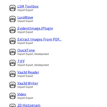
LSM Toolbox
Import-Export
LuraWave
Import-Export
EvidentImageJPlugin
Import-Export
Extract Images From PDF...
Import-Export
QuickTime
Import-Export, Development
TIFF
Import-Export, Development
Vaa3d Reader
Import-Export
Vaa3d Writer
Import-Export
Video
Import-Export
2D Histogram