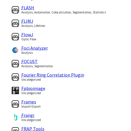
FLASH
Analysis, Automation, Colocalization, Segmentation, Statistics
FLIMJ
Analysis, Lifetime
FlowJ
Optic Flow
Foci Analyzer
Analysis
FOCUST
Analysis, Segmentation
Fourier Ring Correlation Plugin
Uncategorized
Fpbioimage
Uncategorized
Frames
Import-Export
Frangi
Uncategorized
FRAP Tools