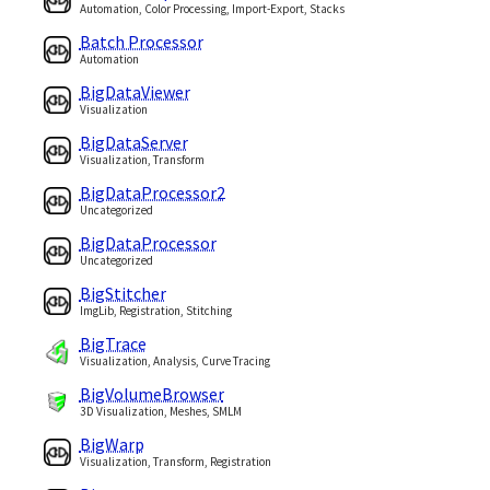
Automation, Color Processing, Import-Export, Stacks
Batch Processor
Automation
BigDataViewer
Visualization
BigDataServer
Visualization, Transform
BigDataProcessor2
Uncategorized
BigDataProcessor
Uncategorized
BigStitcher
ImgLib, Registration, Stitching
BigTrace
Visualization, Analysis, Curve Tracing
BigVolumeBrowser
3D Visualization, Meshes, SMLM
BigWarp
Visualization, Transform, Registration