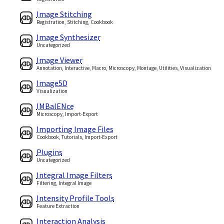
Image Stitching
Registration, Stitching, Cookbook
Image Synthesizer
Uncategorized
Image Viewer
Annotation, Interactive, Macro, Microscopy, Montage, Utilities, Visualization
Image5D
Visualization
IMBalENce
Microscopy, Import-Export
Importing Image Files
Cookbook, Tutorials, Import-Export
Plugins
Uncategorized
Integral Image Filters
Filtering, Integral Image
Intensity Profile Tools
Feature Extraction
Interaction Analysis