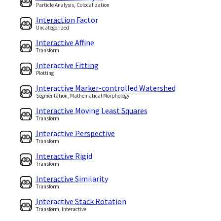
Particle Analysis, Colocalization
Interaction Factor
Uncategorized
Interactive Affine
Transform
Interactive Fitting
Plotting
Interactive Marker-controlled Watershed
Segmentation, Mathematical Morphology
Interactive Moving Least Squares
Transform
Interactive Perspective
Transform
Interactive Rigid
Transform
Interactive Similarity
Transform
Interactive Stack Rotation
Transform, Interactive