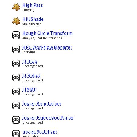
High Pass
Filtering
Hill Shade
Visualization
Hough Circle Transform
Analysis, Feature Extraction
HPC Workflow Manager
Scripting
IJ Blob
Uncategorized
IJ Robot
Uncategorized
IJMMD
Uncategorized
Image Annotation
Uncategorized
Image Expression Parser
Uncategorized
Image Stabilizer
Registration