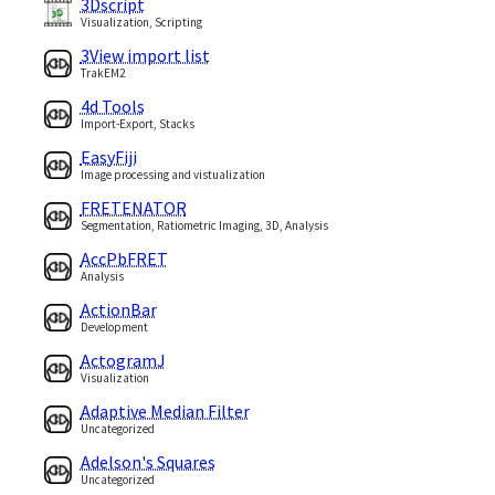
3Dscript
Visualization, Scripting
3View import list
TrakEM2
4d Tools
Import-Export, Stacks
EasyFiji
Image processing and vistualization
FRETENATOR
Segmentation, Ratiometric Imaging, 3D, Analysis
AccPbFRET
Analysis
ActionBar
Development
ActogramJ
Visualization
Adaptive Median Filter
Uncategorized
Adelson's Squares
Uncategorized