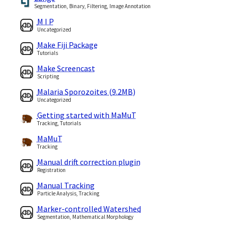
Segmentation, Binary, Filtering, Image Annotation
M I P
Uncategorized
Make Fiji Package
Tutorials
Make Screencast
Scripting
Malaria Sporozoites (9.2MB)
Uncategorized
Getting started with MaMuT
Tracking, Tutorials
MaMuT
Tracking
Manual drift correction plugin
Registration
Manual Tracking
Particle Analysis, Tracking
Marker-controlled Watershed
Segmentation, Mathematical Morphology