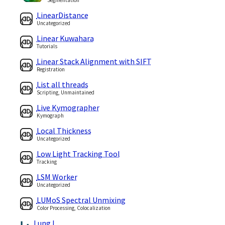
LinearDistance
Uncategorized
Linear Kuwahara
Tutorials
Linear Stack Alignment with SIFT
Registration
List all threads
Scripting, Unmaintained
Live Kymographer
Kymograph
Local Thickness
Uncategorized
Low Light Tracking Tool
Tracking
LSM Worker
Uncategorized
LUMoS Spectral Unmixing
Color Processing, Colocalization
LungJ