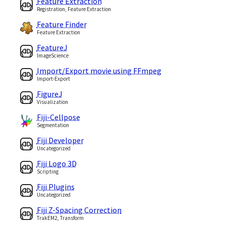
Feature Extraction
Registration, Feature Extraction
Feature Finder
Feature Extraction
FeatureJ
ImageScience
Import/Export movie using FFmpeg
Import-Export
FigureJ
Visualization
Fiji-Cellpose
Segmentation
Fiji Developer
Uncategorized
Fiji Logo 3D
Scripting
Fiji Plugins
Uncategorized
Fiji Z-Spacing Correction
TrakEM2, Transform