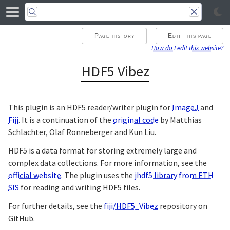
Page history
Edit this page
How do I edit this website?
HDF5 Vibez
This plugin is an HDF5 reader/writer plugin for
ImageJ
and
Fiji
. It is a continuation of the
original code
by Matthias
Schlachter, Olaf Ronneberger and Kun Liu.
HDF5 is a data format for storing extremely large and
complex data collections. For more information, see the
official website
. The plugin uses the
jhdf5 library from ETH
SIS
for reading and writing HDF5 files.
For further details, see the
fiji/HDF5_Vibez
repository on
GitHub.