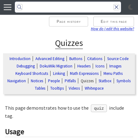
Page history
Edit this page
How do I edit this website?
Quizzes
Introduction
Advanced Editing
Buttons
Citations
Source Code
Debugging
DokuWiki Migration
Headers
Icons
Images
Keyboard Shortcuts
Linking
Math Expressions
Menu Paths
Navigation
Notices
People
Pitfalls
Quizzes
Statbox
Symbols
Tables
Tooltips
Videos
Whitespace
This page demonstrates how to use the
include
quiz
tag.
Usage