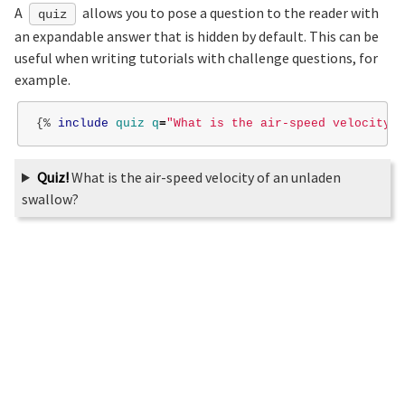
A
allows you to pose a question to the reader with
quiz
an expandable answer that is hidden by default. This can be
useful when writing tutorials with challenge questions, for
example.
{%
include
quiz
q
=
"What is the air-speed velocity o
Quiz!
What is the air-speed velocity of an unladen
swallow?