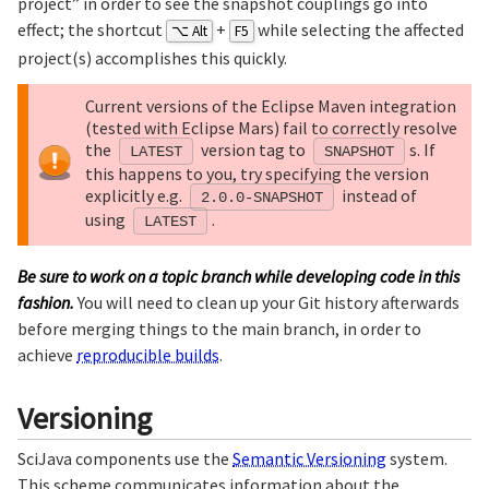
project” in order to see the snapshot couplings go into
effect; the shortcut
+
while selecting the affected
⌥ Alt
F5
project(s) accomplishes this quickly.
Current versions of the Eclipse Maven integration
(tested with Eclipse Mars) fail to correctly resolve
the
version tag to
s. If
LATEST
SNAPSHOT
this happens to you, try specifying the version
explicitly e.g.
instead of
2.0.0-SNAPSHOT
using
.
LATEST
Be sure to work on a topic branch while developing code in this
fashion.
You will need to clean up your Git history afterwards
before merging things to the main branch, in order to
achieve
reproducible builds
.
Versioning
SciJava components use the
Semantic Versioning
system.
This scheme communicates information about the