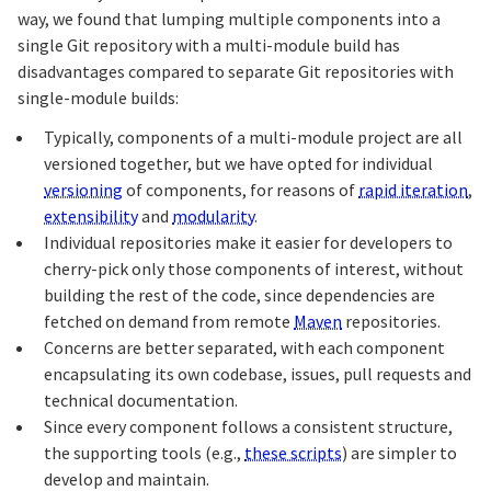
way, we found that lumping multiple components into a
single Git repository with a multi-module build has
disadvantages compared to separate Git repositories with
single-module builds:
Typically, components of a multi-module project are all
versioned together, but we have opted for individual
versioning
of components, for reasons of
rapid iteration
,
extensibility
and
modularity
.
Individual repositories make it easier for developers to
cherry-pick only those components of interest, without
building the rest of the code, since dependencies are
fetched on demand from remote
Maven
repositories.
Concerns are better separated, with each component
encapsulating its own codebase, issues, pull requests and
technical documentation.
Since every component follows a consistent structure,
the supporting tools (e.g.,
these scripts
) are simpler to
develop and maintain.