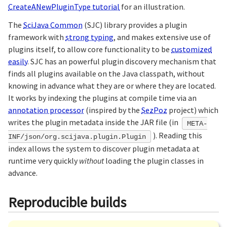
CreateANewPluginType tutorial
for an illustration.
The
SciJava Common
(SJC) library provides a plugin
framework with
strong typing
, and makes extensive use of
plugins itself, to allow core functionality to be
customized
easily
. SJC has an powerful plugin discovery mechanism that
finds all plugins available on the Java classpath, without
knowing in advance what they are or where they are located.
It works by indexing the plugins at compile time via an
annotation processor
(inspired by the
SezPoz
project) which
writes the plugin metadata inside the JAR file (in
META-
). Reading this
INF/json/org.scijava.plugin.Plugin
index allows the system to discover plugin metadata at
runtime very quickly
without
loading the plugin classes in
advance.
Reproducible builds