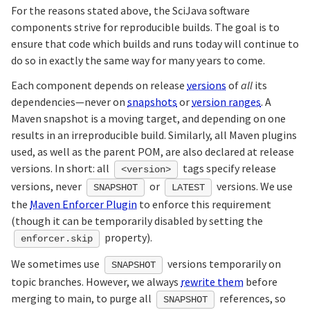
For the reasons stated above, the SciJava software
components strive for reproducible builds. The goal is to
ensure that code which builds and runs today will continue to
do so in exactly the same way for many years to come.
Each component depends on release
versions
of
all
its
dependencies—never on
snapshots
or
version ranges
. A
Maven snapshot is a moving target, and depending on one
results in an irreproducible build. Similarly, all Maven plugins
used, as well as the parent POM, are also declared at release
versions. In short: all
tags specify release
<version>
versions, never
or
versions. We use
SNAPSHOT
LATEST
the
Maven Enforcer Plugin
to enforce this requirement
(though it can be temporarily disabled by setting the
property).
enforcer.skip
We sometimes use
versions temporarily on
SNAPSHOT
topic branches. However, we always
rewrite them
before
merging to main, to purge all
references, so
SNAPSHOT