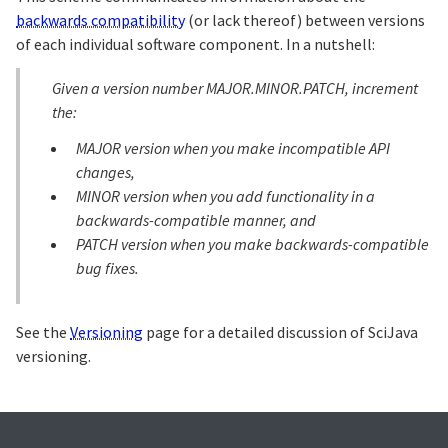
backwards compatibility
(or lack thereof) between versions
of each individual software component. In a nutshell:
Given a version number MAJOR.MINOR.PATCH, increment
the:
MAJOR version when you make incompatible API
changes,
MINOR version when you add functionality in a
backwards-compatible manner, and
PATCH version when you make backwards-compatible
bug fixes.
See the
Versioning
page for a detailed discussion of SciJava
versioning.