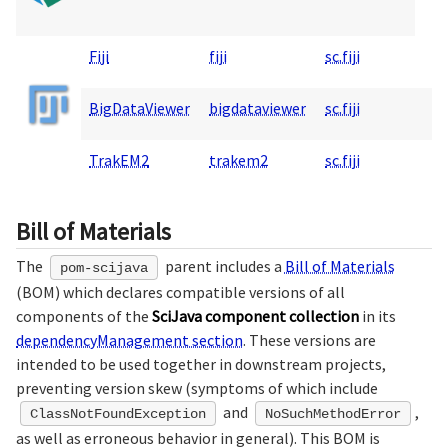
Fiji
fiji
sc.fiji
BigDataViewer
bigdataviewer
sc.fiji
TrakEM2
trakem2
sc.fiji
Bill of Materials
The
parent includes a
Bill of Materials
pom-scijava
(BOM) which declares compatible versions of all
components of the
SciJava component collection
in its
dependencyManagement section
. These versions are
intended to be used together in downstream projects,
preventing version skew (symptoms of which include
and
,
ClassNotFoundException
NoSuchMethodError
as well as erroneous behavior in general). This BOM is