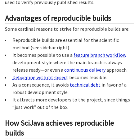
used to verify previously published results.
Advantages of reproducible builds
Some cardinal reasons to strive for reproducible builds are:
Reproducible builds are essential for the scientific
method (see sidebar right).
It becomes possible to use a
feature branch workflow
development style where the main branch is always
release ready—or even a
continuous delivery
approach.
Debugging with git-bisect
becomes feasible.
As a consequence, it avoids
technical debt
in favor of a
robust development style.
It attracts more developers to the project, since things
“just work” out of the box.
How SciJava achieves reproducible
builds