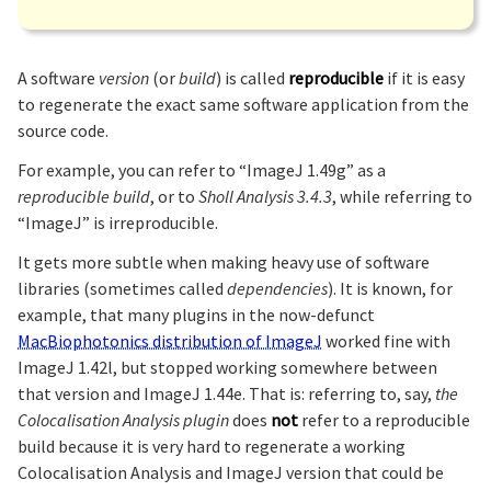
A software
version
(or
build
) is called
reproducible
if it is easy
to regenerate the exact same software application from the
source code.
For example, you can refer to “ImageJ 1.49g” as a
reproducible build
, or to
Sholl Analysis 3.4.3
, while referring to
“ImageJ” is irreproducible.
It gets more subtle when making heavy use of software
libraries (sometimes called
dependencies
). It is known, for
example, that many plugins in the now-defunct
MacBiophotonics distribution of ImageJ
worked fine with
ImageJ 1.42l, but stopped working somewhere between
that version and ImageJ 1.44e. That is: referring to, say,
the
Colocalisation Analysis plugin
does
not
refer to a reproducible
build because it is very hard to regenerate a working
Colocalisation Analysis and ImageJ version that could be