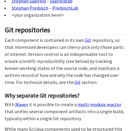
Stephan Saalfeld
–
saalfeldlab
Stephan Preibisch
–
PreibischLab
<your organization here!>
Git repositories
Each component is contained in its own
Git
repository, so
that interested developers can cherry-pick only those parts
of interest. Version control is an indispensable tool to
ensure
scientific reproducibility
(see below) by tracking
known-working states of the source code, and maintain a
written record of how and why the code has changed over
time. For technical details, see the
Git
section.
Why separate Git repositories?
With
Maven
it is possible to create a
multi-module reactor
that unifies several component artifacts into a single build,
typically within a single Git repository.
While many SciJava components used to be structured this