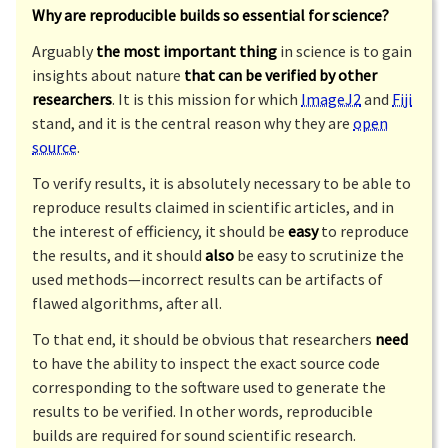
Why are reproducible builds so essential for science?
Arguably
the most important thing
in science is to gain
insights about nature
that can be verified by other
researchers
. It is this mission for which
ImageJ2
and
Fiji
stand, and it is the central reason why they are
open
source
.
To verify results, it is absolutely necessary to be able to
reproduce results claimed in scientific articles, and in
the interest of efficiency, it should be
easy
to reproduce
the results, and it should
also
be easy to scrutinize the
used methods—incorrect results can be artifacts of
flawed algorithms, after all.
To that end, it should be obvious that researchers
need
to have the ability to inspect the exact source code
corresponding to the software used to generate the
results to be verified. In other words, reproducible
builds are required for sound scientific research.