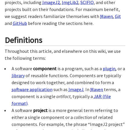
projects, including
ImageJ2
,
ImgLib2
,
SCIFIO
, and other
projects built on their foundations. For maximum benefit,
we suggest readers familiarize themselves with
Maven
,
Git
and
GitHub
before reading the sections here.
Definitions
Throughout this article, and elsewhere on this wiki, we use
the following terms:
A software
component
is a program, such as a
plugin
, or a
library
of reusable functions. Components are typically
designed to work together, and combined to form a
software application
such as
ImageJ
. In
Maven
terms, a
component is a single
artifact
, typically a
JAR (file
format)
.
A software
project
is a more general term referring to
either a single component or a
collection
of related
components. For example, the phrase “ImageJ2 project”