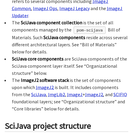
refers to several components including
ImageJ
Common
,
ImageJ Ops
,
ImageJ Legacy
and the
ImageJ
Updater
.
The
SciJava component collection
is the set of all
components managed by the
Bill of
pom-scijava
Materials. Such
SciJava components
reside across several
different architectural layers. See “Bill of Materials”
below for details.
SciJava core components
are SciJava components of the
SciJava component layer itself. See “Organizational
structure” below.
The
ImageJ2 software stack
is the set of components
upon which
ImageJ2
is built. It includes components
from the
SciJava
,
ImgLib2
,
ImageJ
+
ImageJ2
, and
SCIFIO
foundational layers; see “Organizational structure” and
“Core libraries” below for details.
SciJava project structure