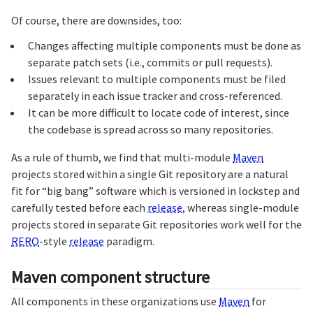
Of course, there are downsides, too:
Changes affecting multiple components must be done as
separate patch sets (i.e., commits or pull requests).
Issues relevant to multiple components must be filed
separately in each issue tracker and cross-referenced.
It can be more difficult to locate code of interest, since
the codebase is spread across so many repositories.
As a rule of thumb, we find that multi-module
Maven
projects stored within a single Git repository are a natural
fit for “big bang” software which is versioned in lockstep and
carefully tested before each
release
, whereas single-module
projects stored in separate Git repositories work well for the
RERO
-style
release
paradigm.
Maven component structure
All components in these organizations use
Maven
for