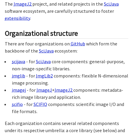
The
ImageJ2
project, and related projects in the
SciJava
software ecosystem, are carefully structured to foster
extensibility
.
Organizational structure
There are four organizations on
GitHub
which form the
backbone of the
SciJava
ecosystem:
scijava
- for
SciJava
core components: general-purpose,
non-image-specific libraries.
imglib
- for
ImgLib2
components: flexible N-dimensional
image processing.
imagej
- for
ImageJ
+
ImageJ2
components: metadata-
rich image library and application.
scifio
- for
SCIFIO
components: scientific image I/O and
file formats.
Each organization contains several related components
under its respective umbrella: a core library (see below) and