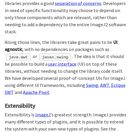
libraries provides a good
separation of concerns
. Developers
in need of specific functionality may choose to depend on
only those components which are relevant, rather than
needing to add a dependency to the entire ImageJ2 software
stack.
Along those lines, the libraries take great pains to be
UI
agnostic
, with no dependencies on packages such as
or
. The idea is that it should
java.awt
javax.swing
be possible to build a
user interface
(UI) on top of these
libraries, without needing to change the library code itself.
We have developed several proof-of-concept UIs for ImageJ
using different UI frameworks, including
Swing
,
AWT
,
Eclipse
SWT
and
Apache Pivot
.
Extensibility
Extensibility is
ImageJ
’s greatest strength. ImageJ provides
many different types of plugins, and it is possible to extend
the system with your own new types of plugins. See the