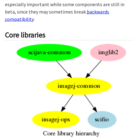
especially important while some components are still in
beta, since they may sometimes break
backwards
compatibility
.
Core libraries