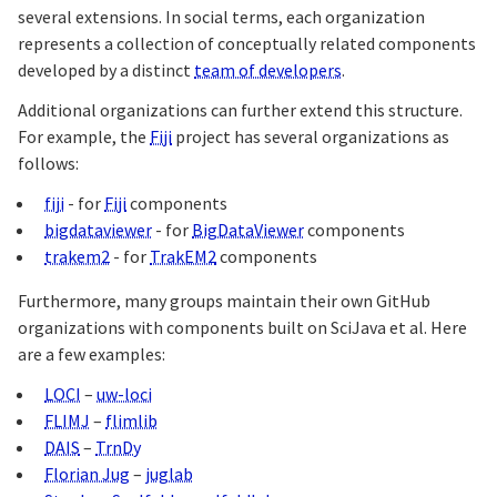
several extensions. In social terms, each organization
represents a collection of conceptually related components
developed by a distinct
team of developers
.
Additional organizations can further extend this structure.
For example, the
Fiji
project has several organizations as
follows:
fiji
- for
Fiji
components
bigdataviewer
- for
BigDataViewer
components
trakem2
- for
TrakEM2
components
Furthermore, many groups maintain their own GitHub
organizations with components built on SciJava et al. Here
are a few examples:
LOCI
–
uw-loci
FLIMJ
–
flimlib
DAIS
–
TrnDy
Florian Jug
–
juglab