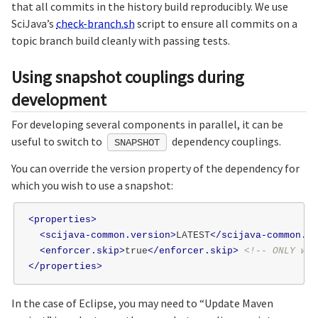
that all commits in the history build reproducibly. We use
SciJava’s
check-branch.sh
script to ensure all commits on a
topic branch build cleanly with passing tests.
Using snapshot couplings during
development
For developing several components in parallel, it can be
useful to switch to
dependency couplings.
SNAPSHOT
You can override the version property of the dependency for
which you wish to use a snapshot:
<properties>
<scijava-common.version>
LATEST
</scijava-common.ve
<enforcer.skip>
true
</enforcer.skip>
<!-- ONLY whi
</properties>
In the case of Eclipse, you may need to “Update Maven