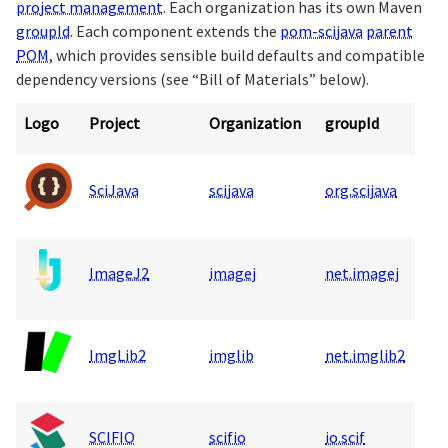
project management
. Each organization has its own Maven
groupId
. Each component extends the
pom-scijava
parent
POM
, which provides sensible build defaults and compatible
dependency versions (see “Bill of Materials” below).
Logo
Project
Organization
groupId
SciJava
scijava
org.scijava
ImageJ2
imagej
net.imagej
ImgLib2
imglib
net.imglib2
SCIFIO
scifio
io.scif