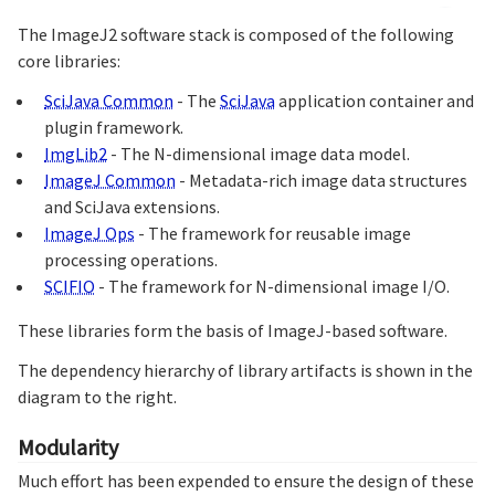
The ImageJ2 software stack is composed of the following
core libraries:
SciJava Common
- The
SciJava
application container and
plugin framework.
ImgLib2
- The N-dimensional image data model.
ImageJ Common
- Metadata-rich image data structures
and SciJava extensions.
ImageJ Ops
- The framework for reusable image
processing operations.
SCIFIO
- The framework for N-dimensional image I/O.
These libraries form the basis of ImageJ-based software.
The dependency hierarchy of library artifacts is shown in the
diagram to the right.
Modularity
Much effort has been expended to ensure the design of these