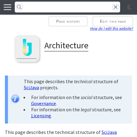
Page history
Edit this page
How do I edit this website?
Architecture
This page describes the
technical
structure of
SciJava
projects.
For information on the
social
structure, see
Governance
.
For information on the
legal
structure, see
Licensing
.
This page describes the technical structure of
SciJava