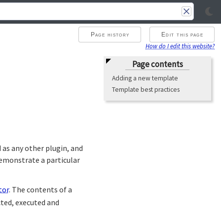
Page history
Edit this page
How do I edit this website?
Page contents
Adding a new template
Template best practices
 as any other plugin, and
demonstrate a particular
tor
. The contents of a
cted, executed and