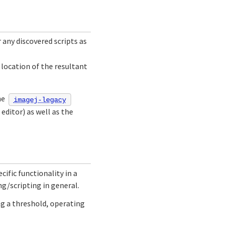
 any discovered scripts as
location of the resultant
he
imagej-legacy
editor) as well as the
cific functionality in a
g/scripting in general.
ing a threshold, operating