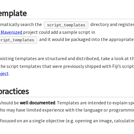
emplate
omatically search the
directory and register
script_templates
a
Mavenized
project could add a sample script in
and it would be packaged into the appropriate 
cript_templates
isting templates are structured and distributed, take a look at t
e script templates that were previously shipped with Fiji’s script 
ject
.
ractices
 should be
well documented
. Templates are intended to explain spe
who may have limited experience with the language or programmin
e focused on an a single objective (e.g. opening an image, calculat