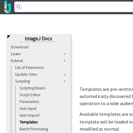
ImageJ Docs
Download
Learn
Extend
List of Extensions
Update Sites
Scripting
Scripting Basics
Templates are pre-written 
Script Editor
automatically discovered 
Parameters
operation to a wide audien
User Input
Available templates are s
Auto Import
template will be loaded i
Templates
modified as normal.
Batch Processing