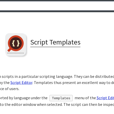
Script Templates
scripts in a particular scripting language. They can be distributed
by the
Script Editor
. Templates thus present an excellent way to 
ce of users.
orted by language under the
menu of the
Script Edi
Templates
nto the editor window when selected. The script can then be inspe