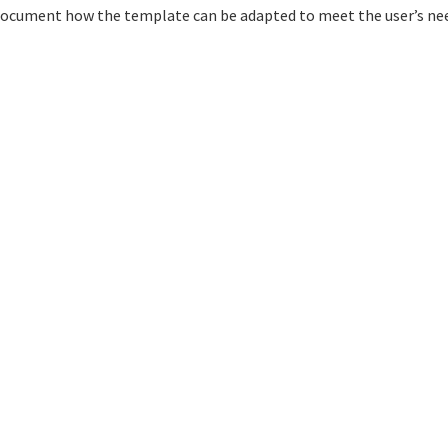
o document how the template can be adapted to meet the user’s ne
Design:
HTML5 UP
Accessibility