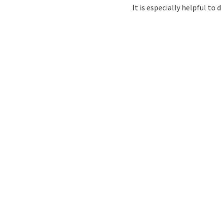
It is especially helpful t