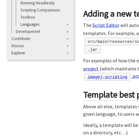
Running Headlessly
Scripting Comparisons
Adding a new t
Toolbox
Languages
The
Script Editor
will aut
Development
templates. For example, 
Contribute
src/main/resources/s
Discuss
.
.jar
Explore
For examples of how the ex
project
(which maintains th
pro
imagej-scripting
Template best p
Above all else, templates
given language, to users 
Ideally, a template will b
on a directory, etc…).