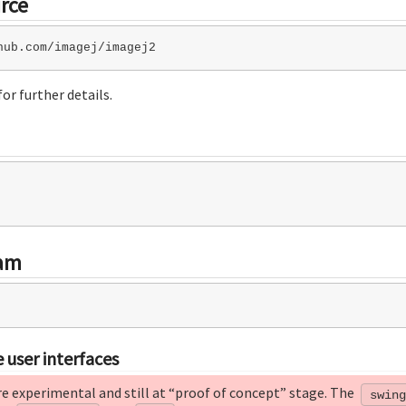
rce
or further details.
ram
 user interfaces
re experimental and still at “proof of concept” stage. The
swing