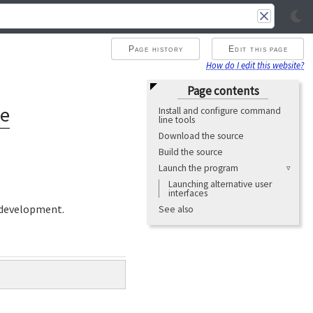
Page history
Edit this page
How do I edit this website?
Page contents
ne
Install and configure command
line tools
Download the source
Build the source
Launch the program
Launching alternative user
interfaces
development.
See also