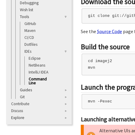
Download the sou
Debugging
Wish list
Tools
GitHub
Maven
See the
Source Code
page f
CI/CD
Dotfiles
Build the source
IDEs
Eclipse
cd imagej2

NetBeans
IntelliJ IDEA
Command
Line
Launch the prog
Guides
Git
Contribute
Discuss
Explore
Launching alternative
Alternative UIs a