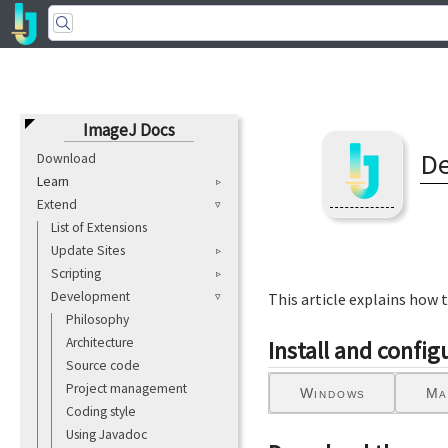
ImageJ Docs
De
Download
Learn
Extend
List of Extensions
Update Sites
Scripting
Development
This article explains how 
Philosophy
Architecture
Install and confi
Source code
Project management
Windows
Ma
Coding style
Using Javadoc