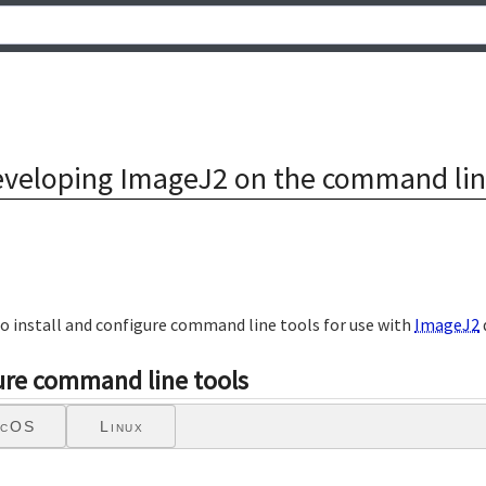
veloping ImageJ2 on the command li
to install and configure command line tools for use with
ImageJ2
gure command line tools
cOS
Linux