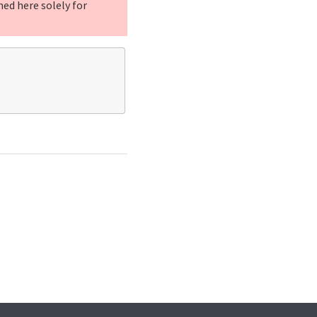
ned here solely for