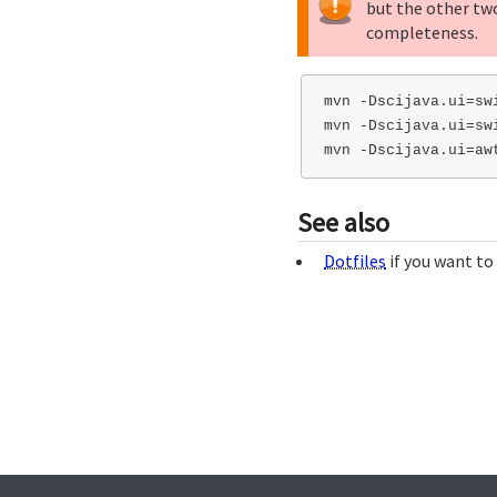
but the other tw
completeness.
mvn -Dscijava.ui=swi
mvn -Dscijava.ui=swi
See also
Dotfiles
if you want to