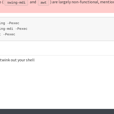
o (
and
) are largely non-functional, mentio
swing-mdi
awt
ng -Pexec

ng-mdi -Pexec

 twink out your shell