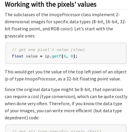
Working with the pixels’ values
The subclasses of the
ImageProcessor
class implement 2-
dimensional images for specific data types (8-bit, 16-bit, 32-
bit floating point, and RGB color). Let’s start with the
grayscale ones:
// get one pixel's value (slow)
float
value
=
ip
.
getf
(
0
,
0
);
This would get you the value of the top left pixel of an object
ip
of type
ImageProcessor
, as a 32-bit floating point value.
Since the original data type might be 8-bit, that operation
can require a
cast
(type conversion), which can be quite costly
when done very often. Therefore, if you know the data type
of your images, you can write more efficient (but data type
depednent) code:
// get all type-specific pixels (fast)