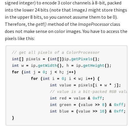
signed integer) to encode 3 color channels à 8-bit, packed
into the lower 24 bits (note that ImageJ might store things
in the upper 8 bits, so you cannot assume them to be 0).
Therefore, the
getf()
method of the
ImageProcessor
class
does not make sense on color images. You have to access the
pixels like this:
// get all pixels of a ColorProcessor
int
[]
pixels
=
(
int
[])
ip
.
getPixels
();
int
w
=
ip
.
getWidth
(),
h
=
ip
.
getHeight
();
for
(
int
j
=
0
;
j
<
h
;
j
++)
for
(
int
i
=
0
;
i
<
w
;
i
++)
{
int
value
=
pixels
[
i
+
w
*
j
];
// value is a bit-packed RGB value
int
red
=
value
&
0xff
;
int
green
=
(
value
>>
8
)
&
0xff
;
int
blue
=
(
value
>>
16
)
&
0xff
;
}