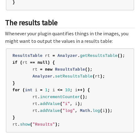
}
The results table
Whenever your plugin quantifies things in the images, you
might want to output the values in a results table:
ResultsTable
rt
=
Analyzer
.
getResultsTable
();
if
(
rt
==
null
)
{
rt
=
new
ResultsTable
();
Analyzer
.
setResultsTable
(
rt
);
}
for
(
int
i
=
1
;
i
<=
10
;
i
++)
{
rt
.
incrementCounter
();
rt
.
addValue
(
"i"
,
i
);
rt
.
addValue
(
"log"
,
Math
.
log
(
i
));
}
rt
.
show
(
"Results"
);