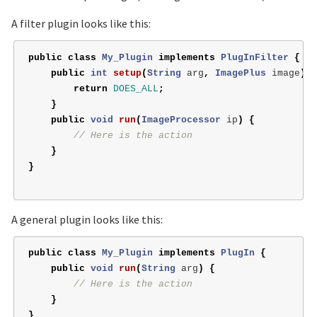
A filter plugin looks like this:
public
class
My_Plugin
implements
PlugInFilter
{
public
int
setup
(
String
arg
,
ImagePlus
image
)
{
return
DOES_ALL
;
}
public
void
run
(
ImageProcessor
ip
)
{
// Here is the action
}
}
A general plugin looks like this:
public
class
My_Plugin
implements
PlugIn
{
public
void
run
(
String
arg
)
{
// Here is the action
}
}