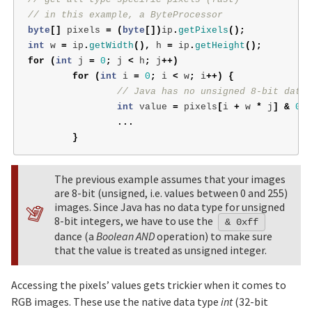
// in this example, a ByteProcessor
byte
[]
pixels
=
(
byte
[])
ip
.
getPixels
();
int
w
=
ip
.
getWidth
(),
h
=
ip
.
getHeight
();
for
(
int
j
=
0
;
j
<
h
;
j
++)
for
(
int
i
=
0
;
i
<
w
;
i
++)
{
// Java has no unsigned 8-bit data 
int
value
=
pixels
[
i
+
w
*
j
]
&
0xf
...
}
The previous example assumes that your images
are 8-bit (unsigned, i.e. values between 0 and 255)
images. Since Java has no data type for unsigned
8-bit integers, we have to use the
& 0xff
dance (a
Boolean AND
operation) to make sure
that the value is treated as unsigned integer.
Accessing the pixels’ values gets trickier when it comes to
RGB images. These use the native data type
int
(32-bit