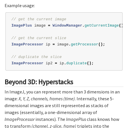
Example usage:
// get the current image
ImagePlus
image
=
WindowManager
.
getCurrentImage
();
// get the current slice
ImageProcessor
ip
=
image
.
getProcessor
();
// duplicate the slice
ImageProcessor
ip2
=
ip
.
duplicate
();
Beyond 3D: Hyperstacks
In ImageJ, you can represent more than 3 dimensions in an
image:
X, Y, Z, channels, frames (time)
. Internally, these 5-
dimensional images are still represented as stacks of
images (essentially, a one-dimensional array of
ImageProcessor
instances). The
ImagePlus
class knows how
to transform
(channel, z-slice, frame)
triplets into the