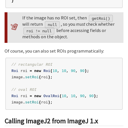
}
If the image has no ROI set, then
getRoi()
will return
, so you
must
check whether
null
before accessing fields or
roi != null
methods on the object.
Of course, you can also set ROIs programmatically:
// rectangular ROI
Roi
roi
=
new
Roi
(
10
,
10
,
90
,
90
);
image
.
setRoi
(
roi
);
// oval ROI
Roi
roi
=
new
OvalRoi
(
10
,
10
,
90
,
90
);
image
.
setRoi
(
roi
);
Calling ImageJ2 from ImageJ 1.x