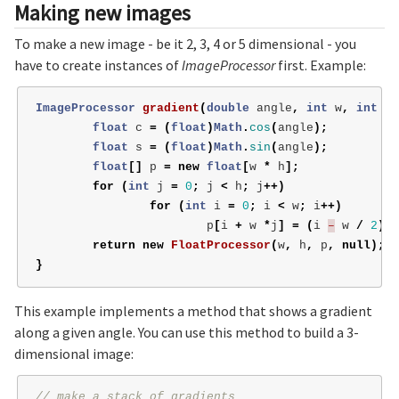
Making new images
To make a new image - be it 2, 3, 4 or 5 dimensional - you
have to create instances of
ImageProcessor
first. Example:
ImageProcessor
gradient
(
double
angle
,
int
w
,
int
h
)
float
c
=
(
float
)
Math
.
cos
(
angle
);
float
s
=
(
float
)
Math
.
sin
(
angle
);
float
[]
p
=
new
float
[
w
*
h
];
for
(
int
j
=
0
;
j
<
h
;
j
++)
for
(
int
i
=
0
;
i
<
w
;
i
++)
p
[
i
+
w
*
j
]
=
(
i
–
w
/
2
)
*
return
new
FloatProcessor
(
w
,
h
,
p
,
null
);
}
This example implements a method that shows a gradient
along a given angle. You can use this method to build a 3-
dimensional image:
// make a stack of gradients