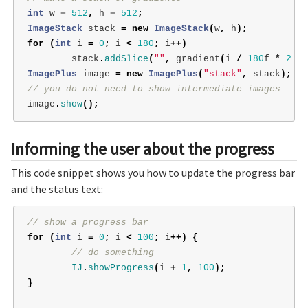
int
w
=
512
,
h
=
512
;
ImageStack
stack
=
new
ImageStack
(
w
,
h
);
for
(
int
i
=
0
;
i
<
180
;
i
++)
stack
.
addSlice
(
""
,
gradient
(
i
/
180
f
*
2
*
ImagePlus
image
=
new
ImagePlus
(
"stack"
,
stack
);
// you do not need to show intermediate images
image
.
show
();
Informing the user about the progress
This code snippet shows you how to update the progress bar
and the status text:
// show a progress bar
for
(
int
i
=
0
;
i
<
100
;
i
++)
{
// do something
IJ
.
showProgress
(
i
+
1
,
100
);
}