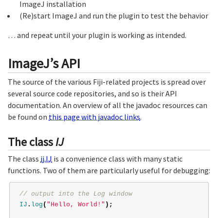
ImageJ installation
(Re)start ImageJ and run the plugin to test the behavior
… and repeat until your plugin is working as intended.
ImageJ’s API
The source of the various Fiji-related projects is spread over
several source code repositories, and so is their API
documentation. An overview of all the javadoc resources can
be found on
this page with javadoc links
.
The class
IJ
The class
ij.IJ
is a convenience class with many static
functions. Two of them are particularly useful for debugging:
// output into the Log window
IJ
.
log
(
"Hello, World!"
);