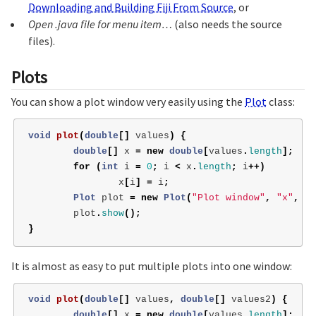
Downloading and Building Fiji From Source
, or
Open .java file for menu item…
(also needs the source
files).
Plots
You can show a plot window very easily using the
Plot
class:
void
plot
(
double
[]
values
)
{
double
[]
x
=
new
double
[
values
.
length
];
for
(
int
i
=
0
;
i
<
x
.
length
;
i
++)
x
[
i
]
=
i
;
Plot
plot
=
new
Plot
(
"Plot window"
,
"x"
,
"v
plot
.
show
();
}
It is almost as easy to put multiple plots into one window:
void
plot
(
double
[]
values
,
double
[]
values2
)
{
double
[]
x
=
new
double
[
values
.
length
];