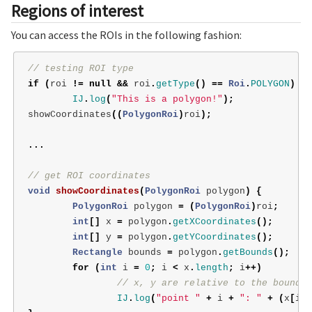
Regions of interest
You can access the ROIs in the following fashion:
// testing ROI type
if
(
roi
!=
null
&&
roi
.
getType
()
==
Roi
.
POLYGON
)
IJ
.
log
(
"This is a polygon!"
);
showCoordinates
((
PolygonRoi
)
roi
);
...
// get ROI coordinates
void
showCoordinates
(
PolygonRoi
polygon
)
{
PolygonRoi
polygon
=
(
PolygonRoi
)
roi
;
int
[]
x
=
polygon
.
getXCoordinates
();
int
[]
y
=
polygon
.
getYCoordinates
();
Rectangle
bounds
=
polygon
.
getBounds
();
for
(
int
i
=
0
;
i
<
x
.
length
;
i
++)
// x, y are relative to the bounds'
IJ
.
log
(
"point "
+
i
+
": "
+
(
x
[
i
]