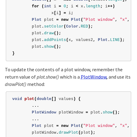
for
(
int
i
=
0
;
i
<
x
.
length
;
i
++)
x
[
i
]
=
i
;
Plot
plot
=
new
Plot
(
"Plot window"
,
"x"
,
"v
plot
.
setColor
(
Color
.
RED
);
plot
.
draw
();
plot
.
addPoints
(
x
,
values2
,
Plot
.
LINE
);
plot
.
show
();
}
To update the contents of a plot window, remember the
return value of
plot.show()
which is a
PlotWindow
, and use its
drawPlot()
method:
void
plot
(
double
[]
values
)
{
...
PlotWindow
plotWindow
=
plot
.
show
();
...
Plot
plot
=
new
Plot
(
"Plot window"
,
"x"
,
"v
plotWindow
.
drawPlot
(
plot
);