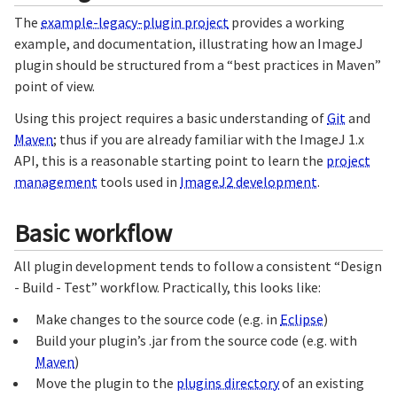
The
example-legacy-plugin project
provides a working
example, and documentation, illustrating how an ImageJ
plugin should be structured from a “best practices in Maven”
point of view.
Using this project requires a basic understanding of
Git
and
Maven
; thus if you are already familiar with the ImageJ 1.x
API, this is a reasonable starting point to learn the
project
management
tools used in
ImageJ2 development
.
Basic workflow
All plugin development tends to follow a consistent “Design
- Build - Test” workflow. Practically, this looks like:
Make changes to the source code (e.g. in
Eclipse
)
Build your plugin’s .jar from the source code (e.g. with
Maven
)
Move the plugin to the
plugins directory
of an existing