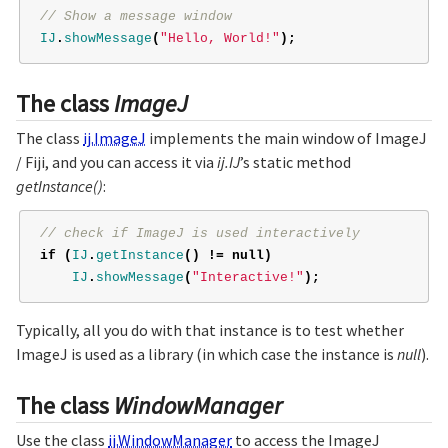
// Show a message window
IJ
.
showMessage
(
"Hello, World!"
);
The class
ImageJ
The class
ij.ImageJ
implements the main window of ImageJ
/ Fiji, and you can access it via
ij.IJ
’s static method
getInstance()
:
// check if ImageJ is used interactively
if
(
IJ
.
getInstance
()
!=
null
)
IJ
.
showMessage
(
"Interactive!"
);
Typically, all you do with that instance is to test whether
ImageJ is used as a library (in which case the instance is
null
).
The class
WindowManager
Use the class
ij.WindowManager
to access the ImageJ