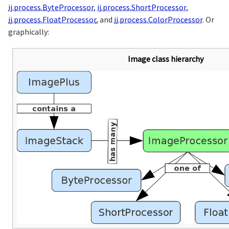
ij.process.ByteProcessor
,
ij.process.ShortProcessor
,
ij.process.FloatProcessor
, and
ij.process.ColorProcessor
. Or
graphically:
Image class hierarchy