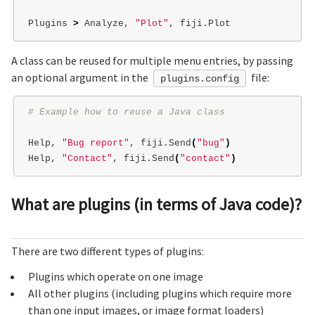
Plugins 
>
 Analyze, 
"Plot"
A class can be reused for multiple menu entries, by passing
an optional argument in the
file:
plugins.config
# Example how to reuse a Java class
Help, 
"Bug report"
, fiji.Send
(
"bug"
)
Help, 
"Contact"
, fiji.Send
(
"contact"
)
What are plugins (in terms of Java code)?
There are two different types of plugins:
Plugins which operate on one image
All other plugins (including plugins which require more
than one input images, or image format loaders)