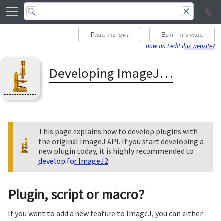
Page history
Edit this page
How do I edit this website?
Developing ImageJ Plugins
This page explains how to develop plugins with
the original ImageJ API. If you start developing a
new plugin today, it is highly recommended to
develop for ImageJ2
.
Plugin, script or macro?
If you want to add a new feature to ImageJ, you can either