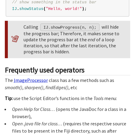
// show something in the status bar
IJ
.
showStatus
(
"Hello, world!"
);
Calling
will hide
IJ.showProgress(n, n);
the progress bar; Therefore, it makes sense to
update the progress bar at the
end
of a loop
iteration, so that after the last iteration, the
progress bar is hidden.
Frequently used operators
The
ImageProcessor
class has a few methods such as
smooth()
,
sharpen()
,
findEdges()
, etc
Tip:
use the Script Editor’s functions in the
Tools
menu:
Open Help for Class…
(opens the JavaDoc for a class in a
browser),
Open .java file for class…
(requires the respective source
files to be present in the Fiji directory, such as after