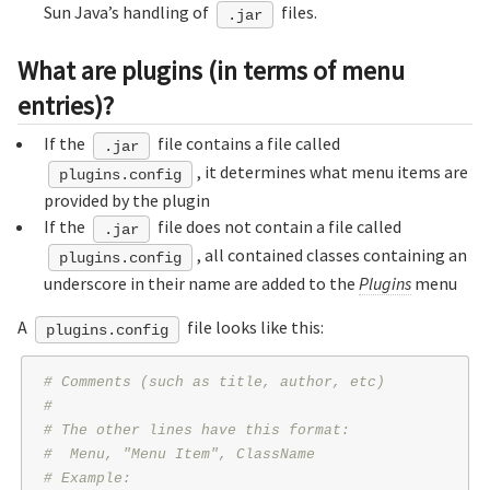
Sun Java’s handling of
files.
.jar
What are plugins (in terms of menu
entries)?
If the
file contains a file called
.jar
, it determines what menu items are
plugins.config
provided by the plugin
If the
file does not contain a file called
.jar
, all contained classes containing an
plugins.config
underscore in their name are added to the
Plugins
menu
A
file looks like this:
plugins.config
# Comments (such as title, author, etc)
#
# The other lines have this format:
#  Menu, "Menu Item", ClassName
# Example: