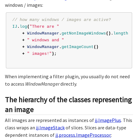
windows / images:
// how many windows / images are active?
IJ
.
log
(
"There are "
+
WindowManager
.
getNonImageWindows
().
length
+
" windows and "
+
WindowManager
.
getImageCount
()
+
" images!"
);
When implementing a filter plugin, you usually do not need
to access
WindowManager
directly.
The hierarchy of the classes representing
an image
All images are represented as instances of
ij.ImagePlus
. This
class wraps an
ij.ImageStack
of slices. Slices are data-type
dependent instances of
ij.process.ImageProcessor
: