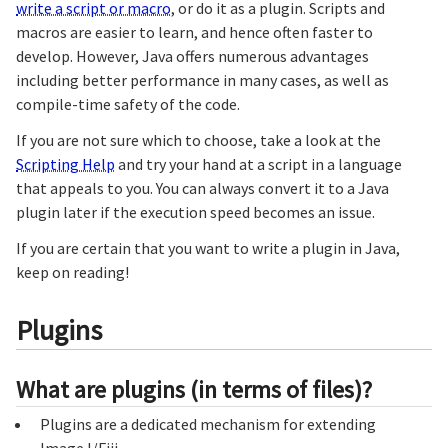
write a script or macro
, or do it as a plugin. Scripts and
macros are easier to learn, and hence often faster to
develop. However, Java offers numerous advantages
including better performance in many cases, as well as
compile-time safety of the code.
If you are not sure which to choose, take a look at the
Scripting Help
and try your hand at a script in a language
that appeals to you. You can always convert it to a Java
plugin later if the execution speed becomes an issue.
If you are certain that you want to write a plugin in Java,
keep on reading!
Plugins
What are plugins (in terms of files)?
Plugins are a dedicated mechanism for extending
ImageJ/Fiji