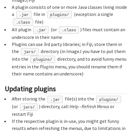
A plugin consists of one or more Java classes living inside
a
file in
(exception: a single
.jar
plugins/
file)
.class
All plugin
(or
) files must contain an
.jar
.class
underscore in their name
Plugins can use 3rd party libraries; in Fiji, store them in
the
directory (in ImageJ you have to put them
jars/
into the
directory, and to avoid funny menu
plugins/
entries in the
Plugins
menu, you should rename them if
their name contains an underscore)
Updating plugins
After storing the
file(s) into the
.jar
plugins/
(or
) directory, call
Help
›
Refresh Menus
or
jars/
restart Fiji
If the respective plugin is in-use, you might get funny
results when refreshing the menus, due to limitations in