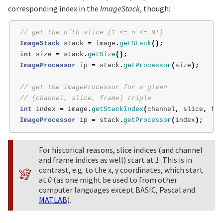
corresponding index in the
ImageStack
, though:
// get the n'th slice (1 <= n <= N!)
ImageStack
stack
=
image
.
getStack
();
int
size
=
stack
.
getSize
();
ImageProcessor
ip
=
stack
.
getProcessor
(
size
);
// get the ImageProcessor for a given
// (channel, slice, frame) triple
int
index
=
image
.
getStackIndex
(
channel
,
slice
,
fra
ImageProcessor
ip
=
stack
.
getProcessor
(
index
);
For historical reasons, slice indices (and channel
and frame indices as well) start at
1
. This is in
contrast, e.g. to the x, y coordinates, which start
at
0
(as one might be used to from other
computer languages except BASIC, Pascal and
MATLAB
).