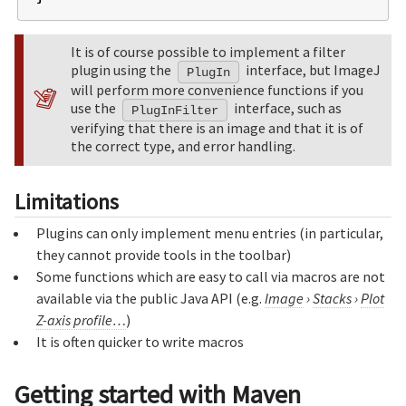
It is of course possible to implement a filter
plugin using the
interface, but ImageJ
PlugIn
will perform more convenience functions if you
use the
interface, such as
PlugInFilter
verifying that there is an image and that it is of
the correct type, and error handling.
Limitations
Plugins can only implement menu entries (in particular,
they cannot provide tools in the toolbar)
Some functions which are easy to call via macros are not
available via the public Java API (e.g.
Image
›
Stacks
›
Plot
Z-axis profile…
)
It is often quicker to write macros
Getting started with Maven