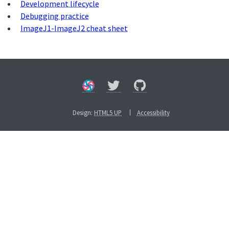
Development lifecycle
Debugging practice
ImageJ1-ImageJ2 cheat sheet
Design:
HTML5 UP
Accessibility