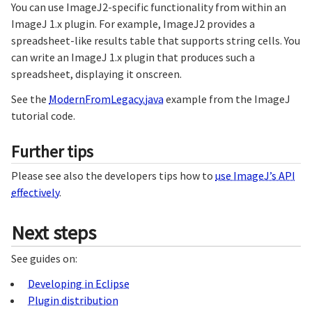
You can use ImageJ2-specific functionality from within an
ImageJ 1.x plugin. For example, ImageJ2 provides a
spreadsheet-like results table that supports string cells. You
can write an ImageJ 1.x plugin that produces such a
spreadsheet, displaying it onscreen.
See the
ModernFromLegacy.java
example from the ImageJ
tutorial code.
Further tips
Please see also the developers tips how to
use ImageJ’s API
effectively
.
Next steps
See guides on:
Developing in Eclipse
Plugin distribution