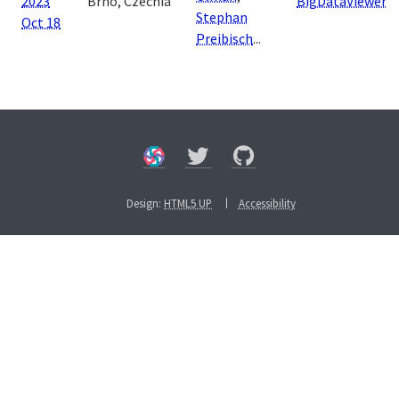
2023
Brno, Czechia
BigDataViewer
Stephan
Oct 18
Preibisch
...
Design:
HTML5 UP
Accessibility