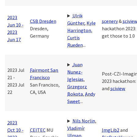
Ulrik
2023
CSB Dresden
scenery
&
scivie
Günther
,
Kyle
Jun 10 -
Dresden,
hackathon 2023: 
Harrington
,
2023
Germany
get those to 1.0
Curtis
Jun 17
Rueden
...
Juan
2023 Jul
Fairmont San
Nunez-
Post-CZI-Imagi
21 -
Francisco
Iglesias
,
2023 hackathon:
2023 Jul
San Francisco,
Grzegorz
and
sciview
22
CA, USA
Bokota
,
Andy
Sweet
...
Nils Norlin
,
2023
Vladimír
Oct 10 -
CEITEC
MU
ImgLib2
and
Ulman
,