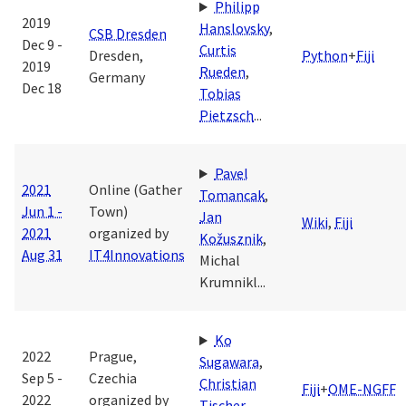
Philipp
2019
Hanslovsky
,
CSB Dresden
Dec 9 -
Curtis
Dresden,
Python
+
Fiji
2019
Rueden
,
Germany
Dec 18
Tobias
Pietzsch
...
Pavel
2021
Online (Gather
Tomancak
,
Jun 1 -
Town)
Jan
Wiki
,
Fiji
2021
organized by
Kožusznik
,
Aug 31
IT4Innovations
Michal
Krumnikl
...
Ko
2022
Prague,
Sugawara
,
Sep 5 -
Czechia
Christian
Fiji
+
OME-NGFF
2022
organized by
Tischer
,