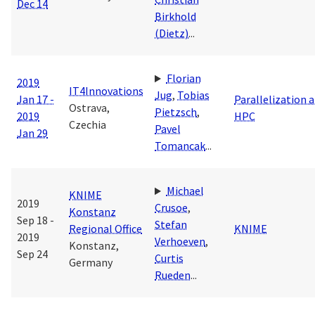
Dec 14
Birkhold
(Dietz)
...
Florian
2019
IT4Innovations
Jug
,
Tobias
Jan 17 -
Parallelization 
Ostrava,
Pietzsch
,
2019
HPC
Czechia
Pavel
Jan 29
Tomancak
...
Michael
KNIME
2019
Crusoe
,
Konstanz
Sep 18 -
Stefan
Regional Office
KNIME
2019
Verhoeven
,
Konstanz,
Sep 24
Curtis
Germany
Rueden
...