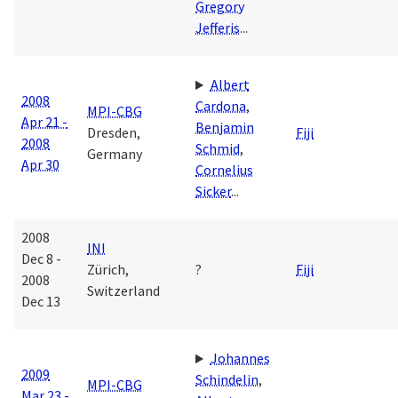
Gregory
Jefferis
...
Albert
2008
Cardona
,
MPI-CBG
Apr 21 -
Benjamin
Dresden,
Fiji
2008
Schmid
,
Germany
Apr 30
Cornelius
Sicker
...
2008
INI
Dec 8 -
Zürich,
?
Fiji
2008
Switzerland
Dec 13
Johannes
2009
Schindelin
,
MPI-CBG
Mar 23 -