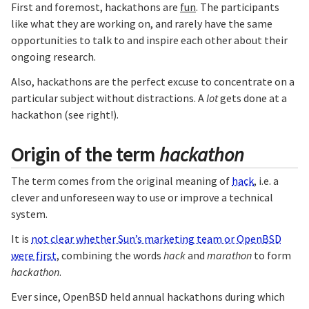
First and foremost, hackathons are
fun
. The participants
like what they are working on, and rarely have the same
opportunities to talk to and inspire each other about their
ongoing research.
Also, hackathons are the perfect excuse to concentrate on a
particular subject without distractions. A
lot
gets done at a
hackathon (see right!).
Origin of the term
hackathon
The term comes from the original meaning of
hack
, i.e. a
clever and unforeseen way to use or improve a technical
system.
It is
not clear whether Sun’s marketing team or OpenBSD
were first
, combining the words
hack
and
marathon
to form
hackathon
.
Ever since, OpenBSD held annual hackathons during which