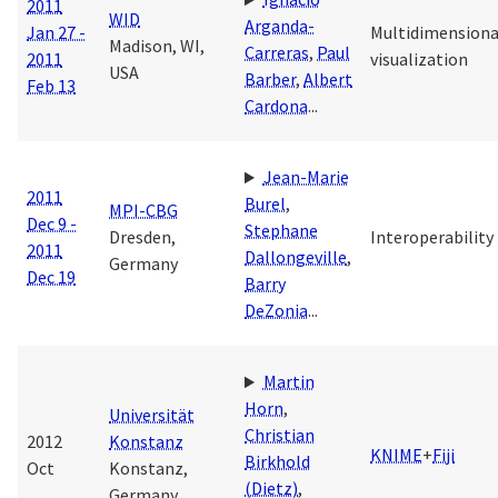
2011
WID
Arganda-
Jan 27 -
Multidimensiona
Madison, WI,
Carreras
,
Paul
2011
visualization
USA
Barber
,
Albert
Feb 13
Cardona
...
Jean-Marie
2011
Burel
,
MPI-CBG
Dec 9 -
Stephane
Dresden,
Interoperability
2011
Dallongeville
,
Germany
Dec 19
Barry
DeZonia
...
Martin
Horn
,
Universität
Christian
2012
Konstanz
KNIME
+
Fiji
Birkhold
Oct
Konstanz,
(Dietz)
,
Germany