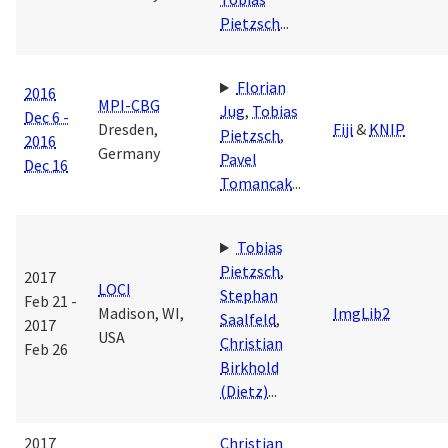
Pietzsch
...
Florian
2016
MPI-CBG
Jug
,
Tobias
Dec 6 -
Dresden,
Fiji
&
KNIP
Pietzsch
,
2016
Germany
Pavel
Dec 16
Tomancak
...
Tobias
Pietzsch
,
2017
LOCI
Stephan
Feb 21 -
Madison, WI,
ImgLib2
Saalfeld
,
2017
USA
Christian
Feb 26
Birkhold
(Dietz)
...
2017
Christian