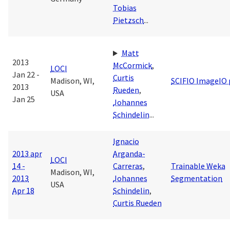
Tobias
Pietzsch
...
Matt
2013
McCormick
,
LOCI
Jan 22 -
Curtis
Madison, WI,
SCIFIO ImageIO 
2013
Rueden
,
USA
Jan 25
Johannes
Schindelin
...
Ignacio
2013 apr
Arganda-
LOCI
14 -
Carreras
,
Trainable Weka
Madison, WI,
2013
Johannes
Segmentation
USA
Apr 18
Schindelin
,
Curtis Rueden