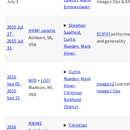
July 3
ImageJ Ops & K
Emmenlauer
...
Stephan
2015 Jul
HHMI Janelia
Saalfeld
,
27 -
SCIFIO
performa
Ashburn, VA,
Curtis
2015 Jul
and generality
USA
Rueden
,
Mark
31
Hiner
...
Curtis
2015
Rueden
,
Mark
WID
+
LOCI
Sep 05 -
ImageJ2
Learna
Hiner
,
Madison, WI,
2015
ImageJ Ops
Christian
USA
Sep 15
Birkhold
(Dietz)
...
KNIME
Christian
2016