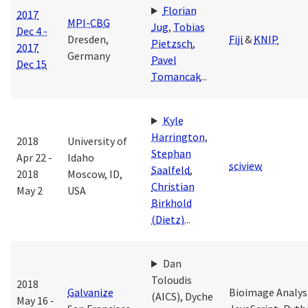
Florian
2017
MPI-CBG
Jug
,
Tobias
Dec 4 -
Dresden,
Fiji
&
KNIP
Pietzsch
,
2017
Germany
Pavel
Dec 15
Tomancak
...
Kyle
Harrington
,
2018
University of
Stephan
Apr 22 -
Idaho
sciview
Saalfeld
,
2018
Moscow, ID,
Christian
May 2
USA
Birkhold
(Dietz)
...
Dan
Toloudis
2018
Galvanize
Bioimage Analysi
(AICS)
,
Dyche
May 16 -