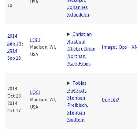
USA
10
Johannes
Schindelin
...
Christian
2014
LOCI
Birkhold
Sep 14 -
Madison, WI,
ImageJ Ops
+
K
(Dietz)
,
Brian
2014
USA
Northan
,
Sep 18
Mark Hiner
...
Tobias
2014
Pietzsch
,
LOCI
Oct 13 -
Stephan
Madison, WI,
ImgLib2
2014
Preibisch
,
USA
Oct 17
Stephan
Saalfeld
...