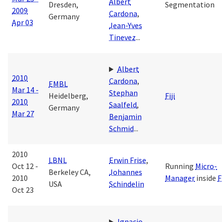
Albert
Dresden,
Segmentation
2009
Cardona
,
Germany
Apr 03
Jean-Yves
Tinevez
...
Albert
2010
Cardona
,
EMBL
Mar 14 -
Stephan
Heidelberg,
Fiji
2010
Saalfeld
,
Germany
Mar 27
Benjamin
Schmid
...
2010
LBNL
Erwin Frise
,
Oct 12 -
Running
Micro-
Berkeley CA,
Johannes
2010
Manager
inside
F
USA
Schindelin
Oct 23
Ignacio