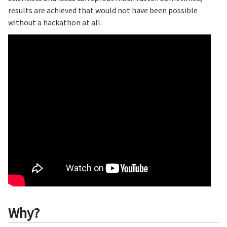
results are achieved that would not have been possible
without a hackathon at all.
Why?