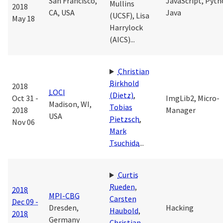
San Francisco,
JavaScript, Pyth
Mullins
2018
CA, USA
Java
(UCSF)
,
Lisa
May 18
Harrylock
(AICS)
...
Christian
Birkhold
2018
LOCI
(Dietz)
,
Oct 31 -
ImgLib2, Micro-
Madison, WI,
Tobias
2018
Manager
USA
Pietzsch
,
Nov 06
Mark
Tsuchida
...
Curtis
Rueden
,
2018
MPI-CBG
Carsten
Dec 09 -
Dresden,
Hacking
Haubold
,
2018
Germany
Christian