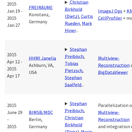
Christian
2015
FREIRÄUME
Birkhold
Jan 19 -
ImageJ Ops
+
K
Konstanz,
(Dietz)
,
Curtis
2015
CellProfiler
+ m
Germany
Rueden
,
Mark
Jan 27
Hiner
...
Stephan
2015
Preibisch
,
HHMI Janelia
Multiview-
Apr 12 -
Tobias
Ashburn, VA,
Reconstruction
2015
Pietzsch
,
USA
BigDataViewer
Apr 17
Stephan
Saalfeld
...
Stephan
2015
Parallelization o
Preibisch
,
June 29
BIMSB/MDC
Multiview-
Christian
-
Berlin,
Reconstruction
Birkhold
2015
Germany
and integration 
(Dietz)
,
Mario