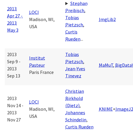
Stephan
2013
Preibisch
,
LOCI
Apr 27 -
Tobias
Madison, WI,
ImgLib2
2013
Pietzsch
,
USA
May 3
Curtis
Rueden
...
2013
Tobias
Institut
Sep 9 -
Pietzsch
,
Pasteur
MaMuT
,
BigData
2013
Jean-Yves
Paris France
Sep 13
Tinevez
Christian
2013
Birkhold
LOCI
Nov 14 -
(Dietz)
,
Madison, WI,
KNIME
+
ImageJ
2013
Johannes
USA
Nov 27
Schindelin
,
Curtis Rueden