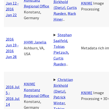
Konstanz
Birkhold
Jan 12 -
KNIME
Image
Regional Office
(Dietz)
,
Curtis
2016
Processing
Konstanz,
Rueden
,
Mark
Jan 22
Germany
Hiner
...
Stephan
2016
Saalfeld
,
HHMI Janelia
Jun 19 -
Tobias
Ashburn, VA,
Metadata rich i
2016
Pietzsch
,
USA
Jun 28
Curtis
Rueden
...
Christian
KNIME
Birkhold
2016 Jul
Konstanz
(Dietz)
,
5 -
KNIME
Image
Regional Office
Patrick
2016 Jul
Processing + 3D 
Konstanz,
Winter
,
14
Germany
Tobias