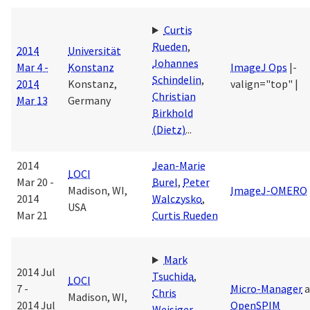
Curtis
Rueden
,
2014
Universität
Johannes
Mar 4 -
Konstanz
ImageJ Ops
|-
Schindelin
,
2014
Konstanz,
valign="top" |
Christian
Mar 13
Germany
Birkhold
(Dietz)
...
2014
Jean-Marie
LOCI
Mar 20 -
Burel
,
Peter
Madison, WI,
ImageJ-OMERO
2014
Walczysko
,
USA
Mar 21
Curtis Rueden
Mark
2014 Jul
Tsuchida
,
LOCI
7 -
Micro-Manager
a
Chris
Madison, WI,
2014 Jul
OpenSPIM
Weisiger
,