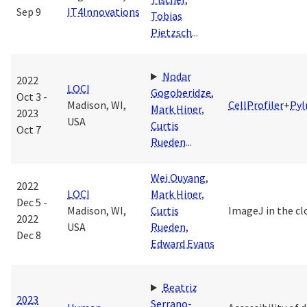
Sep 9
IT4Innovations
Tobias
Pietzsch
...
Nodar
2022
LOCI
Gogoberidze
,
Oct 3 -
Madison, WI,
CellProfiler
+
Py
Mark Hiner
,
2023
USA
Curtis
Oct 7
Rueden
...
Wei Ouyang
,
2022
LOCI
Mark Hiner
,
Dec 5 -
Madison, WI,
Curtis
ImageJ in the cl
2022
USA
Rueden
,
Dec 8
Edward Evans
Beatriz
2023
Serrano-