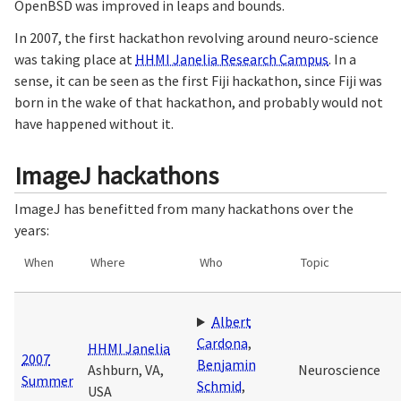
OpenBSD was improved in leaps and bounds.
In 2007, the first hackathon revolving around neuro-science
was taking place at
HHMI Janelia Research Campus
. In a
sense, it can be seen as the first Fiji hackathon, since Fiji was
born in the wake of that hackathon, and probably would not
have happened without it.
ImageJ hackathons
ImageJ has benefitted from many hackathons over the
years:
When
Where
Who
Topic
Albert
Cardona
,
HHMI Janelia
2007
Benjamin
Ashburn, VA,
Neuroscience
Summer
Schmid
,
USA