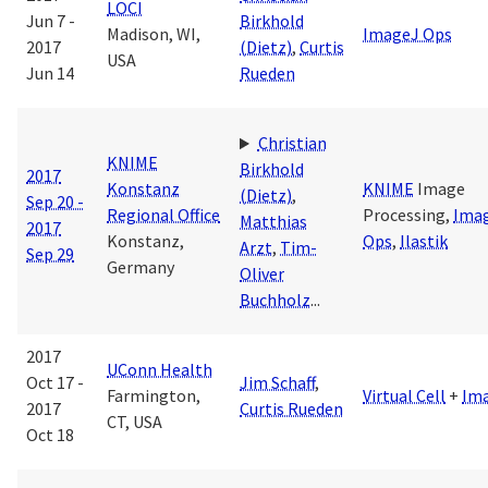
LOCI
Jun 7 -
Birkhold
Madison, WI,
ImageJ Ops
2017
(Dietz)
,
Curtis
USA
Jun 14
Rueden
Christian
KNIME
Birkhold
2017
Konstanz
KNIME
Image
(Dietz)
,
Sep 20 -
Regional Office
Processing,
Ima
Matthias
2017
Konstanz,
Ops
,
Ilastik
Arzt
,
Tim-
Sep 29
Germany
Oliver
Buchholz
...
2017
UConn Health
Oct 17 -
Jim Schaff
,
Farmington,
Virtual Cell
+
Im
2017
Curtis Rueden
CT, USA
Oct 18