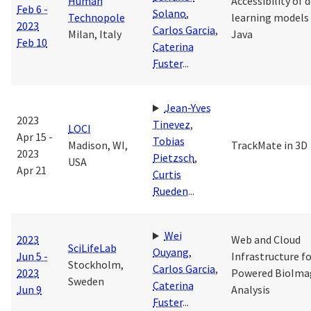
Human
Accessibility of 
Feb 6 -
Solano
,
Technopole
learning models
2023
Carlos Garcia
,
Milan, Italy
Java
Feb 10
Caterina
Fuster
...
Jean-Yves
2023
Tinevez
,
LOCI
Apr 15 -
Tobias
Madison, WI,
TrackMate in 3D
2023
Pietzsch
,
USA
Apr 21
Curtis
Rueden
...
Wei
2023
Web and Cloud
SciLifeLab
Ouyang
,
Jun 5 -
Infrastructure fo
Stockholm,
Carlos Garcia
,
2023
Powered BioIma
Sweden
Caterina
Jun 9
Analysis
Fuster
...