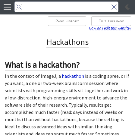
Page history
Edit this page
How do I edit this website?
Hackathons
What is a hackathon?
In the context of ImageJ, a
hackathon
is a coding spree, or if
you want, a one or two-week brainstorm session where
scientists with programming skills sit together and work in
a low-distraction, high-energy environment to advance the
software side of their research. Typically, results get
accomplished much faster (read: days instead of weeks or
months) than without hackathons, because the setting is
ideal to discuss advanced ideas with similar-thinking
scientists and ideas can sprout much faster. Sometimes,