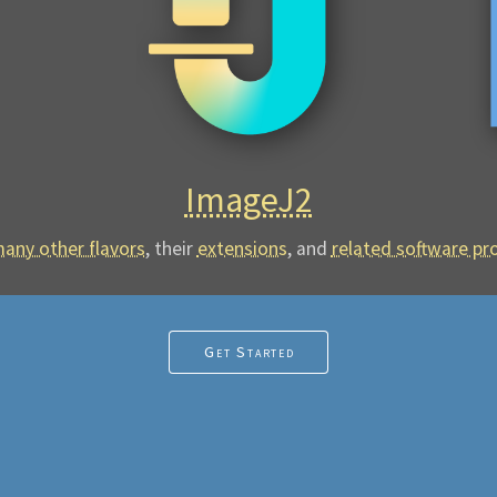
ImageJ2
any other flavors
, their
extensions
,
and
related software pr
Get Started