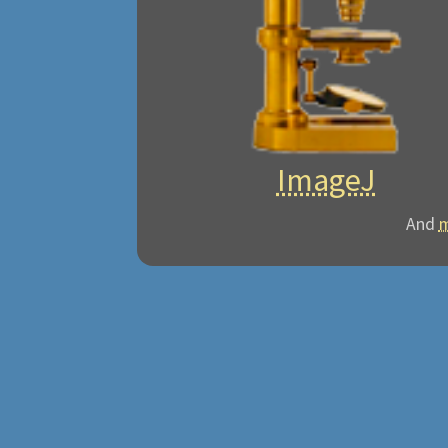
ImageJ
And
m