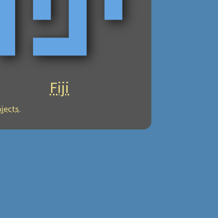
Fiji
ojects
.