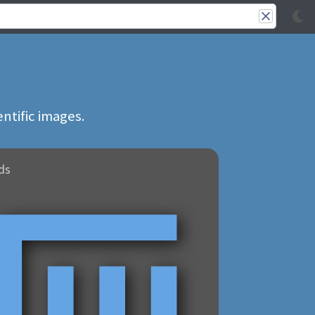
ntific images.
ds