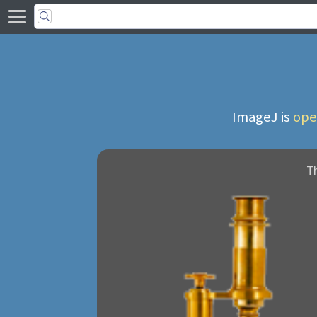
ImageJ is
ope
T