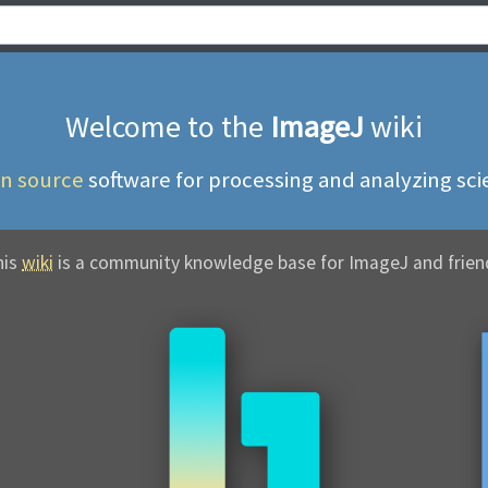
Welcome to the
ImageJ
wiki
n source
software for
processing and analyzing scie
his
wiki
is a community
knowledge base for ImageJ and frien