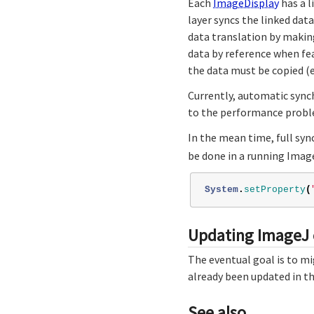
Each
ImageDisplay
has a 
layer syncs the linked dat
data translation by making
data by reference when fe
the data must be copied (e.
Currently, automatic sync
to the performance probl
In the mean time, full syn
be done in a running Imag
System
.
setProperty
(
Updating ImageJ
The eventual goal is to m
already been updated in th
See also