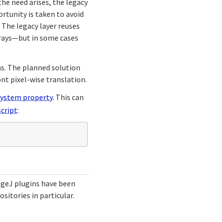
the need arises, the legacy
rtunity is taken to avoid
 The legacy layer reuses
rrays—but in some cases
ns. The planned solution
ont pixel-wise translation.
system property
. This can
cript
:
ageJ plugins have been
ositories in particular.