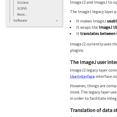
ImageJ2 and ImageJ to op
SciJava
SCIFIO
The ImageJ legacy layer p
More...
Software
It makes ImageJ
usab
It wraps the
ImageJ UI
It
translates between 
ImageJ2 currently uses the
plugins.
The ImageJ user inte
ImageJ2 legacy layer conv
UserInterface
interface vi
However, things are compl
mind. The legacy layer use
in order to facilitate int
Translation of data s