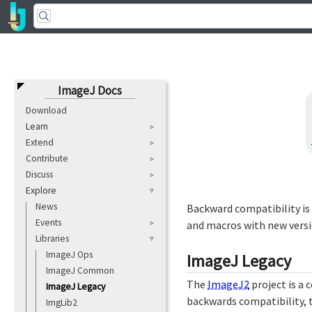
ImageJ Docs
Download
Learn
Extend
Contribute
Discuss
Explore
News
Backward compatibility is
Events
and macros with new versi
Libraries
ImageJ Ops
ImageJ Legacy
ImageJ Common
The
ImageJ2
project is a
ImageJ Legacy
backwards compatibility, 
ImgLib2