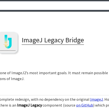
ImageJ Legacy Bridge
 one of ImageJ2’s most important goals. It must remain possible t
ons of ImageJ.
 complete redesign, with no dependency on the original
ImageJ
. H
there is an
ImageJ Legacy
component (source
on GitHub
) which p