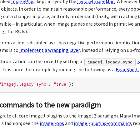
linked
ImagePlus
, kept in sync by the
LegacyImageMap
. Whenever 
a objects. In order to maintain reasonable performance, every oppo
 data changes in place, and only on demand (lazily, with caching).
asible—in particular, when image planes are stored in primitive a
g., for ROIs).
hronization is disabled as it has negative performance implicatio
ems is to
implement a wrapping layer
, instead of relying on up-fr
chronization can be forced by setting a
imagej.legacy.sync
eJ instance, for example by running the following as a
BeanShell s
"imagej.legacy.sync"
,
"true"
);
 commands to the new paradigm
igrate all core ImageJ plugins to the ImageJ2 paradigm. Many Im
is fashion; see the
imagej-ops
and
imagej-plugins-commands
rep