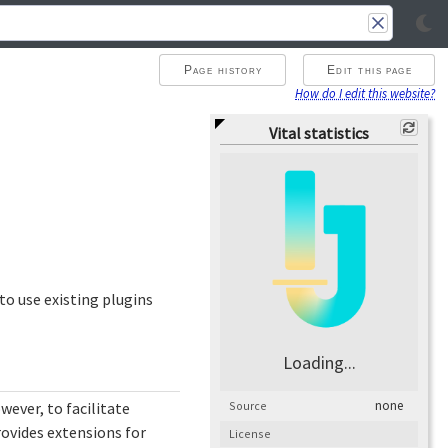
Page history
Edit this page
How do I edit this website?
Vital statistics
o use existing plugins
Loading...
none
Source
owever, to facilitate
rovides extensions for
License