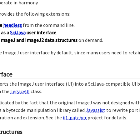
erate in harmony.
rovides the following extensions:
le
headless
from the command line.
 as a
SciJava
user interface
.
ImageJ and ImageJ2 data structures
on demand.
 ImageJ user interface by default, since many users need to reta
rface
erts the ImageJ user interface (UI) into a SciJava-compatible UI
a the
LegacyUI
class.
icated by the fact that the original ImageJ was not designed wit
s a bytecode manipulation library called
Javassist
to rewrite port
egration and extension. See the
ij1-patcher
project for details.
tructures