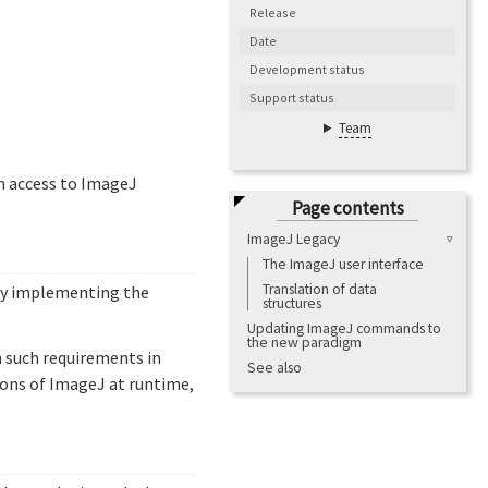
Release
Date
Development status
Support status
Team
in access to ImageJ
Page contents
ImageJ Legacy
The ImageJ user interface
Translation of data
 by implementing the
structures
Updating ImageJ commands to
the new paradigm
h such requirements in
See also
ions of ImageJ at runtime,