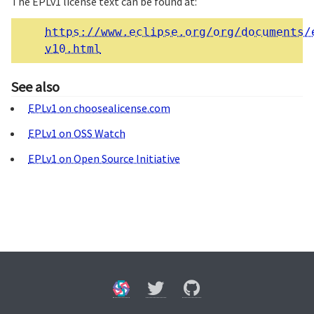
The EPLv1 license text can be found at:
https://www.eclipse.org/org/documents/
v10.html
See also
EPLv1 on choosealicense.com
EPLv1 on OSS Watch
EPLv1 on Open Source Initiative