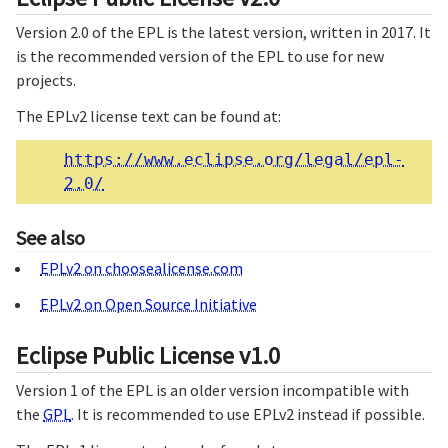
Version 2.0 of the EPL is the latest version, written in 2017. It
is the recommended version of the EPL to use for new
projects.
The EPLv2 license text can be found at:
https://www.eclipse.org/legal/epl-
2.0/
See also
EPLv2 on choosealicense.com
EPLv2 on Open Source Initiative
Eclipse Public License v1.0
Version 1 of the EPL is an older version incompatible with
the
GPL
. It is recommended to use EPLv2 instead if possible.