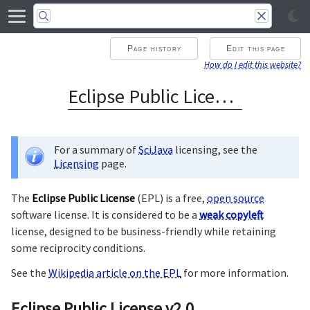
Page history
Edit this page
How do I edit this website?
Eclipse Public License
For a summary of
SciJava
licensing, see the
Licensing
page.
The
Eclipse Public License
(EPL) is a free,
open source
software license. It is considered to be a
weak copyleft
license, designed to be business-friendly while retaining
some reciprocity conditions.
See the
Wikipedia article on the EPL
for more information.
Eclipse Public License v2.0