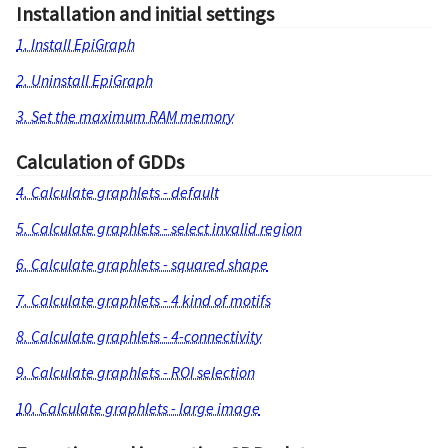
Installation and initial settings
1. Install EpiGraph
2. Uninstall EpiGraph
3. Set the maximum RAM memory
Calculation of GDDs
4. Calculate graphlets - default
5. Calculate graphlets - select invalid region
6. Calculate graphlets - squared shape
7. Calculate graphlets - 4 kind of motifs
8. Calculate graphlets - 4-connectivity
9. Calculate graphlets - ROI selection
10. Calculate graphlets - large image