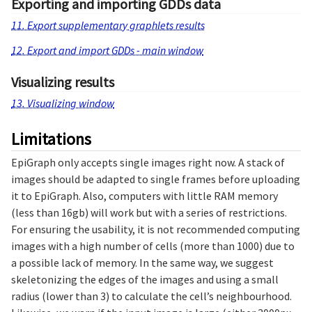
Exporting and importing GDDs data
11. Export supplementary graphlets results
12. Export and import GDDs - main window
Visualizing results
13. Visualizing window
Limitations
EpiGraph only accepts single images right now. A stack of
images should be adapted to single frames before uploading
it to EpiGraph. Also, computers with little RAM memory
(less than 16gb) will work but with a series of restrictions.
For ensuring the usability, it is not recommended computing
images with a high number of cells (more than 1000) due to
a possible lack of memory. In the same way, we suggest
skeletonizing the edges of the images and using a small
radius (lower than 3) to calculate the cell’s neighbourhood.