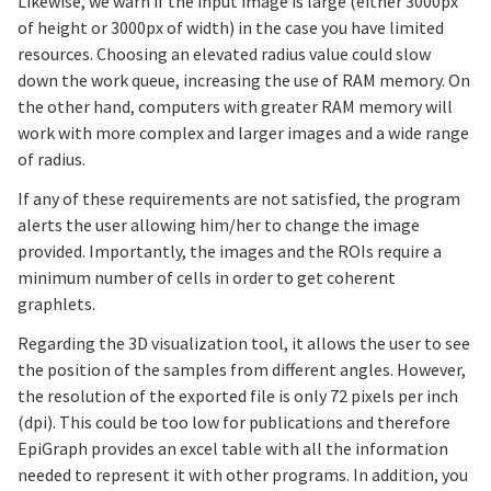
Likewise, we warn if the input image is large (either 3000px
of height or 3000px of width) in the case you have limited
resources. Choosing an elevated radius value could slow
down the work queue, increasing the use of RAM memory. On
the other hand, computers with greater RAM memory will
work with more complex and larger images and a wide range
of radius.
If any of these requirements are not satisfied, the program
alerts the user allowing him/her to change the image
provided. Importantly, the images and the ROIs require a
minimum number of cells in order to get coherent
graphlets.
Regarding the 3D visualization tool, it allows the user to see
the position of the samples from different angles. However,
the resolution of the exported file is only 72 pixels per inch
(dpi). This could be too low for publications and therefore
EpiGraph provides an excel table with all the information
needed to represent it with other programs. In addition, you