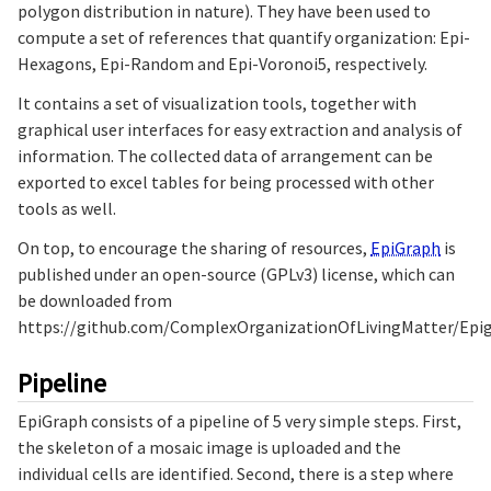
polygon distribution in nature). They have been used to
compute a set of references that quantify organization: Epi-
Hexagons, Epi-Random and Epi-Voronoi5, respectively.
It contains a set of visualization tools, together with
graphical user interfaces for easy extraction and analysis of
information. The collected data of arrangement can be
exported to excel tables for being processed with other
tools as well.
On top, to encourage the sharing of resources,
EpiGraph
is
published under an open-source (GPLv3) license, which can
be downloaded from
https://github.com/ComplexOrganizationOfLivingMatter/Epi
Pipeline
EpiGraph consists of a pipeline of 5 very simple steps. First,
the skeleton of a mosaic image is uploaded and the
individual cells are identified. Second, there is a step where