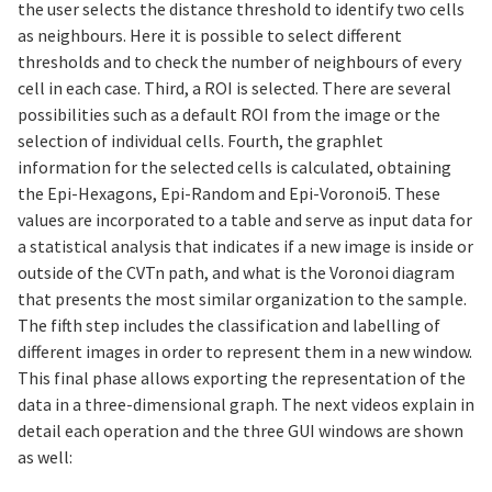
the user selects the distance threshold to identify two cells
as neighbours. Here it is possible to select different
thresholds and to check the number of neighbours of every
cell in each case. Third, a ROI is selected. There are several
possibilities such as a default ROI from the image or the
selection of individual cells. Fourth, the graphlet
information for the selected cells is calculated, obtaining
the Epi-Hexagons, Epi-Random and Epi-Voronoi5. These
values are incorporated to a table and serve as input data for
a statistical analysis that indicates if a new image is inside or
outside of the CVTn path, and what is the Voronoi diagram
that presents the most similar organization to the sample.
The fifth step includes the classification and labelling of
different images in order to represent them in a new window.
This final phase allows exporting the representation of the
data in a three-dimensional graph. The next videos explain in
detail each operation and the three GUI windows are shown
as well: