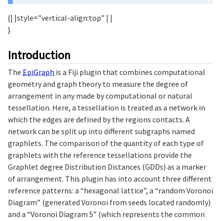
{| |style=”vertical-align:top” | |
}
Introduction
The
EpiGraph
is a Fiji plugin that combines computational
geometry and graph theory to measure the degree of
arrangement in any made by computational or natural
tessellation. Here, a tessellation is treated as a network in
which the edges are defined by the regions contacts. A
network can be split up into different subgraphs named
graphlets. The comparison of the quantity of each type of
graphlets with the reference tessellations provide the
Graphlet degree Distribution Distances (GDDs) as a marker
of arrangement. This plugin has into account three different
reference patterns: a “hexagonal lattice”, a “random Voronoi
Diagram” (generated Voronoi from seeds located randomly)
and a “Voronoi Diagram 5” (which represents the common