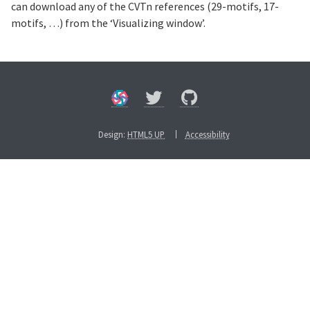
can download any of the CVTn references (29-motifs, 17-
motifs, …) from the ‘Visualizing window’.
Design:
HTML5 UP
Accessibility