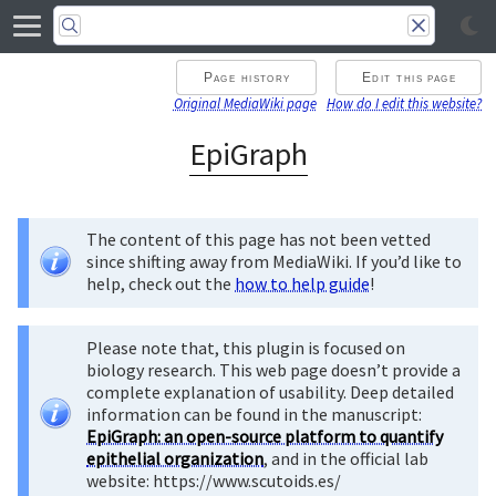
Page history
Edit this page
Original MediaWiki page
How do I edit this website?
EpiGraph
The content of this page has not been vetted
since shifting away from MediaWiki. If you’d like to
help, check out the
how to help guide
!
Please note that, this plugin is focused on
biology research. This web page doesn’t provide a
complete explanation of usability. Deep detailed
information can be found in the manuscript:
EpiGraph: an open-source platform to quantify
epithelial organization
, and in the official lab
website: https://www.scutoids.es/