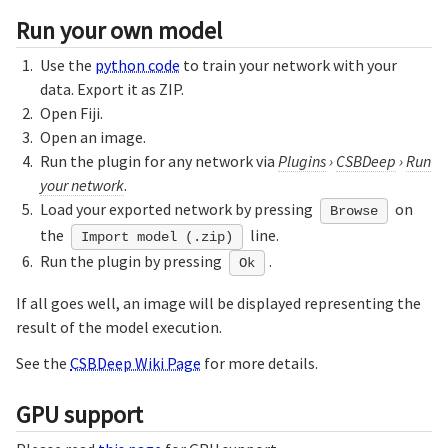
Run your own model
Use the
python code
to train your network with your
data. Export it as ZIP.
Open Fiji.
Open an image.
Run the plugin for any network via
Plugins
›
CSBDeep
›
Run
your network
.
Load your exported network by pressing
on
Browse
the
line.
Import model (.zip)
Run the plugin by pressing
.
Ok
If all goes well, an image will be displayed representing the
result of the model execution.
See the
CSBDeep Wiki Page
for more details.
GPU support