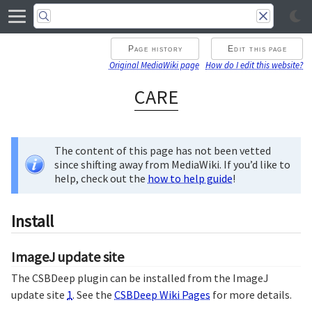
Page history
Edit this page
Original MediaWiki page
How do I edit this website?
CARE
The content of this page has not been vetted
since shifting away from MediaWiki. If you’d like to
help, check out the
how to help guide
!
Install
ImageJ update site
The CSBDeep plugin can be installed from the ImageJ
update site
1
. See the
CSBDeep Wiki Pages
for more details.