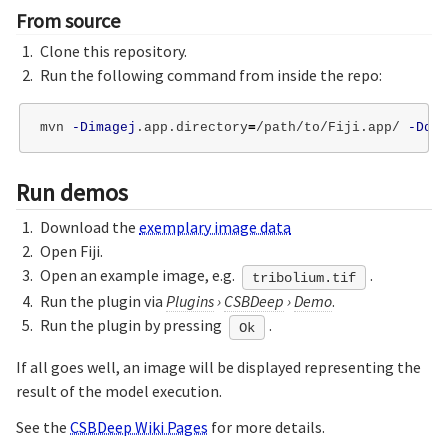
From source
Clone this repository.
Run the following command from inside the repo:
mvn 
-Dimagej
.app.directory
=
/path/to/Fiji.app/ 
-Ddel
Run demos
Download the
exemplary image data
Open Fiji.
Open an example image, e.g.
.
tribolium.tif
Run the plugin via
Plugins
›
CSBDeep
›
Demo
.
Run the plugin by pressing
.
Ok
If all goes well, an image will be displayed representing the
result of the model execution.
See the
CSBDeep Wiki Pages
for more details.