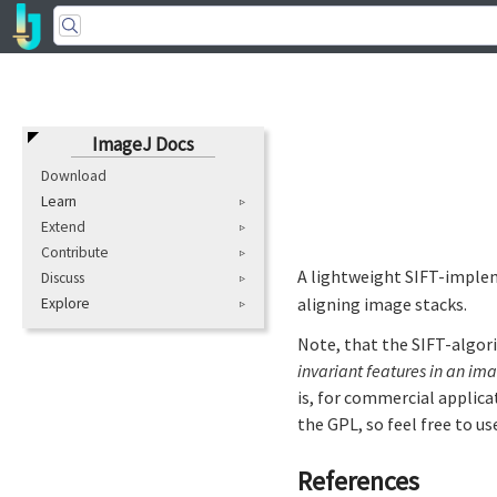
ImageJ Docs
Download
Learn
Extend
Contribute
A lightweight SIFT-implem
Discuss
aligning image stacks.
Explore
Note, that the SIFT-algori
invariant features in an im
is, for commercial applica
the GPL, so feel free to us
References