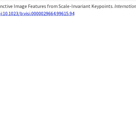
stinctive Image Features from Scale-Invariant Keypoints.
Internatio
i:10.1023/b:visi.0000029664.99615.94