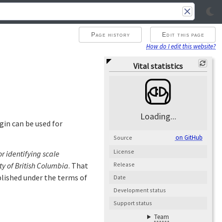
Page history
Edit this page
How do I edit this website?
Vital statistics
Loading...
gin can be used for
on GitHub
Source
License
 identifying scale
ty of British Columbia
. That
Release
ublished under the terms of
Date
Development status
Support status
Team