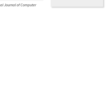
nal Journal of Computer