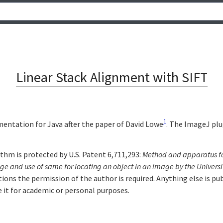
Linear Stack Alignment with SIFT
1
entation for Java after the paper of David Lowe
. The ImageJ plu
thm is protected by U.S. Patent 6,711,293:
Method and apparatus for
age and use of same for locating an object in an image by the Universi
tions the permission of the author is required. Anything else is p
e it for academic or personal purposes.