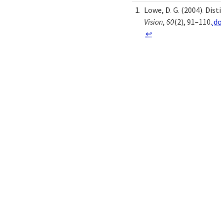
Lowe, D. G. (2004). Di
Vision
,
60
(2), 91–110.
do
↩