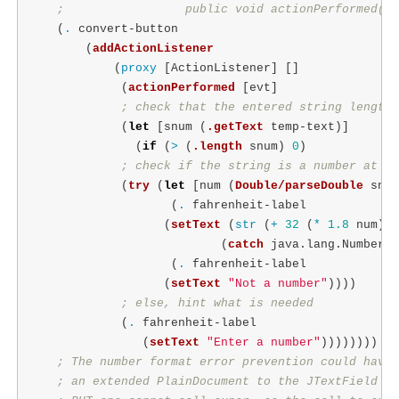
;                 public void actionPerformed(Ac
(
.
convert-button
(
addActionListener
(
proxy
[
ActionListener
]
[]
(
actionPerformed
[
evt
]
; check that the entered string length 
(
let
[
snum
(
.getText
temp-text
)]
(
if
(
>
(
.length
snum
)
0
)
; check if the string is a number at al
(
try
(
let
[
num
(
Double/parseDouble
snum
(
.
fahrenheit-label
(
setText
(
str
(
+
32
(
*
1.8
num
))
(
catch
java.lang.NumberFo
(
.
fahrenheit-label
(
setText
"Not a number"
))))
; else, hint what is needed
(
.
fahrenheit-label
(
setText
"Enter a number"
))))))))
; The number format error prevention could have 
; an extended PlainDocument to the JTextField wh