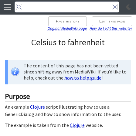
Page history
Edit this page
Original MediaWiki page
How do I edit this website?
Celsius to fahrenheit
The content of this page has not been vetted
since shifting away from MediaWiki. If you’d like to
help, check out the
how to help guide
!
Purpose
An example
Clojure
script illustrating how to use a
GenericDialog and how to show information to the user.
The example is taken from the
Clojure
website.