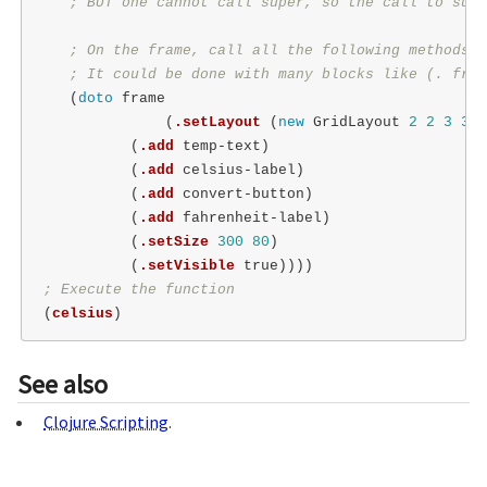
; BUT one cannot call super, so the call to supe
; On the frame, call all the following methods
; It could be done with many blocks like (. fram
(
doto
frame
(
.setLayout
(
new
GridLayout
2
2
3
3
))
(
.add
temp-text
)
(
.add
celsius-label
)
(
.add
convert-button
)
(
.add
fahrenheit-label
)
(
.setSize
300
80
)
(
.setVisible
true
))))
; Execute the function
(
celsius
)
See also
Clojure Scripting
.