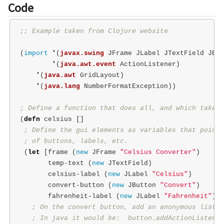
Code
;; Example taken from Clojure website
(
import
'
(
javax.swing
JFrame
JLabel
JTextField
JBut
'
(
java.awt.event
ActionListener
)
'
(
java.awt
GridLayout
)
'
(
java.lang
NumberFormatException
))
; Define a function that does all, and which takes 
(
defn
celsius
[]
; Define the gui elements as variables that point 
; of buttons, labels, etc.
(
let
[
frame
(
new
JFrame
"Celsius Converter"
)
temp-text
(
new
JTextField
)
celsius-label
(
new
JLabel
"Celsius"
)
convert-button
(
new
JButton
"Convert"
)
fahrenheit-label
(
new
JLabel
"Fahrenheit"
)]
; On the convert button, add an anonymous listen
; In java it would be:  button.addActionListener