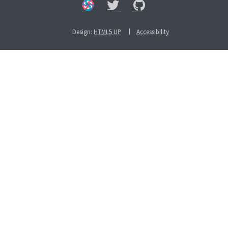
Design:
HTML5 UP
Accessibility