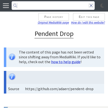
Page history
Edit this page
Original MediaWiki page
How do I edit this website?
Pendent Drop
The content of this page has not been vetted
since shifting away from MediaWiki. If you’d like to
help, check out the
how to help guide
!
Source
https://github.com/adaerr/pendent-drop