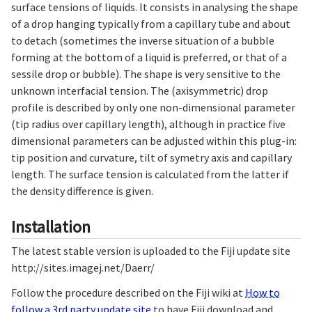
surface tensions of liquids. It consists in analysing the shape
of a drop hanging typically from a capillary tube and about
to detach (sometimes the inverse situation of a bubble
forming at the bottom of a liquid is preferred, or that of a
sessile drop or bubble). The shape is very sensitive to the
unknown interfacial tension. The (axisymmetric) drop
profile is described by only one non-dimensional parameter
(tip radius over capillary length), although in practice five
dimensional parameters can be adjusted within this plug-in:
tip position and curvature, tilt of symetry axis and capillary
length. The surface tension is calculated from the latter if
the density difference is given.
Installation
The latest stable version is uploaded to the Fiji update site
http://sites.imagej.net/Daerr/
Follow the procedure described on the Fiji wiki at
How to
follow a 3rd party update site
to have Fiji download and