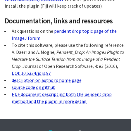
install the plugin (Fiji will keep track of updates).
Documentation, links and ressources
Ask questions on the
pendent drop topic page of the
ImageJ forum
To cite this software, please use the following reference:
A. Daerr and A. Mogne,
Pendent_Drop: An ImageJ Plugin to
Measure the Surface Tension from an Image of a Pendent
Drop
. Journal of Open Research Software, 4: e3 (2016),
DOI: 10.5334/jors.97
description on author’s home page
source code on github
PDF document descripting both the pendent drop
method and the plugin in more detail