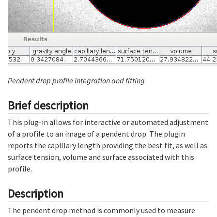
Pendent drop profile integration and fitting
Brief description
This plug-in allows for interactive or automated adjustment
of a profile to an image of a pendent drop. The plugin
reports the capillary length providing the best fit, as well as
surface tension, volume and surface associated with this
profile.
Description
The pendent drop method is commonly used to measure