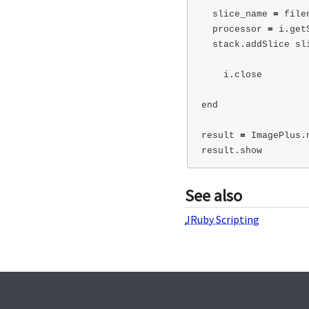
slice_name
=
file
processor
=
i
.
get
stack
.
addSlice
sl
i
.
close
end
result
=
ImagePlus
.
result
.
show
See also
JRuby Scripting