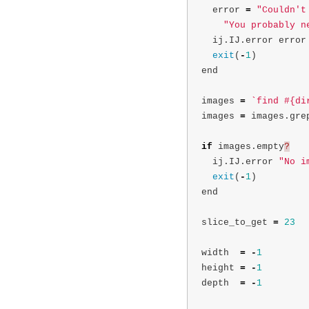
error
=
"Couldn't
"You probably n
ij
.
IJ
.
error
error
exit
(
-
1
)
end
images
=
`find #{di
images
=
images
.
gre
if
images
.
empty
?
ij
.
IJ
.
error
"No i
exit
(
-
1
)
end
slice_to_get
=
23
width
=
-
1
height
=
-
1
depth
=
-
1