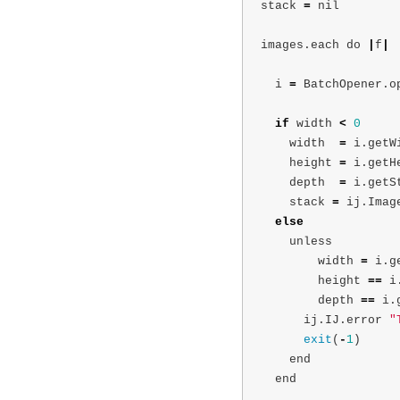
stack
=
nil
images
.
each
do
|
f
|
i
=
BatchOpener
.
o
if
width
<
0
width
=
i
.
getW
height
=
i
.
getH
depth
=
i
.
getS
stack
=
ij
.
Imag
else
unless
width
=
i
.
g
height
==
i
depth
==
i
.
ij
.
IJ
.
error
"
exit
(
-
1
)
end
end