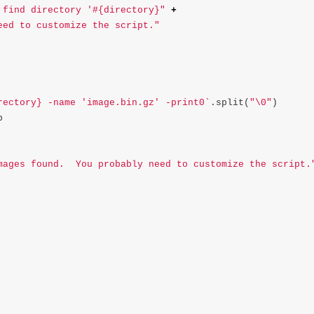
 find directory '#{directory}"
+
eed to customize the script."
rectory} -name 'image.bin.gz' -print0`
.
split
(
"
\0
"
)
p
mages found.  You probably need to customize the script.