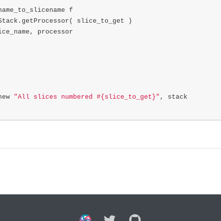
name_to_slicename
f
Stack
.
getProcessor
(
slice_to_get
)
ice_name
,
processor
new
"All slices numbered #{slice_to_get}"
,
stack