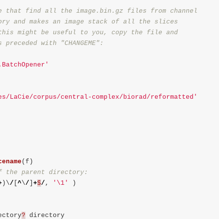
e that find all the image.bin.gz files from channel

ory and makes an image stack of all the slices

this might be useful to you, copy the file and

.BatchOpener'
es/LaCie/corpus/central-complex/biorad/reformatted'
cename
(
f
)
+
)
\
/
[
^
\
/
]
+
$
/
,
'
\1
'
)
ectory
?
directory