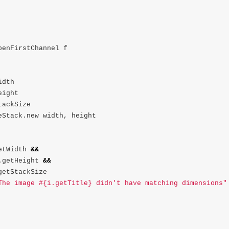
penFirstChannel
f
idth
eight
tackSize
eStack
.
new
width
,
height
etWidth
&&
.
getHeight
&&
getStackSize
The image #{i.getTitle} didn't have matching dimensions"