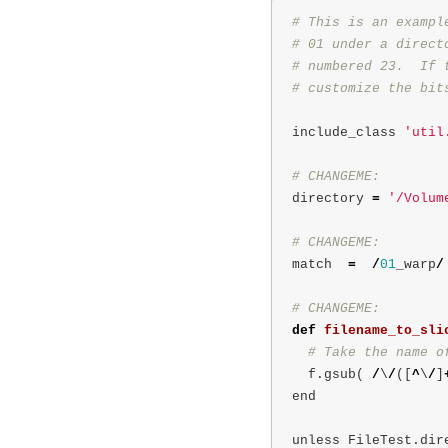
# This is an exampl
# 01 under a direct
# numbered 23.  If 
include_class
'util
directory
=
'/Volum
match
=
/
01
_warp
/
def
filename_to_sli
f
.
gsub
(
/
\
/
([
^
\
/
]
end
unless
FileTest
.
dir