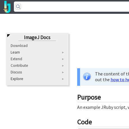
ImageJ Docs
Download
Learn
Extend
Contribute
Discuss
The content of th
Explore
out the
how to h
Purpose
An example JRuby script, w
Code