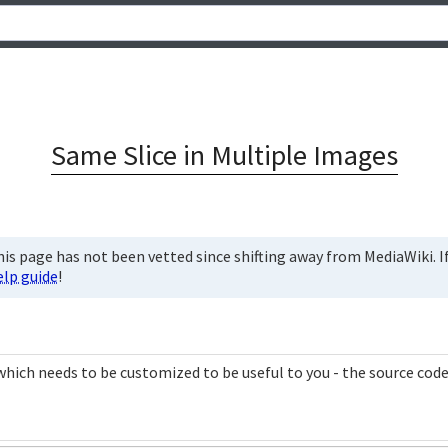
Same Slice in Multiple Images
is page has not been vetted since shifting away from MediaWiki. If 
elp guide
!
hich needs to be customized to be useful to you - the source code