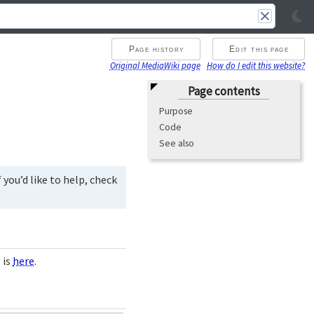
Page history
Edit this page
Original MediaWiki page
How do I edit this website?
Page contents
Purpose
Code
See also
you’d like to help, check
 is
here
.