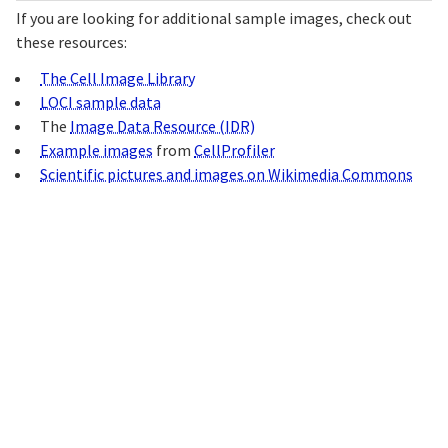
If you are looking for additional sample images, check out
these resources:
The Cell Image Library
LOCI sample data
The
Image Data Resource (IDR)
Example images
from
CellProfiler
Scientific pictures and images on Wikimedia Commons