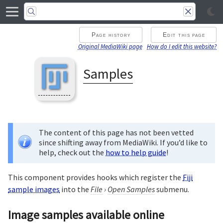
Page history
Edit this page
Original MediaWiki page
How do I edit this website?
Samples
The content of this page has not been vetted
since shifting away from MediaWiki. If you’d like to
help, check out the
how to help guide
!
This component provides hooks which register the
Fiji
sample images
into the
File
›
Open Samples
submenu.
Image samples available online