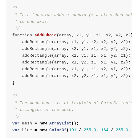
/*

 * This function adds a cuboid (= a stretched cube)
 * to one axis.

 */
function
addCuboid
(
array
,
x1
,
y1
,
z1
,
x2
,
y2
,
z2
)
{
addRectangle
(
array
,
x1
,
y1
,
z2
,
x2
,
y2
,
z2
);
addRectangle
(
array
,
x2
,
y1
,
z1
,
x2
,
y2
,
z2
);
addRectangle
(
array
,
x2
,
y1
,
z1
,
x1
,
y2
,
z1
);
addRectangle
(
array
,
x1
,
y2
,
z1
,
x1
,
y1
,
z2
);
addRectangle
(
array
,
x1
,
y1
,
z1
,
x2
,
y1
,
z2
);
addRectangle
(
array
,
x2
,
y2
,
z1
,
x1
,
y2
,
z2
);
}
/*

 * The mesh consists of triplets of Point3f instanc
 * triangles of the mesh.

 */
var
mesh
=
new
ArrayList
();
var
blue
=
new
Color3f
(
101
/
255.0
,
164
/
255.0
,
22