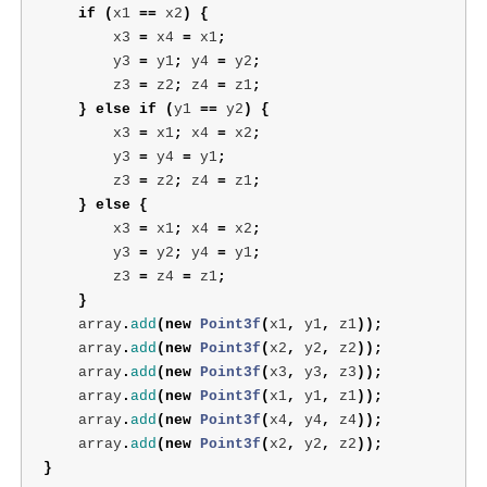
if
(
x1
==
x2
)
{
x3
=
x4
=
x1
;
y3
=
y1
;
y4
=
y2
;
z3
=
z2
;
z4
=
z1
;
}
else
if
(
y1
==
y2
)
{
x3
=
x1
;
x4
=
x2
;
y3
=
y4
=
y1
;
z3
=
z2
;
z4
=
z1
;
}
else
{
x3
=
x1
;
x4
=
x2
;
y3
=
y2
;
y4
=
y1
;
z3
=
z4
=
z1
;
}
array
.
add
(
new
Point3f
(
x1
,
y1
,
z1
));
array
.
add
(
new
Point3f
(
x2
,
y2
,
z2
));
array
.
add
(
new
Point3f
(
x3
,
y3
,
z3
));
array
.
add
(
new
Point3f
(
x1
,
y1
,
z1
));
array
.
add
(
new
Point3f
(
x4
,
y4
,
z4
));
array
.
add
(
new
Point3f
(
x2
,
y2
,
z2
));
}