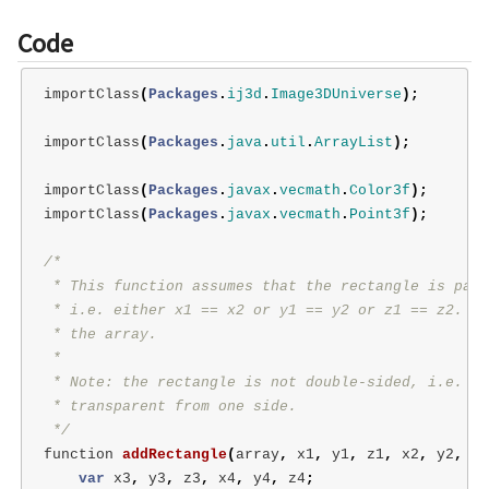
Code
importClass
(
Packages
.
ij3d
.
Image3DUniverse
);
importClass
(
Packages
.
java
.
util
.
ArrayList
);
importClass
(
Packages
.
javax
.
vecmath
.
Color3f
);
importClass
(
Packages
.
javax
.
vecmath
.
Point3f
);
/*

 * This function assumes that the rectangle is para
 * i.e. either x1 == x2 or y1 == y2 or z1 == z2.  I
 * the array.

 *

 * Note: the rectangle is not double-sided, i.e. it
 * transparent from one side.

 */
function
addRectangle
(
array
,
x1
,
y1
,
z1
,
x2
,
y2
,
z2
var
x3
,
y3
,
z3
,
x4
,
y4
,
z4
;