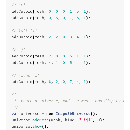
// 'F'
addCuboid
(
mesh
,
0
,
0
,
0
,
1
,
5
,
1
);
addCuboid
(
mesh
,
0
,
5
,
0
,
7
,
6
,
1
);
// left 'i'
addCuboid
(
mesh
,
2
,
2
,
0
,
3
,
4
,
1
);
// 'j'
addCuboid
(
mesh
,
2
,
0
,
0
,
5
,
1
,
1
);
addCuboid
(
mesh
,
4
,
1
,
0
,
5
,
4
,
1
);
// right 'i'
addCuboid
(
mesh
,
6
,
2
,
0
,
7
,
4
,
1
);
/*

 * Create a universe, add the mesh, and display eve
 */
var
universe
=
new
Image3DUniverse
();
universe
.
addMesh
(
mesh
,
blue
,
"Fiji"
,
0
);
universe
.
show
();