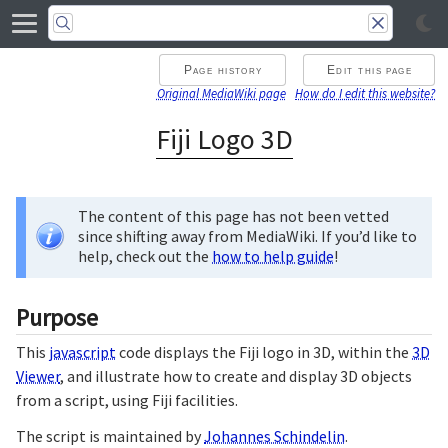
Page history
Edit this page
Original MediaWiki page
How do I edit this website?
Fiji Logo 3D
The content of this page has not been vetted
since shifting away from MediaWiki. If you’d like to
help, check out the
how to help guide
!
Purpose
This
javascript
code displays the Fiji logo in 3D, within the
3D
Viewer
, and illustrate how to create and display 3D objects
from a script, using Fiji facilities.
The script is maintained by
Johannes Schindelin
.