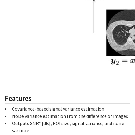
Features
Covariance-based signal variance estimation
Noise variance estimation from the difference of images
Outputs SNR* [dB], ROI size, signal variance, and noise
variance