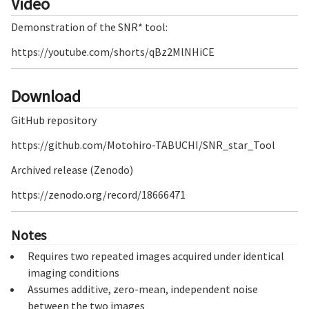
Video
Demonstration of the SNR* tool:
https://youtube.com/shorts/qBz2MlNHiCE
Download
GitHub repository
https://github.com/Motohiro-TABUCHI/SNR_star_Tool
Archived release (Zenodo)
https://zenodo.org/record/18666471
Notes
Requires two repeated images acquired under identical
imaging conditions
Assumes additive, zero-mean, independent noise
between the two images