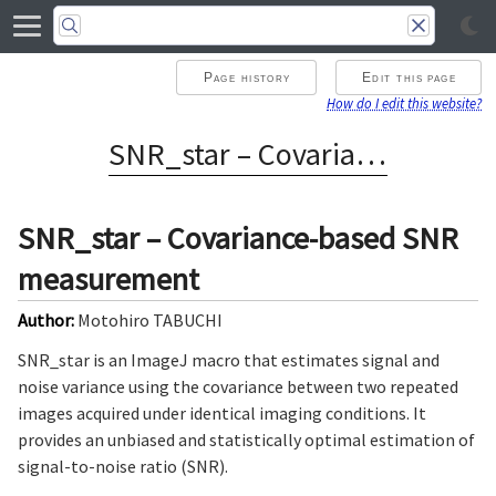
Page history
Edit this page
How do I edit this website?
SNR_star – Covariance-based SNR measurement
SNR_star – Covariance-based SNR
measurement
Author:
Motohiro TABUCHI
SNR_star is an ImageJ macro that estimates signal and
noise variance using the covariance between two repeated
images acquired under identical imaging conditions. It
provides an unbiased and statistically optimal estimation of
signal-to-noise ratio (SNR).