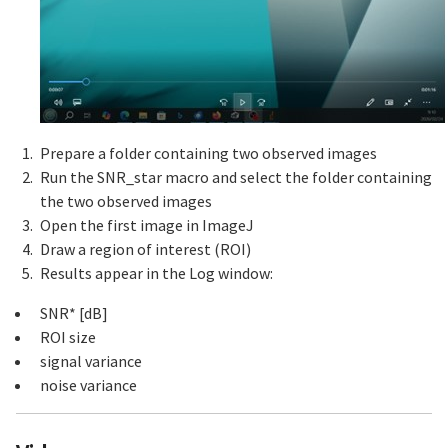
Prepare a folder containing two observed images
Run the SNR_star macro and select the folder containing
the two observed images
Open the first image in ImageJ
Draw a region of interest (ROI)
Results appear in the Log window:
SNR* [dB]
ROI size
signal variance
noise variance