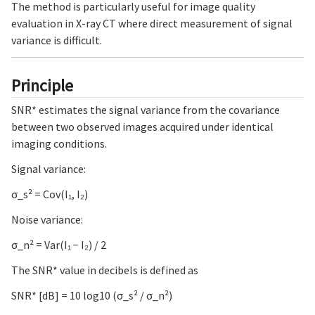
The method is particularly useful for image quality
evaluation in X-ray CT where direct measurement of signal
variance is difficult.
Principle
SNR* estimates the signal variance from the covariance
between two observed images acquired under identical
imaging conditions.
Signal variance:
σ_s² = Cov(I₁, I₂)
Noise variance:
σ_n² = Var(I₁ − I₂) / 2
The SNR* value in decibels is defined as
SNR* [dB] = 10 log10 (σ_s² / σ_n²)