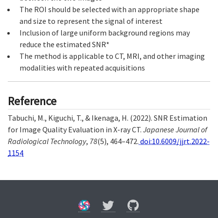
The ROI should be selected with an appropriate shape
and size to represent the signal of interest
Inclusion of large uniform background regions may
reduce the estimated SNR*
The method is applicable to CT, MRI, and other imaging
modalities with repeated acquisitions
Reference
Tabuchi, M., Kiguchi, T., & Ikenaga, H. (2022). SNR Estimation
for Image Quality Evaluation in X-ray CT.
Japanese Journal of
Radiological Technology
,
78
(5), 464–472.
doi:10.6009/jjrt.2022-
1154