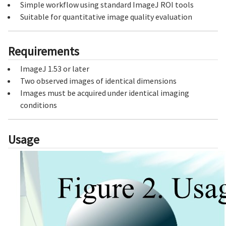
Simple workflow using standard ImageJ ROI tools
Suitable for quantitative image quality evaluation
Requirements
ImageJ 1.53 or later
Two observed images of identical dimensions
Images must be acquired under identical imaging
conditions
Usage