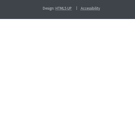
Design:
HTML5 UP
Accessibility