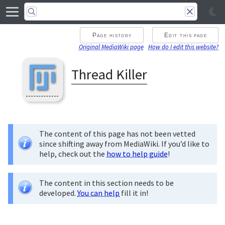
Page history
Edit this page
Original MediaWiki page
How do I edit this website?
Thread Killer
The content of this page has not been vetted
since shifting away from MediaWiki. If you’d like to
help, check out the
how to help guide
!
The content in this section needs to be
developed.
You can help
fill it in!