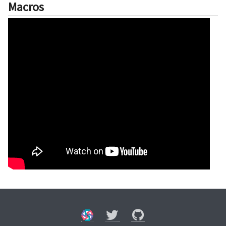
Macros