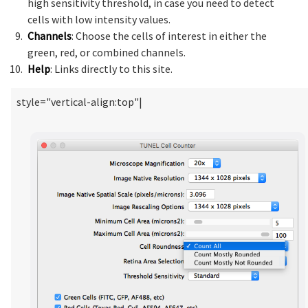
high sensitivity threshold, in case you need to detect
cells with low intensity values.
Channels
: Choose the cells of interest in either the
green, red, or combined channels.
Help
: Links directly to this site.
style="vertical-align:top"|