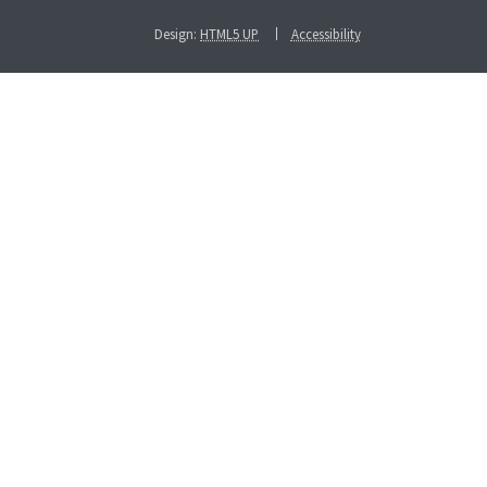
Design:
HTML5 UP
Accessibility