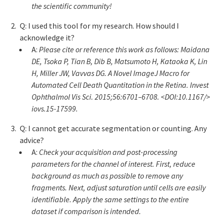
the scientific community!
Q: I used this tool for my research. How should I
acknowledge it?
A:
Please cite or reference this work as follows: Maidana
DE, Tsoka P, Tian B, Dib B, Matsumoto H, Kataoka K, Lin
H, Miller JW, Vavvas DG. A Novel ImageJ Macro for
Automated Cell Death Quantitation in the Retina. Invest
Ophthalmol Vis Sci. 2015;56:6701–6708. <DOI:10.1167/>
iovs.15-17599.
Q: I cannot get accurate segmentation or counting. Any
advice?
A:
Check your acquisition and post-processing
parameters for the channel of interest. First, reduce
background as much as possible to remove any
fragments. Next, adjust saturation until cells are easily
identifiable. Apply the same settings to the entire
dataset if comparison is intended.