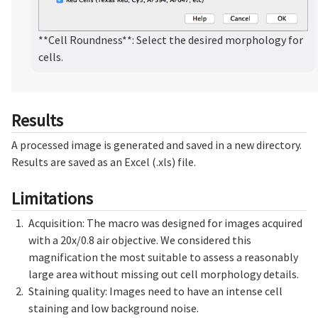
**Cell Roundness**: Select the desired morphology for
cells.
Results
A processed image is generated and saved in a new directory.
Results are saved as an Excel (.xls) file.
Limitations
Acquisition: The macro was designed for images acquired
with a 20x/0.8 air objective. We considered this
magnification the most suitable to assess a reasonably
large area without missing out cell morphology details.
Staining quality: Images need to have an intense cell
staining and low background noise.