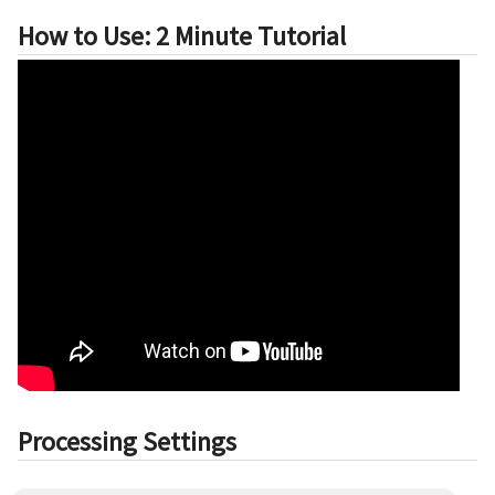
How to Use: 2 Minute Tutorial
Processing Settings