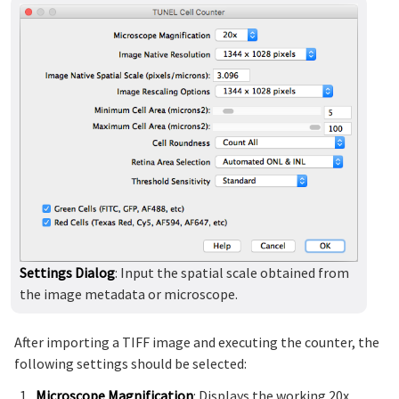
Settings Dialog
: Input the spatial scale obtained from
the image metadata or microscope.
After importing a TIFF image and executing the counter, the
following settings should be selected:
Microscope Magnification
: Displays the working 20x