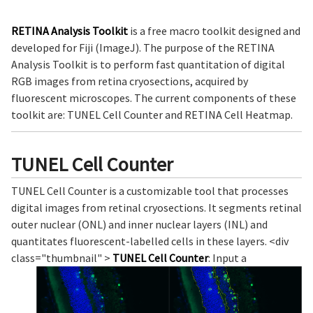
RETINA Analysis Toolkit
is a free macro toolkit designed and
developed for Fiji (ImageJ). The purpose of the RETINA
Analysis Toolkit is to perform fast quantitation of digital
RGB images from retina cryosections, acquired by
fluorescent microscopes. The current components of these
toolkit are: TUNEL Cell Counter and RETINA Cell Heatmap.
TUNEL Cell Counter
TUNEL Cell Counter is a customizable tool that processes
digital images from retinal cryosections. It segments retinal
outer nuclear (ONL) and inner nuclear layers (INL) and
quantitates fluorescent-labelled cells in these layers. <div
class="thumbnail" >
TUNEL Cell Counter
: Input a