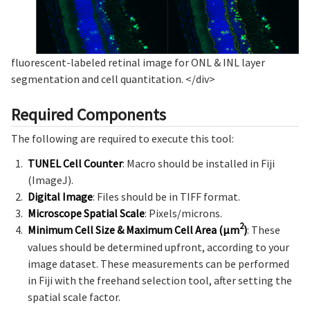
fluorescent-labeled retinal image for ONL & INL layer
segmentation and cell quantitation.
</div>
Required Components
The following are required to execute this tool:
TUNEL Cell Counter
: Macro should be installed in Fiji
(ImageJ).
Digital Image
: Files should be in TIFF format.
Microscope Spatial Scale
: Pixels/microns.
2
Minimum Cell Size & Maximum Cell Area (µm
)
: These
values should be determined upfront, according to your
image dataset. These measurements can be performed
in Fiji with the freehand selection tool, after setting the
spatial scale factor.