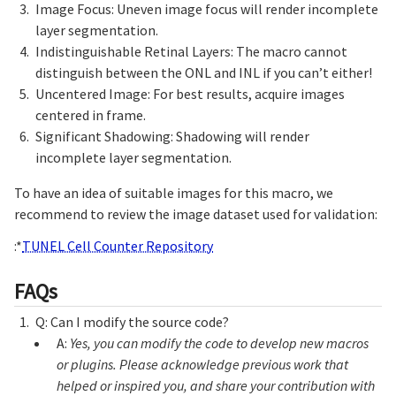
Image Focus: Uneven image focus will render incomplete
layer segmentation.
Indistinguishable Retinal Layers: The macro cannot
distinguish between the ONL and INL if you can’t either!
Uncentered Image: For best results, acquire images
centered in frame.
Significant Shadowing: Shadowing will render
incomplete layer segmentation.
To have an idea of suitable images for this macro, we
recommend to review the image dataset used for validation:
:*
TUNEL Cell Counter Repository
FAQs
Q: Can I modify the source code?
A:
Yes, you can modify the code to develop new macros
or plugins. Please acknowledge previous work that
helped or inspired you, and share your contribution with