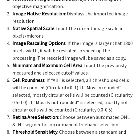
objective magnification.
Image Native Resolution
: Displays the imported image
resolution.
Native Spatial Scale
: Input the current image scale in
pixels/microns.
Image Rescaling Options
: If the image is larger that 1300
pixels width, it will be rescaled to speed up the
processing. The rescaled image will be saved as a copy.
Minimum and Maximum Cell Area
: Input the previously
measured and selected cutoff values.
Cell Roundness
: If “All” is selected, all thresholded cells
will be counted (Circularity 0-1). If “Mostly rounded” is
selected, mostly circular cells will be counted (Circularity
0.5-1.0). If “Mostly not rounded” is selected, mostly not
circular cells will be counted (Circularity 0.0-0.5).
Retina Area Selection
: Choose between automated ONL
& INL segmentation or manual freehand selection.
Threshold Sensitivity
: Choose between a standard and