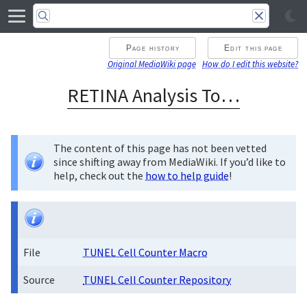
Page history
Edit this page
Original MediaWiki page
How do I edit this website?
RETINA Analysis Toolkit
The content of this page has not been vetted
since shifting away from MediaWiki. If you’d like to
help, check out the
how to help guide
!
File
TUNEL Cell Counter Macro
Source
TUNEL Cell Counter Repository