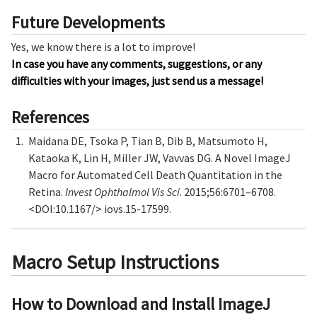
Future Developments
Yes, we know there is a lot to improve!
In case you have any comments, suggestions, or any
difficulties with your images, just send us a message!
References
Maidana DE, Tsoka P, Tian B, Dib B, Matsumoto H,
Kataoka K, Lin H, Miller JW, Vavvas DG. A Novel ImageJ
Macro for Automated Cell Death Quantitation in the
Retina.
Invest Ophthalmol Vis Sci
. 2015;56:6701–6708.
<DOI:10.1167/> iovs.15-17599.
Macro Setup Instructions
How to Download and Install ImageJ