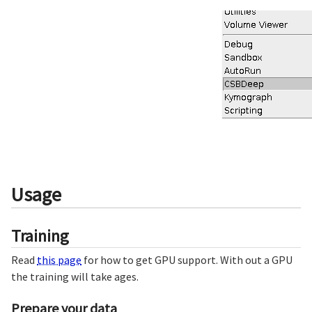
Usage
Training
Read
this page
for how to get GPU support. With out a GPU
the training will take ages.
Prepare your data