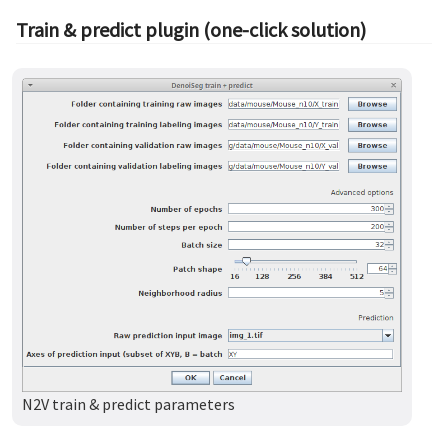
Train & predict plugin (one-click solution)
N2V train & predict parameters