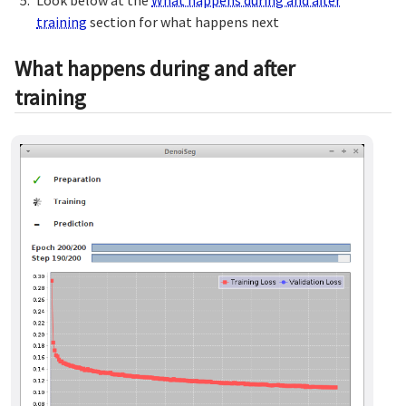
training
section for what happens next
What happens during and after
training