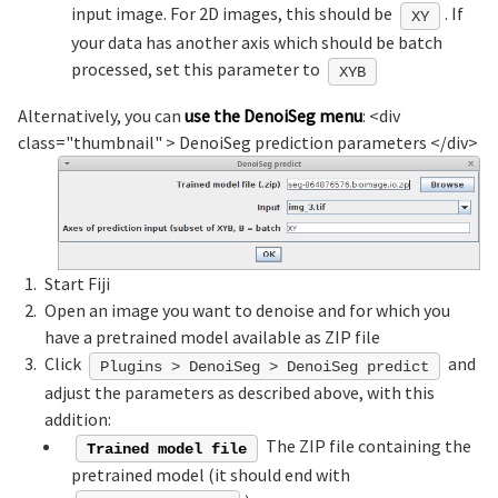
input image. For 2D images, this should be
. If
XY
your data has another axis which should be batch
processed, set this parameter to
XYB
Alternatively, you can
use the DenoiSeg menu
: <div
class="thumbnail" >
DenoiSeg prediction parameters
</div>
Start Fiji
Open an image you want to denoise and for which you
have a pretrained model available as ZIP file
Click
and
Plugins > DenoiSeg > DenoiSeg predict
adjust the parameters as described above, with this
addition:
The ZIP file containing the
Trained model file
pretrained model (it should end with