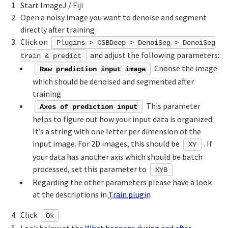
Start ImageJ / Fiji
Open a noisy image you want to denoise and segment
directly after training
Click on
Plugins > CSBDeep > DenoiSeg > DenoiSeg
and adjust the following parameters:
train & predict
Choose the image
Raw prediction input image
which should be denoised and segmented after
training
This parameter
Axes of prediction input
helps to figure out how your input data is organized.
It’s a string with one letter per dimension of the
input image. For 2D images, this should be
. If
XY
your data has another axis which should be batch
processed, set this parameter to
XYB
Regarding the other parameters please have a look
at the descriptions in
Train plugin
Click
Ok
Look below at the
What happens during and after