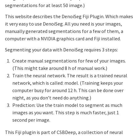
segmentations for at least 50 image.)
This website describes the DenoiSeg Fiji Plugin. Which makes
it very easy to use DenoiSeg. All you need is your images,
manually generated segmentations for a few of them, a
computer with a NVIDIA graphics card and Fiji installed.
Segmenting your data with DenoiSeg requires 3 steps:
Create manual segmentations for few of your images.
(This might take around 8 h of manual work.)
Train the neural network. The result is a trained neural
network, which is called: model. (Training keeps your
computer busy for around 12 h. This can be done over
night, as you don’t need do anything.)
Prediction: Use the train model to segment as much
images as you want. This step is much faster, just 1
second per image.
This Fiji plugin is part of CSBDeep, a collection of neural