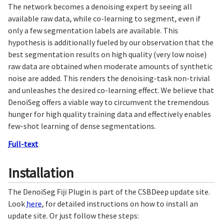
The network becomes a denoising expert by seeing all
available raw data, while co-learning to segment, even if
only a few segmentation labels are available. This
hypothesis is additionally fueled by our observation that the
best segmentation results on high quality (very low noise)
raw data are obtained when moderate amounts of synthetic
noise are added. This renders the denoising-task non-trivial
and unleashes the desired co-learning effect. We believe that
DenoiSeg offers a viable way to circumvent the tremendous
hunger for high quality training data and effectively enables
few-shot learning of dense segmentations.
Full-text
Installation
The DenoiSeg Fiji Plugin is part of the CSBDeep update site.
Look
here
, for detailed instructions on how to install an
update site. Or just follow these steps: