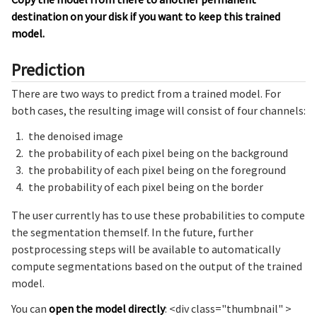
destination on your disk if you want to keep this trained
model.
Prediction
There are two ways to predict from a trained model. For
both cases, the resulting image will consist of four channels:
the denoised image
the probability of each pixel being on the background
the probability of each pixel being on the foreground
the probability of each pixel being on the border
The user currently has to use these probabilities to compute
the segmentation themself. In the future, further
postprocessing steps will be available to automatically
compute segmentations based on the output of the trained
model.
You can
open the model directly
: <div class="thumbnail" >