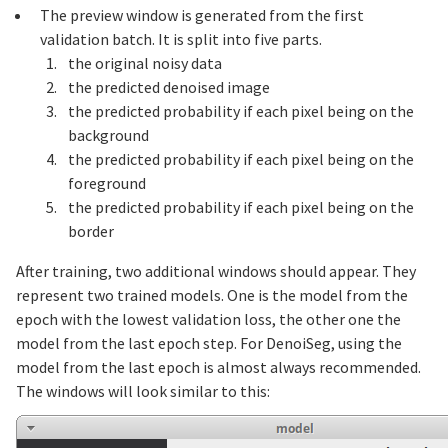
The preview window is generated from the first
validation batch. It is split into five parts.
the original noisy data
the predicted denoised image
the predicted probability if each pixel being on the
background
the predicted probability if each pixel being on the
foreground
the predicted probability if each pixel being on the
border
After training, two additional windows should appear. They
represent two trained models. One is the model from the
epoch with the lowest validation loss, the other one the
model from the last epoch step. For DenoiSeg, using the
model from the last epoch is almost always recommended.
The windows will look similar to this: