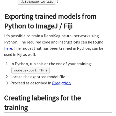
)
.bioimage.io.zip
Exporting trained models from
Python to ImageJ / Fiji
It’s possible to train a DenoiSeg neural network using
Python. The required code and instructions can be found
here
. The model that has been trained in Python, can be
used in Fiji as well:
In Python, run this at the end of your training:
.
mode.export_TF()
Locate the exported model file
Proceed as described in
Prediction
Creating labelings for the
training