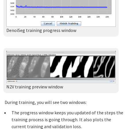
DenoiSeg training progress window
N2V training preview window
During training, you will see two windows:
The progress window keeps you updated of the steps the
training process is going through. It also plots the
current training and validation loss.