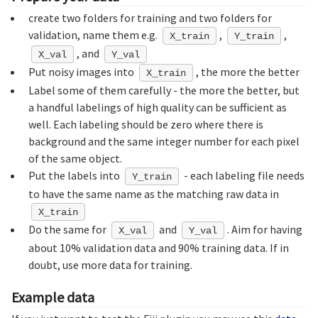
create two folders for training and two folders for
validation, name them e.g.
,
,
X_train
Y_train
, and
X_val
Y_val
Put noisy images into
, the more the better
X_train
Label some of them carefully - the more the better, but
a handful labelings of high quality can be sufficient as
well. Each labeling should be zero where there is
background and the same integer number for each pixel
of the same object.
Put the labels into
- each labeling file needs
Y_train
to have the same name as the matching raw data in
X_train
Do the same for
and
. Aim for having
X_val
Y_val
about 10% validation data and 90% training data. If in
doubt, use more data for training.
Example data