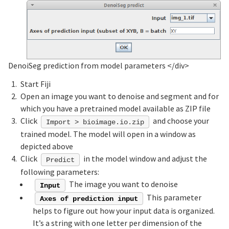
DenoiSeg prediction from model parameters
</div>
Start Fiji
Open an image you want to denoise and segment and for
which you have a pretrained model available as ZIP file
Click
and choose your
Import > bioimage.io.zip
trained model. The model will open in a window as
depicted above
Click
in the model window and adjust the
Predict
following parameters:
The image you want to denoise
Input
This parameter
Axes of prediction input
helps to figure out how your input data is organized.
It’s a string with one letter per dimension of the