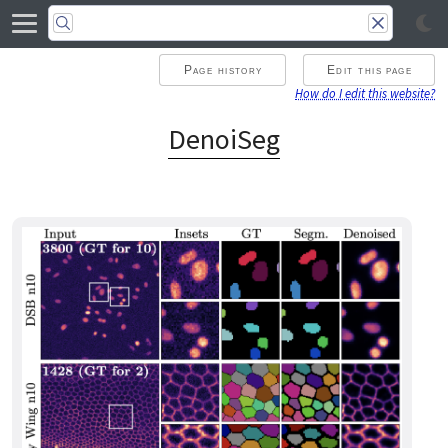
Page history
Edit this page
How do I edit this website?
DenoiSeg