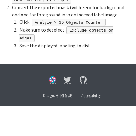
Convert the exported mask (with zero for background
and one for foreground into an indexed labelimage
Click
Analyze > 3D Objects Counter
Make sure to deselect
Exclude objects on
edges
Save the displayed labeling to disk
Design:
HTML5 UP
Accessibility