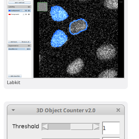
Labkit