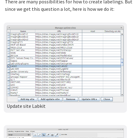
There are many possibilities for how to create labelings. But
since we get this question a lot, here is how we do it:
Update site Labkit