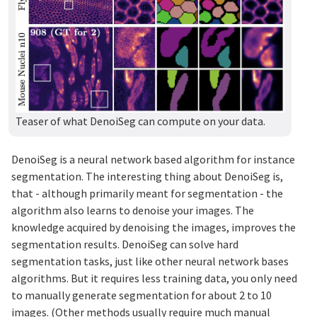
Teaser of what DenoiSeg can compute on your data.
DenoiSeg is a neural network based algorithm for instance
segmentation. The interesting thing about DenoiSeg is,
that - although primarily meant for segmentation - the
algorithm also learns to denoise your images. The
knowledge acquired by denoising the images, improves the
segmentation results. DenoiSeg can solve hard
segmentation tasks, just like other neural network bases
algorithms. But it requires less training data, you only need
to manually generate segmentation for about 2 to 10
images. (Other methods usually require much manual