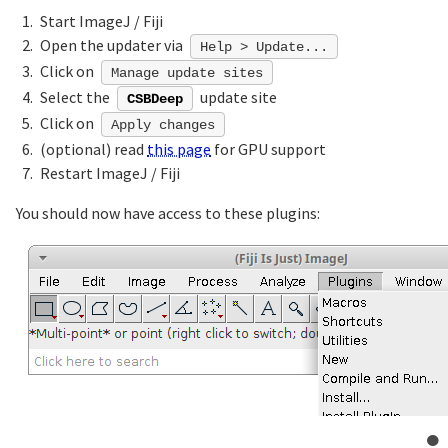
Start ImageJ / Fiji
Open the updater via
Help > Update...
Click on
Manage update sites
Select the
update site
CSBDeep
Click on
Apply changes
(optional) read
this page
for GPU support
Restart ImageJ / Fiji
You should now have access to these plugins: