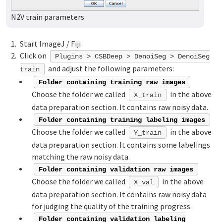
N2V train parameters
Start ImageJ / Fiji
Click on
Plugins > CSBDeep > DenoiSeg > DenoiSeg
and adjust the following parameters:
train
Folder containing training raw images
Choose the folder we called
in the above
X_train
data preparation section. It contains raw noisy data.
Folder containing training labeling images
Choose the folder we called
in the above
Y_train
data preparation section. It contains some labelings
matching the raw noisy data.
Folder containing validation raw images
Choose the folder we called
in the above
X_val
data preparation section. It contains raw noisy data
for judging the quality of the training progress.
Folder containing validation labeling