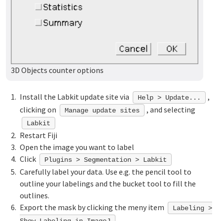
3D Objects counter options
Install the Labkit update site via
,
Help > Update...
clicking on
, and selecting
Manage update sites
Labkit
Restart Fiji
Open the image you want to label
Click
Plugins > Segmentation > Labkit
Carefully label your data. Use e.g. the pencil tool to
outline your labelings and the bucket tool to fill the
outlines.
Export the mask by clicking the meny item
Labeling >
Show Labeling in ImageJ