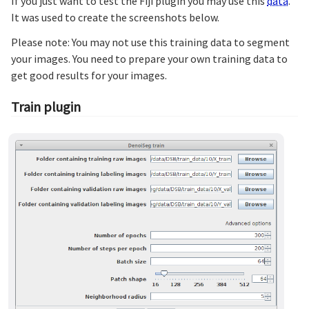
If you just want to test the Fiji plugin you may use this
data
.
It was used to create the screenshots below.
Please note: You may not use this training data to segment
your images. You need to prepare your own training data to
get good results for your images.
Train plugin