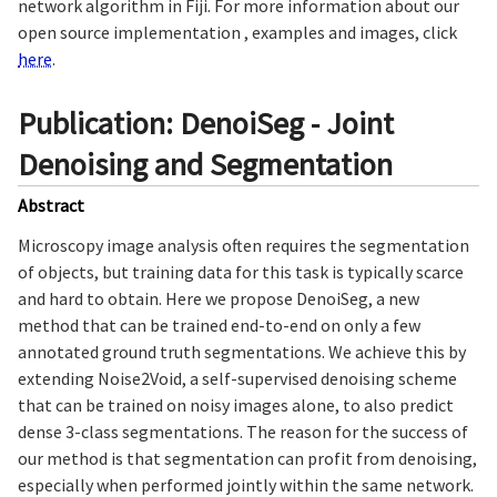
network algorithm in Fiji. For more information about our
open source implementation , examples and images, click
here
.
Publication: DenoiSeg - Joint
Denoising and Segmentation
Abstract
Microscopy image analysis often requires the segmentation
of objects, but training data for this task is typically scarce
and hard to obtain. Here we propose DenoiSeg, a new
method that can be trained end-to-end on only a few
annotated ground truth segmentations. We achieve this by
extending Noise2Void, a self-supervised denoising scheme
that can be trained on noisy images alone, to also predict
dense 3-class segmentations. The reason for the success of
our method is that segmentation can profit from denoising,
especially when performed jointly within the same network.