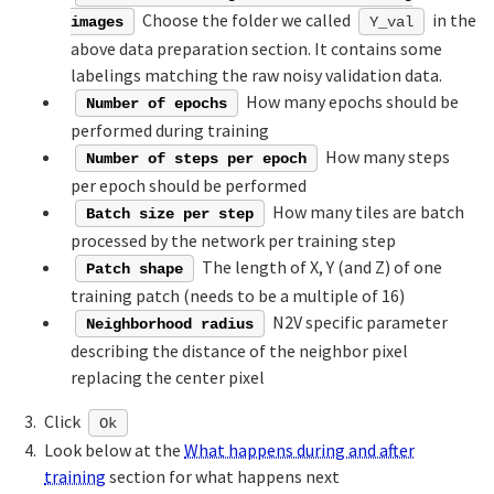
Choose the folder we called
in the
images
Y_val
above data preparation section. It contains some
labelings matching the raw noisy validation data.
How many epochs should be
Number of epochs
performed during training
How many steps
Number of steps per epoch
per epoch should be performed
How many tiles are batch
Batch size per step
processed by the network per training step
The length of X, Y (and Z) of one
Patch shape
training patch (needs to be a multiple of 16)
N2V specific parameter
Neighborhood radius
describing the distance of the neighbor pixel
replacing the center pixel
Click
Ok
Look below at the
What happens during and after
training
section for what happens next