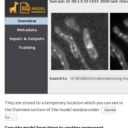
They are stored to a temporary location which you can see in
the Overview section of the model window under
Saved
.
to..
Copy the model from there to another permanent