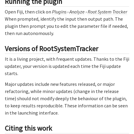
Running the plugin
Open Fiji, then click on
Plugins
›
Analyze
›
Root System Tracker
When prompted, identify the input then output path. The
plugin then prompt you to edit the parameter file if needed,
then run autonomously.
Versions of RootSystemTracker
It is a living project, with frequent updates. Thanks to the Fiji
updater, your version is updated each time the Fiji update
starts.
Major updates include new features released, or major
refactoring, while minor updates (change in the release
time) should not modify deeply the behaviour of the plugin,
to keep results reproducible. These information can be seen
in the launching interface.
Citing this work