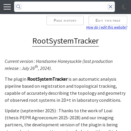
Page history
Edit this page
How do I edit this website?
RootSystemTracker
Current version : Handsome Honeysuckle (last production
th
release : July 26
, 2024).
The plugin
RootSystemTracker
is an automatic analysis
pipeline based on registration and topological tracking,
capable of accurately describing the topology and geometry
of observed root systems in 2D+t in laboratory conditions.
Update (september 2025) : Thanks to the work of Loai
(thesis PEPR Agroeconum 2025-2028) and our imaging
partners, the development version of the plugin is being