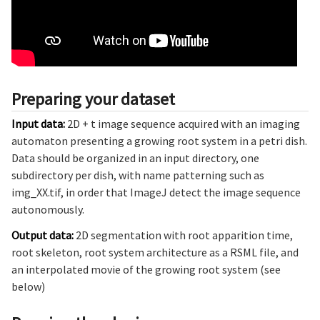
Preparing your dataset
Input data:
2D + t image sequence acquired with an imaging
automaton presenting a growing root system in a petri dish.
Data should be organized in an input directory, one
subdirectory per dish, with name patterning such as
img_XX.tif, in order that ImageJ detect the image sequence
autonomously.
Output data:
2D segmentation with root apparition time,
root skeleton, root system architecture as a RSML file, and
an interpolated movie of the growing root system (see
below)