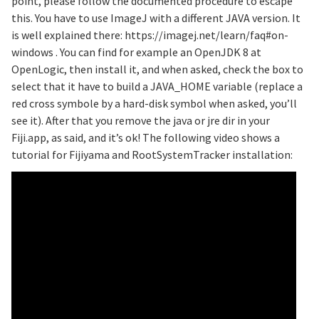
point, please follow the documented procedure to escape
this. You have to use ImageJ with a different JAVA version. It
is well explained there: https://imagej.net/learn/faq#on-
windows . You can find for example an OpenJDK 8 at
OpenLogic, then install it, and when asked, check the box to
select that it have to build a JAVA_HOME variable (replace a
red cross symbole by a hard-disk symbol when asked, you’ll
see it). After that you remove the java or jre dir in your
Fiji.app, as said, and it’s ok! The following video shows a
tutorial for Fijiyama and RootSystemTracker installation: