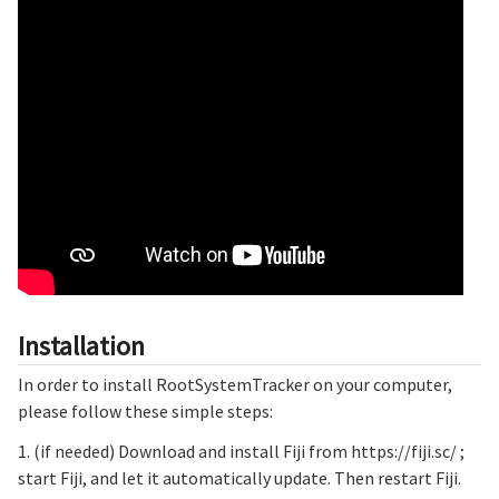
Installation
In order to install RootSystemTracker on your computer,
please follow these simple steps:
1. (if needed) Download and install Fiji from https://fiji.sc/ ;
start Fiji, and let it automatically update. Then restart Fiji.