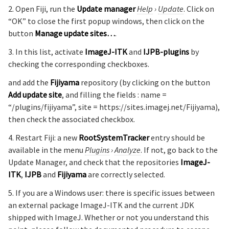
2. Open Fiji, run the
Update manager
Help
›
Update
. Click on
“OK” to close the first popup windows, then click on the
button
Manage update sites…
.
3. In this list, activate
ImageJ-ITK
and
IJPB-plugins
by
checking the corresponding checkboxes.
and add the
Fijiyama
repository (by clicking on the button
Add update site
, and filling the fields : name =
“/plugins/fijiyama”, site = https://sites.imagej.net/Fijiyama),
then check the associated checkbox.
4. Restart Fiji: a new
RootSystemTracker
entry should be
available in the menu
Plugins
›
Analyze
. If not, go back to the
Update Manager, and check that the repositories
ImageJ-
ITK
,
IJPB
and
Fijiyama
are correctly selected.
5. If you are a Windows user: there is specific issues between
an external package ImageJ-ITK and the current JDK
shipped with ImageJ. Whether or not you understand this