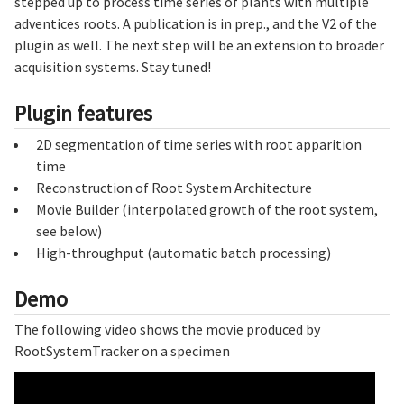
stepped up to process time series of plants with multiple
adventices roots. A publication is in prep., and the V2 of the
plugin as well. The next step will be an extension to broader
acquisition systems. Stay tuned!
Plugin features
2D segmentation of time series with root apparition
time
Reconstruction of Root System Architecture
Movie Builder (interpolated growth of the root system,
see below)
High-throughput (automatic batch processing)
Demo
The following video shows the movie produced by
RootSystemTracker on a specimen