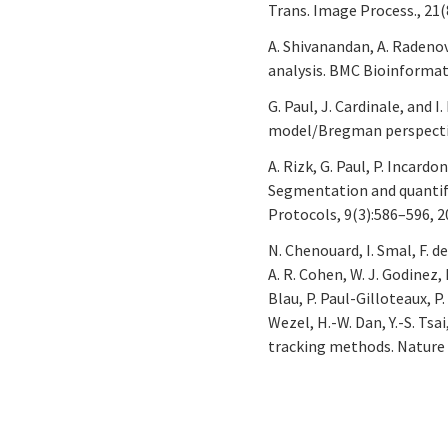
Trans. Image Process., 21(
A. Shivanandan, A. Radenovi
analysis. BMC Bioinformati
G. Paul, J. Cardinale, and 
model/Bregman perspective.
A. Rizk, G. Paul, P. Incardo
Segmentation and quantifi
Protocols, 9(3):586–596, 2
N. Chenouard, I. Smal, F. de
A. R. Cohen, W. J. Godinez, K
Blau, P. Paul-Gilloteaux, P.
Wezel, H.-W. Dan, Y.-S. Tsa
tracking methods. Nature 