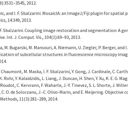
8):3531–3545, 2012.
c, and I. F. Sbalzarini. MosaicIA: an ImageJ/Fiji plugin for spatial
cs, 14:349, 2013.
I. F. Sbalzarini. Coupling image restoration and segmentation: A ge
 Int. J. Comput. Vis., 104(1):69–93, 2013.
na, M. Bugarski, M. Mansouri, A. Niemann, U. Ziegler, P. Berger, and I. 
cation of subcellular structures in fluorescence microscopy imag
014.
 Chaumont, M. Maska, I. F. Sbalzarini, Y. Gong, J. Cardinale, C. Carth
. Rohr, Y. Kalaidzidis, L. Liang, J. Duncan, H. Shen, Y. Xu, K. E. G. Ma
 Roudot, C. Kervrann, F. Waharte, J.-Y. Tinevez, S. L. Shorte, J. Willem
i, C. O. de Solorzano, J.-C. Olivo-Marin, and E. Meijering. Objective
Methods, 11(3):281–289, 2014.