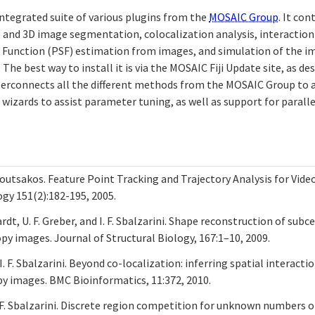
 integrated suite of various plugins from the
MOSAIC Group
. It co
D and 3D image segmentation, colocalization analysis, interaction
 Function (PSF) estimation from images, and simulation of the i
The best way to install it is via the MOSAIC Fiji Update site, as de
terconnects all the different methods from the MOSAIC Group to
 wizards to assist parameter tuning, as well as support for paral
umoutsakos. Feature Point Tracking and Trajectory Analysis for Vide
ogy 151(2):182-195, 2005.
ardt, U. F. Greber, and I. F. Sbalzarini. Shape reconstruction of subc
py images. Journal of Structural Biology, 167:1–10, 2009.
 I. F. Sbalzarini. Beyond co-localization: inferring spatial interact
y images. BMC Bioinformatics, 11:372, 2010.
 I. F. Sbalzarini. Discrete region competition for unknown numbers 