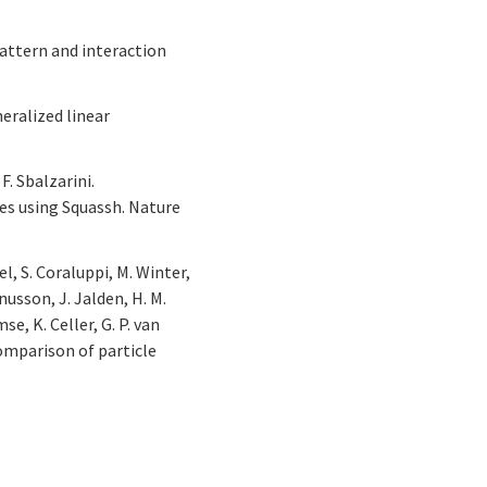
 pattern and interaction
neralized linear
F. Sbalzarini.
es using Squassh. Nature
el, S. Coraluppi, M. Winter,
gnusson, J. Jalden, H. M.
se, K. Celler, G. P. van
 comparison of particle