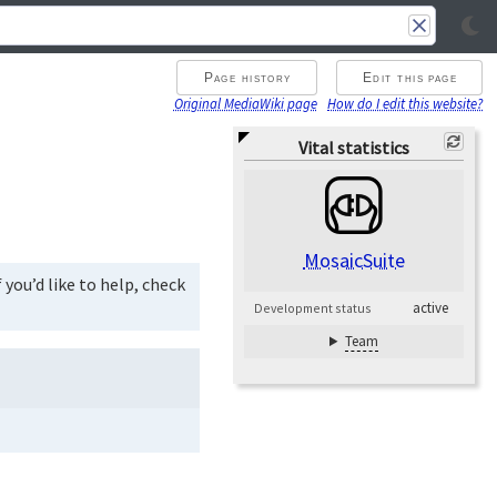
Page history
Edit this page
Original MediaWiki page
How do I edit this website?
Vital statistics
MosaicSuite
you’d like to help, check
active
Development status
Team