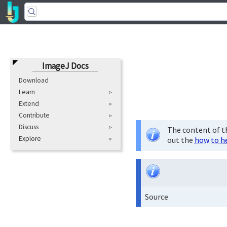
ImageJ Docs
Download
Learn
Extend
Contribute
Discuss
The content of th
Explore
out the
how to h
Source