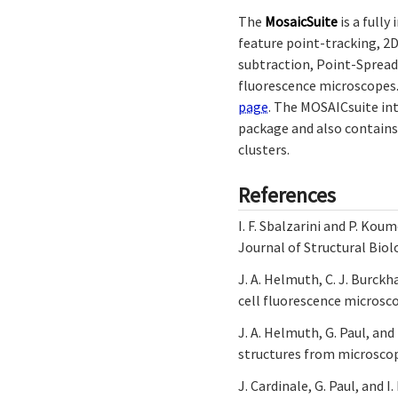
The
MosaicSuite
is a fully
feature point-tracking, 2
subtraction, Point-Spread
fluorescence microscopes. 
page
. The MOSAICsuite in
package and also contains
clusters.
References
I. F. Sbalzarini and P. Ko
Journal of Structural Biol
J. A. Helmuth, C. J. Burckh
cell fluorescence microsco
J. A. Helmuth, G. Paul, and
structures from microscop
J. Cardinale, G. Paul, and