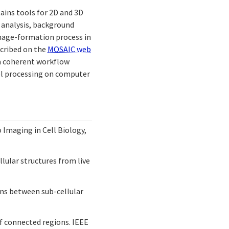
ntains tools for 2D and 3D
 analysis, background
mage-formation process in
scribed on the
MOSAIC web
 a coherent workflow
lel processing on computer
o Imaging in Cell Biology,
ellular structures from live
ions between sub-cellular
of connected regions. IEEE