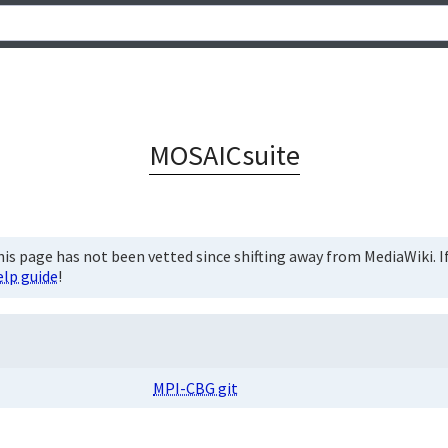
MOSAICsuite
is page has not been vetted since shifting away from MediaWiki. If 
elp guide
!
MPI-CBG git