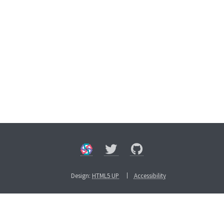
Design:
HTML5 UP
Accessibility