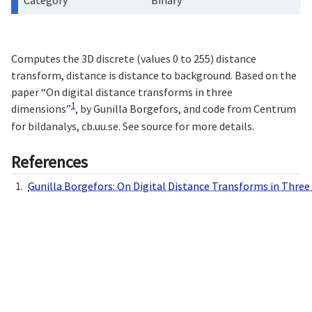
Category
Binary
Computes the 3D discrete (values 0 to 255) distance
transform, distance is distance to background. Based on the
paper “On digital distance transforms in three
1
dimensions”
, by Gunilla Borgefors, and code from Centrum
for bildanalys, cb.uu.se. See source for more details.
References
Gunilla Borgefors: On Digital Distance Transforms in Thre