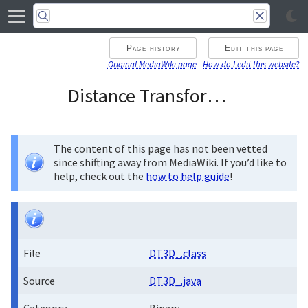
Page history
Edit this page
Original MediaWiki page
How do I edit this website?
Distance Transform 3D
The content of this page has not been vetted
since shifting away from MediaWiki. If you’d like to
help, check out the
how to help guide
!
File
DT3D_.class
Source
DT3D_.java