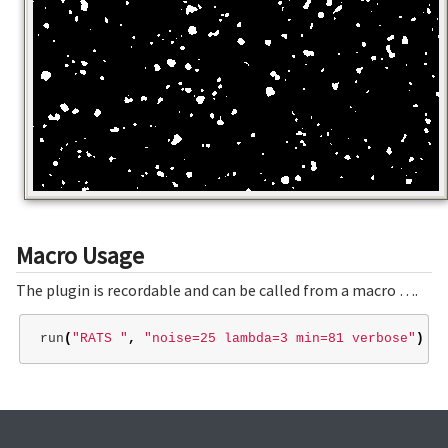
Macro Usage
The plugin is recordable and can be called from a macro ….
run
(
"RATS "
,
"noise=25 lambda=3 min=81 verbose"
)