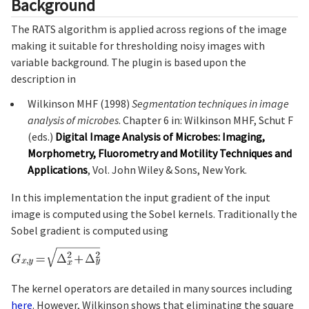
Background
The RATS algorithm is applied across regions of the image
making it suitable for thresholding noisy images with
variable background. The plugin is based upon the
description in
Wilkinson MHF (1998)
Segmentation techniques in image
analysis of microbes
. Chapter 6 in: Wilkinson MHF, Schut F
(eds.)
Digital Image Analysis of Microbes: Imaging,
Morphometry, Fluorometry and Motility Techniques and
Applications
, Vol. John Wiley & Sons, New York.
In this implementation the input gradient of the input
image is computed using the Sobel kernels. Traditionally the
Sobel gradient is computed using
The kernel operators are detailed in many sources including
here
. However, Wilkinson shows that eliminating the square