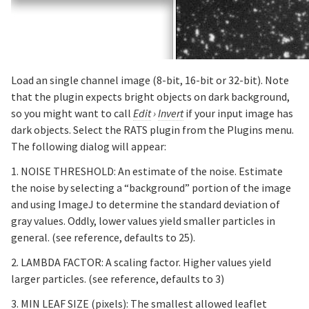
Load an single channel image (8-bit, 16-bit or 32-bit). Note
that the plugin expects bright objects on dark background,
so you might want to call
Edit
›
Invert
if your input image has
dark objects. Select the RATS plugin from the Plugins menu.
The following dialog will appear:
1. NOISE THRESHOLD: An estimate of the noise. Estimate
the noise by selecting a “background” portion of the image
and using ImageJ to determine the standard deviation of
gray values. Oddly, lower values yield smaller particles in
general. (see reference, defaults to 25).
2. LAMBDA FACTOR: A scaling factor. Higher values yield
larger particles. (see reference, defaults to 3)
3. MIN LEAF SIZE (pixels): The smallest allowed leaflet