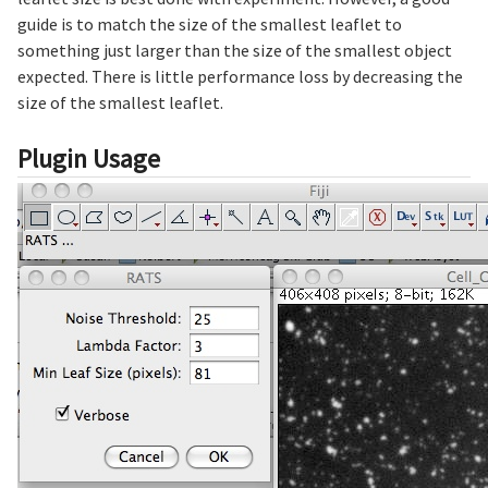
guide is to match the size of the smallest leaflet to
something just larger than the size of the smallest object
expected. There is little performance loss by decreasing the
size of the smallest leaflet.
Plugin Usage