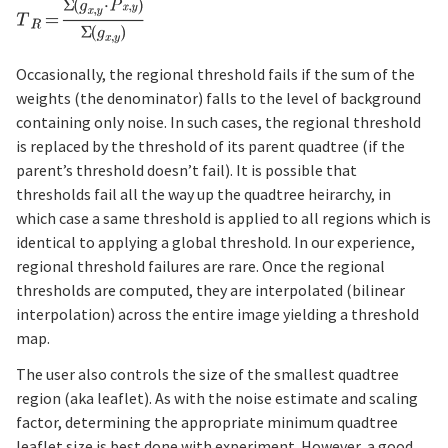
Occasionally, the regional threshold fails if the sum of the
weights (the denominator) falls to the level of background
containing only noise. In such cases, the regional threshold
is replaced by the threshold of its parent quadtree (if the
parent’s threshold doesn’t fail). It is possible that
thresholds fail all the way up the quadtree heirarchy, in
which case a same threshold is applied to all regions which is
identical to applying a global threshold. In our experience,
regional threshold failures are rare. Once the regional
thresholds are computed, they are interpolated (bilinear
interpolation) across the entire image yielding a threshold
map.
The user also controls the size of the smallest quadtree
region (aka leaflet). As with the noise estimate and scaling
factor, determining the appropriate minimum quadtree
leaflet size is best done with experiment. However, a good