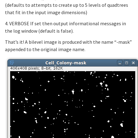
(defaults to attempts to create up to 5 levels of quadtrees
that fit in the input image dimensions)
4. VERBOSE If set then output informational messages in
the log window (default is false).
That’s it! A bilevel image is produced with the name “-mask”
appended to the original image name.