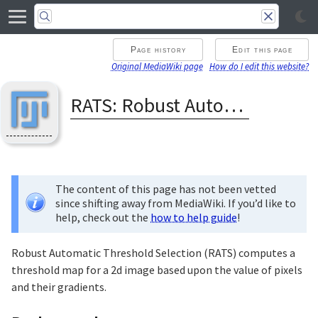
Page history
Edit this page
Original MediaWiki page
How do I edit this website?
RATS: Robust Automatic Threshold Selection
The content of this page has not been vetted
since shifting away from MediaWiki. If you’d like to
help, check out the
how to help guide
!
Robust Automatic Threshold Selection (RATS) computes a
threshold map for a 2d image based upon the value of pixels
and their gradients.