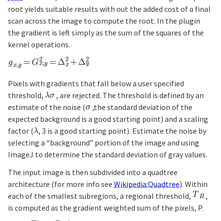
root yields suitable results with out the added cost of a final
scan across the image to compute the root. In the plugin
the gradient is left simply as the sum of the squares of the
kernel operations.
Pixels with gradients that fall below a user specified
threshold,
, are rejected. The threshold is defined by an
estimate of the noise (
,the standard deviation of the
expected background is a good starting point) and a scaling
factor (
, 3 is a good starting point). Estimate the noise by
selecting a “background” portion of the image and using
ImageJ to determine the standard deviation of gray values.
The input image is then subdivided into a quadtree
architecture (for more info see
Wikipedia:Quadtree
). Within
each of the smallest subregions, a regional threshold,
,
is computed as the gradient weighted sum of the pixels, P.