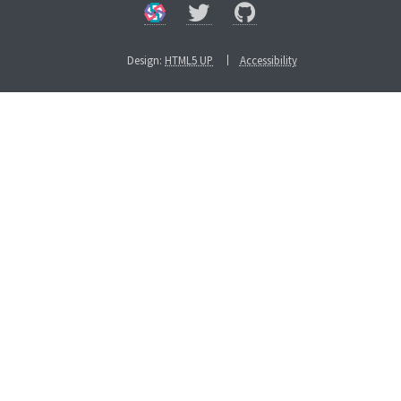
Design:
HTML5 UP
Accessibility