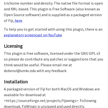
trichome number and density. The native file format is open
and XML-based. This plugin is Free Software (also known as
Open Source software) and is supplied as a packaged version
of Fiji,
here
.
To help you to get started with using this plugin, there is an
explanatory screencast on YouTube
.
Licensing
This plugin is free software, licensed under the GNU GPL v3
so please do contribute any patches or suggestions that you
think would be useful. Please email me at
dobensl@umkc.edu with any feedback.
Installation
A packaged version of Fiji for both MacOS and Windows are
available for download at
<https://sourceforge.net/projects/fijiwings>. Following
download, FijiWings is unzipped and used directly.