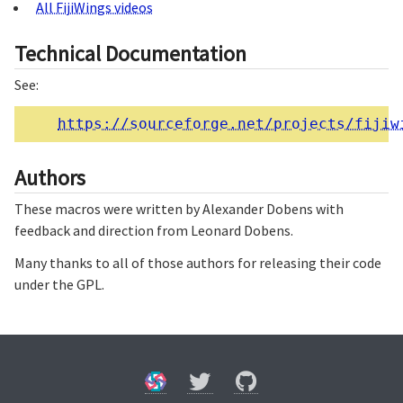
All FijiWings videos
Technical Documentation
See:
https://sourceforge.net/projects/fijiw
Authors
These macros were written by Alexander Dobens with
feedback and direction from Leonard Dobens.
Many thanks to all of those authors for releasing their code
under the GPL.