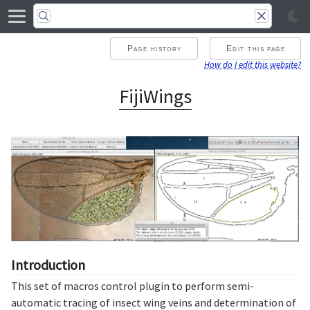
Page history
Edit this page
How do I edit this website?
FijiWings
Introduction
This set of macros control plugin to perform semi-
automatic tracing of insect wing veins and determination of