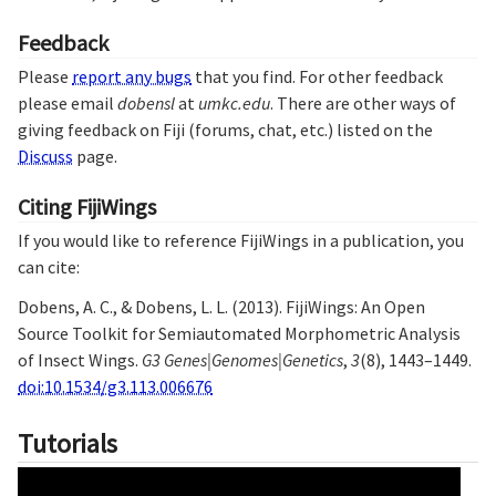
Feedback
Please
report any bugs
that you find. For other feedback
please email
dobensl
at
umkc.edu
. There are other ways of
giving feedback on Fiji (forums, chat, etc.) listed on the
Discuss
page.
Citing FijiWings
If you would like to reference FijiWings in a publication, you
can cite:
Dobens, A. C., & Dobens, L. L. (2013). FijiWings: An Open
Source Toolkit for Semiautomated Morphometric Analysis
of Insect Wings.
G3 Genes|Genomes|Genetics
,
3
(8), 1443–1449.
doi:10.1534/g3.113.006676
Tutorials