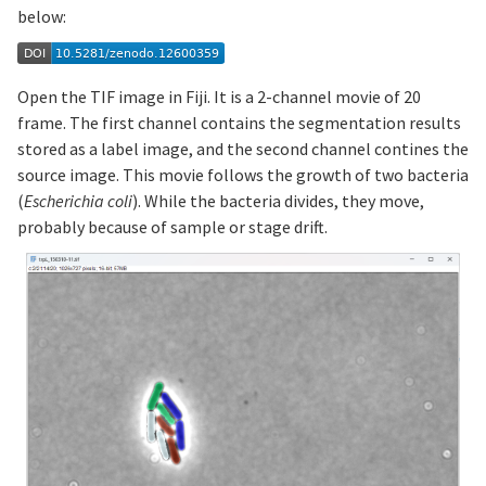
below:
Open the TIF image in Fiji. It is a 2-channel movie of 20
frame. The first channel contains the segmentation results
stored as a label image, and the second channel contines the
source image. This movie follows the growth of two bacteria
(
Escherichia coli
). While the bacteria divides, they move,
probably because of sample or stage drift.