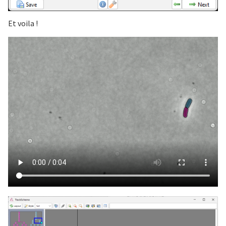
Et voila !