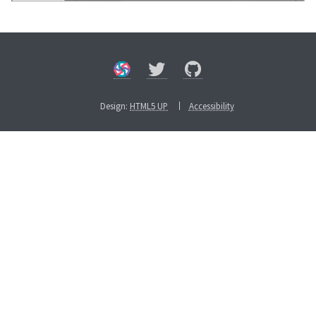
Design:
HTML5 UP
Accessibility