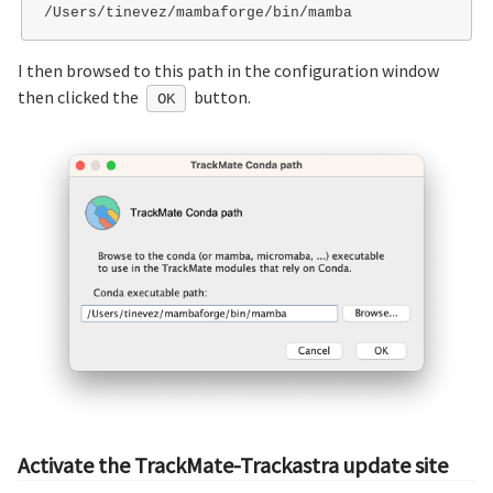
I then browsed to this path in the configuration window
then clicked the
button.
OK
Activate the TrackMate-Trackastra update site