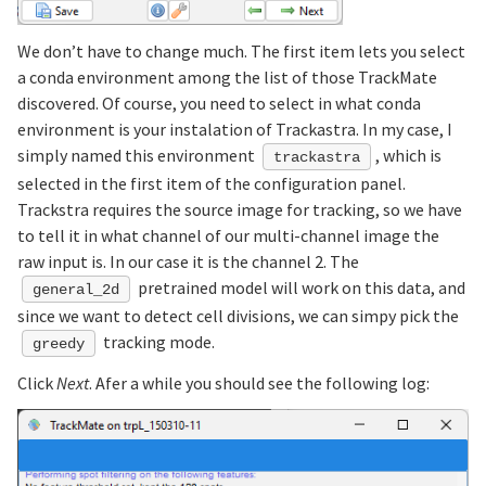
We don’t have to change much. The first item lets you select
a conda environment among the list of those TrackMate
discovered. Of course, you need to select in what conda
environment is your instalation of Trackastra. In my case, I
simply named this environment
, which is
trackastra
selected in the first item of the configuration panel.
Trackstra requires the source image for tracking, so we have
to tell it in what channel of our multi-channel image the
raw input is. In our case it is the channel 2. The
pretrained model will work on this data, and
general_2d
since we want to detect cell divisions, we can simpy pick the
tracking mode.
greedy
Click
Next
. Afer a while you should see the following log: