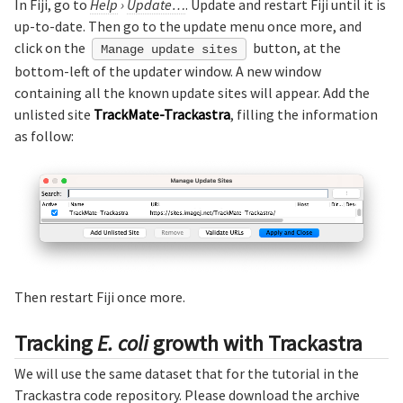
In Fiji, go to
Help
›
Update…
. Update and restart Fiji until it is
up-to-date. Then go to the update menu once more, and
click on the
button, at the
Manage update sites
bottom-left of the updater window. A new window
containing all the known update sites will appear. Add the
unlisted site
TrackMate-Trackastra
, filling the information
as follow:
Then restart Fiji once more.
Tracking
E. coli
growth with Trackastra
We will use the same dataset that for the tutorial in the
Trackastra code repository. Please download the archive