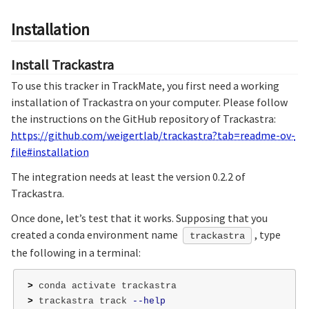
Installation
Install Trackastra
To use this tracker in TrackMate, you first need a working
installation of Trackastra on your computer. Please follow
the instructions on the GitHub repository of Trackastra:
https://github.com/weigertlab/trackastra?tab=readme-ov-
file#installation
The integration needs at least the version 0.2.2 of
Trackastra.
Once done, let’s test that it works. Supposing that you
created a conda environment name
, type
trackastra
the following in a terminal:
>
>
 trackastra track 
--help