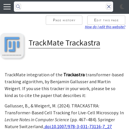
Page history
Edit this page
How do I edit this website?
TrackMate Trackastra
TrackMate integration of the
Trackastra
transformer-based
tracking algorithm, by Benjamin Gallusser and Martin
Weigert. If you use this tracker in your work, please be so
kind as to cite the paper that describes it:
Gallusser, B., & Weigert, M. (2024). TRACKASTRA:
Transformer-Based Cell Tracking for Live-Cell Microscopy. In
Lecture Notes in Computer Science
(pp. 467–484). Springer
Nature Switzerland.
doi:10.1007/978-3-031-73116-7_27