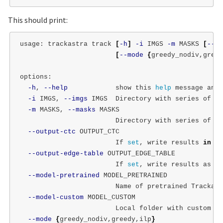
This should print:
usage: trackastra track 
[
-h
]
-i
 IMGS 
-m
 MASKS 
[
--ou
[
--mode
{
greedy_nodiv,greed
options:

-h
, 
--help
            show this 
help 
message and 
-i
 IMGS, 
--imgs
 IMGS  Directory with series of .t
-m
 MASKS, 
--masks
 MASKS

                        Directory with series of .t
--output-ctc
 OUTPUT_CTC

                        If 
set
, write results 
in 
CT
--output-edge-table
 OUTPUT_EDGE_TABLE

                        If 
set
, write results as an
--model-pretrained
 MODEL_PRETRAINED

                        Name of pretrained Trackast
--model-custom
 MODEL_CUSTOM

                        Local folder with custom mo
--mode
{
greedy_nodiv,greedy,ilp
}