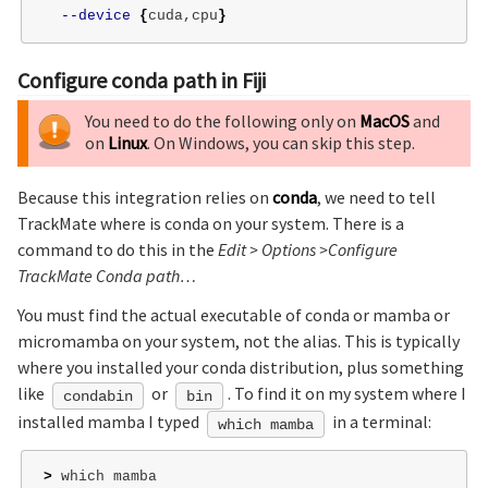
--device
{
cuda,cpu
}
Configure conda path in Fiji
You need to do the following only on
MacOS
and
on
Linux
. On Windows, you can skip this step.
Because this integration relies on
conda
, we need to tell
TrackMate where is conda on your system. There is a
command to do this in the
Edit > Options >Configure
TrackMate Conda path…
You must find the actual executable of conda or mamba or
micromamba on your system, not the alias. This is typically
where you installed your conda distribution, plus something
like
or
. To find it on my system where I
condabin
bin
installed mamba I typed
in a terminal:
which mamba
>
 which mamba
