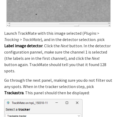
Launch TrackMate with this image selected (
Plugins >
Tracking > TrackMate
), and in the detector selection. pick
Label image detector
. Click the
Next
button. In the detector
configuration pannel, make sure the channel 1 is selected
(the labels are in the first channel), and click the
Next
button again. TrackMate should tell you that it found 128
spots.
Go through the next panel, making sure you do not filter out
any spots. When in the tracker selection step, pick
Trackastra
. This panel should then be displayed: