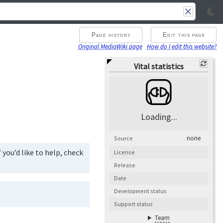
Page history
Edit this page
Original MediaWiki page
How do I edit this website?
Vital statistics
Loading...
none
Source
you’d like to help, check
License
Release
Date
Development status
Support status
Team