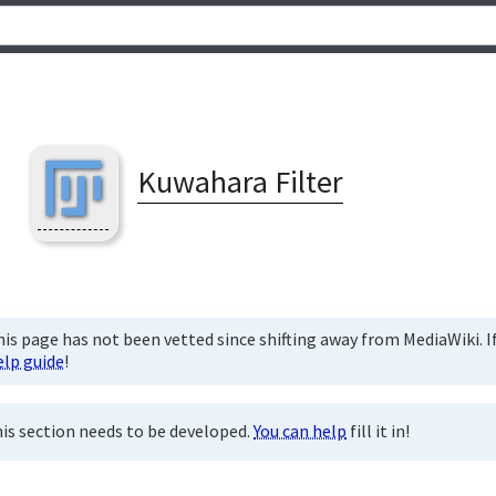
Kuwahara Filter
is page has not been vetted since shifting away from MediaWiki. If 
elp guide
!
is section needs to be developed.
You can help
fill it in!