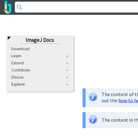
ImageJ Docs
Download
Learn
Extend
Contribute
Discuss
Explore
The content of th
out the
how to h
The content in th