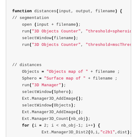
function 
distances
(
input, output, filename
)
{
// segmentation

    open 
(
input + filename
)
;
    run
(
"3D Objects Counter"
, 
"threshold=spheroidTh
    selectWindow
(
filename
)
;
    run
(
"3D Objects Counter"
, 
"threshold=mscThresho
// distances

    Objects 
=
"Objects map of "
 + filename 
;
    Sphero 
=
"Surface map of "
 + filename 
;
    run
(
"3D Manager"
)
;
    selectWindow
(
Sphero
)
;
    Ext.Manager3D_AddImage
()
;
    selectWindow
(
Objects
)
;
    Ext.Manager3D_AddImage
()
;
    Ext.Manager3D_Count
(
nb_obj
)
;
for
(
i 
=
 2
;
 i < nb_obj-1
;
 i++
)
{
            Ext.Manager3D_Dist2
(
0,i,
"c2b1"
,dist
)
;