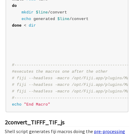
do

mkdir
$line
/convert

echo 
generated 
$line
done
 < 
dir
#--------------------------------------------------
#executes the macros one after the other
# fiji --headless -macro /opt/Fiji.app/plugins/Macr
# fiji --headless -macro /opt/Fiji.app/plugins/Macr
# fiji --headless -macro /opt/Fiji.app/plugins/Macr
#--------------------------------------------------
echo
"End Macro"
2convert_TIFFF_TIF_js
Shell script generates fiji macros doing the
pre-processing