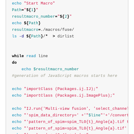
echo
"Start Macro"
Path
=
"
${
1
}
"
resultmacro_number
=
"
${
2
}
"
echo
${
Path
}
resultmacro
=
ls
-d
${
Path
}
/
*
>
 dirlist

while 
read 
do

echo
$resultmacro_number
#generation of JavaScript macros starts here
echo
"importClass (Packages.ij.IJ);"
echo
"importClass (Packages.ij.ImagePlus);"
echo
"IJ.run('Multi-view fusion', 'select_channel=S
echo
"'spim_data_directory=' +'"
$line
"'+'/convert/'
echo
"'pattern_of_spim=spim_TL0{t}_Angle{a}.tif tim
echo
"'pattern_of_spim=spim_TL0{t}_Angle{a}.tif' + 