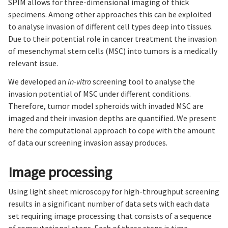
SPIM allows for three-dimensional imaging of thick
specimens. Among other approaches this can be exploited
to analyse invasion of different cell types deep into tissues.
Due to their potential role in cancer treatment the invasion
of mesenchymal stem cells (MSC) into tumors is a medically
relevant issue.
We developed an
in-vitro
screening tool to analyse the
invasion potential of MSC under different conditions.
Therefore, tumor model spheroids with invaded MSC are
imaged and their invasion depths are quantified. We present
here the computational approach to cope with the amount
of data our screening invasion assay produces.
Image processing
Using light sheet microscopy for high-throughput screening
results in a significant number of data sets with each data
set requiring image processing that consists of a sequence