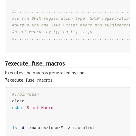
#..................................................
#To run SPIM_registration type 'SPIM_registration P
#outpus are one Java Script macro pro subdirectory 
#start macros by typing fiji i.js
#..................................................
7execute_fuse_macros
Executes the macros generated by the
7execute_fuse_macros.
#!/bin/bash
echo
"Start Macro"
ls
-d
 ./macros/fuse/
*
>
 macrolist
