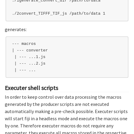
./1generate_convert_dir /path/to/data   

generates:
--- macros

| --- converter

 | --- ...1.js

 | --- ...2.js

Executer shell scripts
In order to keep control over data processing the macros
generated by the producer scripts are not executed
automatically making a pre-check possible. Executer scripts
will start fiji in a headless mode and execute the macros one
by one. Therefore executer macros do not require any
parameter, they execute all macros stored in the respective