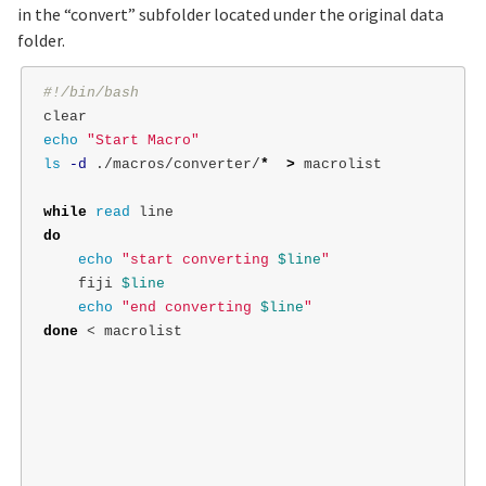
in the “convert” subfolder located under the original data
folder.
#!/bin/bash
echo
"Start Macro"
ls
-d
 ./macros/converter/
*
>
 macrolist

while 
read 
do

echo
"start converting 
$line
"
    fiji 
$line
echo
"end converting 
$line
"
done
 < macrolist
