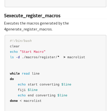
5execute_register_macros
Executes the macros generated by the
4generate_register_macros.
#!/bin/bash
echo
"Start Macro"
ls
-d
 ./macros/register/
*
>
 macrolist

while 
read 
do

echo 
start converting 
$line
    fiji 
$line
echo 
end converting 
$line
done
 < macrolist
