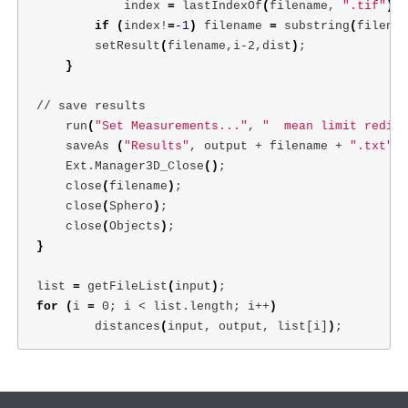
            index 
=
 lastIndexOf
(
filename, 
".tif"
)
;
if
(
index!
=
-1
)
 filename 
=
 substring
(
filenam
        setResult
(
filename,i-2,dist
)
;
}
// save results

    run
(
"Set Measurements..."
, 
"  mean limit redire
    saveAs 
(
"Results"
, output + filename + 
".txt"
)
;
    Ext.Manager3D_Close
()
;
    close
(
filename
)
;
    close
(
Sphero
)
;
    close
(
Objects
)
;
}
list 
=
 getFileList
(
input
)
;
for
(
i 
=
 0
;
 i < list.length
;
 i++
)
        distances
(
input, output, list[i]
)
;