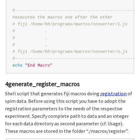
#--------------------------------------------------
#executes the macros one after the other
# fiji /home/hh/programs/macros/converter/1.js
#            .
#            .
#            .
# fiji /home/hh/programs/macros/converter/n.js
#--------------------------------------------------
echo
"End Macro"
4generate_register_macros
Shell script that generates fiji macros doing
registration
of
spim data. Before using this script you have to adopt the
registration parameters to the needs of the respective
experiment. Specify complete path to data and an integer
for each data directory as second parameter (cf. Usage).
These macros are stored in the folder “./macros/register”.