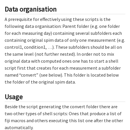
Data organisation
A prerequisite for effectively using these scripts is the
following data organisation: Parent folder (e.g. one folder
for each measuring day) containing several subfolders each
containing original spim data of only one measurement (e.g.
control1, condition1, …). These subfolders should be all on
the same level (not further nested). In order not to mix
original data with computed ones one has to start a shell
script first that creates for each measurement a subfolder
named “convert” (see below). This folder is located below
the folder of the original spim data.
Usage
Beside the script generating the convert folder there are
two other types of shell scripts: Ones that produce a list of
fiji macros and others executing this list one after the other
automatically.