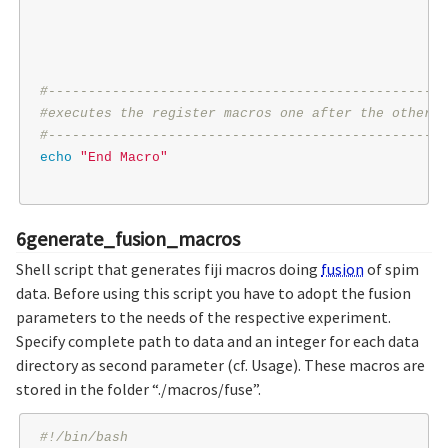
#--------------------------------------------------
#executes the register macros one after the other
#--------------------------------------------------
echo
"End Macro"
6generate_fusion_macros
Shell script that generates fiji macros doing
fusion
of spim
data. Before using this script you have to adopt the fusion
parameters to the needs of the respective experiment.
Specify complete path to data and an integer for each data
directory as second parameter (cf. Usage). These macros are
stored in the folder “./macros/fuse”.
#!/bin/bash