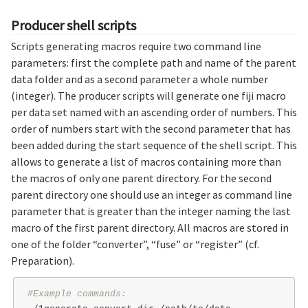
Producer shell scripts
Scripts generating macros require two command line
parameters: first the complete path and name of the parent
data folder and as a second parameter a whole number
(integer). The producer scripts will generate one fiji macro
per data set named with an ascending order of numbers. This
order of numbers start with the second parameter that has
been added during the start sequence of the shell script. This
allows to generate a list of macros containing more than
the macros of only one parent directory. For the second
parent directory one should use an integer as command line
parameter that is greater than the integer naming the last
macro of the first parent directory. All macros are stored in
one of the folder “converter”, “fuse” or “register” (cf.
Preparation).
#Example commands: