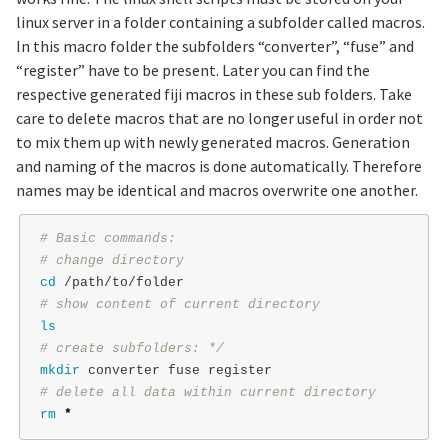
linux server in a folder containing a subfolder called macros.
In this macro folder the subfolders “converter”, “fuse” and
“register” have to be present. Later you can find the
respective generated fiji macros in these sub folders. Take
care to delete macros that are no longer useful in order not
to mix them up with newly generated macros. Generation
and naming of the macros is done automatically. Therefore
names may be identical and macros overwrite one another.
# Basic commands:
# change directory
cd
# show content of current directory
ls
# create subfolders: */
mkdir 
# delete all data within current directory
rm
*