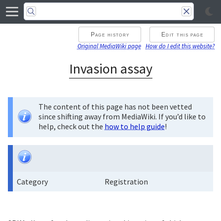
Page history
Edit this page
Original MediaWiki page
How do I edit this website?
Invasion assay
The content of this page has not been vetted
since shifting away from MediaWiki. If you’d like to
help, check out the
how to help guide
!
Category
Registration