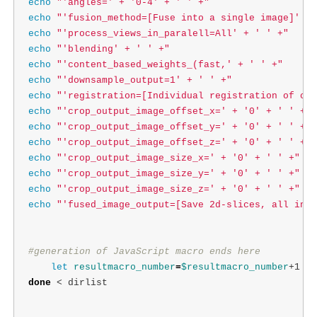
echo
"'angles=' + '0-4' + ' ' +"
echo
"'fusion_method=[Fuse into a single image]' + 
echo
"'process_views_in_paralell=All' + ' ' +"
echo
"'blending' + ' ' +"
echo
"'content_based_weights_(fast,' + ' ' +"
echo
"'downsample_output=1' + ' ' +"
echo
"'registration=[Individual registration of cha
echo
"'crop_output_image_offset_x=' + '0' + ' ' +"
echo
"'crop_output_image_offset_y=' + '0' + ' ' +"
echo
"'crop_output_image_offset_z=' + '0' + ' ' +"
echo
"'crop_output_image_size_x=' + '0' + ' ' +"
echo
"'crop_output_image_size_y=' + '0' + ' ' +"
echo
"'crop_output_image_size_z=' + '0' + ' ' +"
echo
"'fused_image_output=[Save 2d-slices, all in o
#generation of JavaScript macro ends here
let 
resultmacro_number
=
$resultmacro_number
done
 < dirlist
