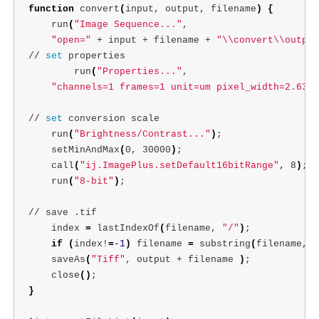
function 
convert
(
input, output, filename
)
{
    run
(
"Image Sequence..."
,

"open="
 + input + filename + 
"
\\
convert
\\
output
// 
set 
properties   

        run
(
"Properties..."
,

"channels=1 frames=1 unit=um pixel_width=2.632 
// 
set 
conversion scale

    run
(
"Brightness/Contrast..."
)
;
    setMinAndMax
(
0, 30000
)
;
    call
(
"ij.ImagePlus.setDefault16bitRange"
, 8
)
;
    run
(
"8-bit"
)
;
// save .tif

    index 
=
 lastIndexOf
(
filename, 
"/"
)
;
if
(
index!
=
-1
)
 filename 
=
 substring
(
filename, 0
    saveAs
(
"Tiff"
, output + filename 
)
;
    close
()
;
}