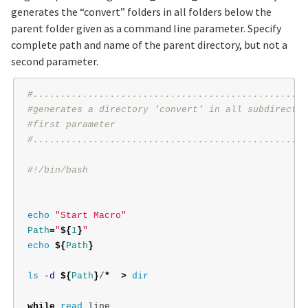
generates the “convert” folders in all folders below the
parent folder given as a command line parameter. Specify
complete path and name of the parent directory, but not a
second parameter.
#..................................................
#generates a directory 'convert' in all subdirector
#first parameter
#..................................................
#!/bin/bash
echo
"Start Macro"
Path
=
"
${
1
}
"
echo
${
Path
}
ls
-d
${
Path
}
/
*
>
dir

while 
read 