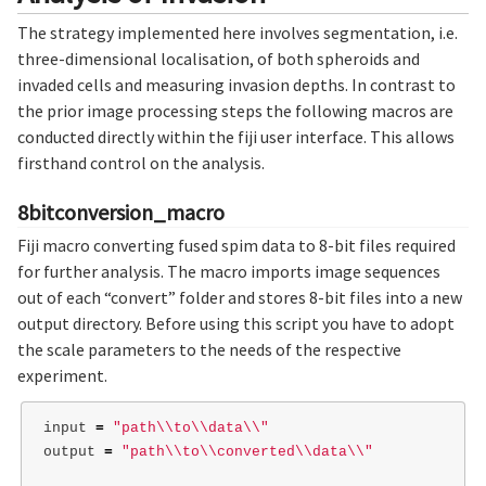
The strategy implemented here involves segmentation, i.e.
three-dimensional localisation, of both spheroids and
invaded cells and measuring invasion depths. In contrast to
the prior image processing steps the following macros are
conducted directly within the fiji user interface. This allows
firsthand control on the analysis.
8bitconversion_macro
Fiji macro converting fused spim data to 8-bit files required
for further analysis. The macro imports image sequences
out of each “convert” folder and stores 8-bit files into a new
output directory. Before using this script you have to adopt
the scale parameters to the needs of the respective
experiment.
input 
=
"path
\\
to
\\
data
\\
"
output 
=
"path
\\
to
\\
converted
\\
data
\\
"