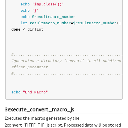
echo
'imp.close();'
echo
'}'
echo
$resultmacro_number
let 
resultmacro_number
=
$resultmacro_number
done
 < dirlist

#..................................................
#generates a directory 'convert' in all subdirector
#first parameter
#..................................................
echo
"End Macro"
3execute_convert_macro_js
Executes the macros generated by the
2convert_TIFFF_TIF_js script. Processed data will be stored