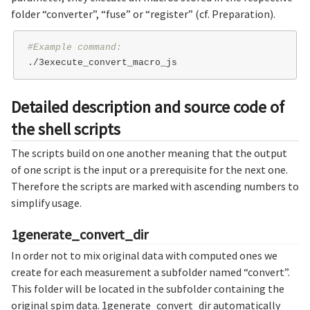
folder “converter”, “fuse” or “register” (cf. Preparation).
#Example command:
Detailed description and source code of
the shell scripts
The scripts build on one another meaning that the output
of one script is the input or a prerequisite for the next one.
Therefore the scripts are marked with ascending numbers to
simplify usage.
1generate_convert_dir
In order not to mix original data with computed ones we
create for each measurement a subfolder named “convert”.
This folder will be located in the subfolder containing the
original spim data. 1generate_convert_dir automatically