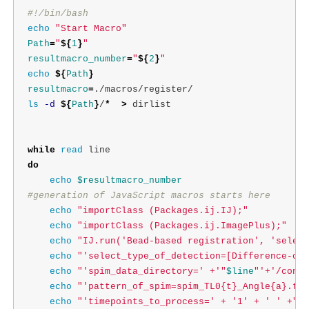
#!/bin/bash
echo
"Start Macro"
Path
=
"
${
1
}
"
resultmacro_number
=
"
${
2
}
"
echo
${
Path
}
resultmacro
=
ls
-d
${
Path
}
/
*
>
 dirlist

while 
read 
do

echo
$resultmacro_number
#generation of JavaScript macros starts here
echo
"importClass (Packages.ij.IJ);"
echo
"importClass (Packages.ij.ImagePlus);"
echo
"IJ.run('Bead-based registration', 'select
echo
"'select_type_of_detection=[Difference-of-
echo
"'spim_data_directory=' +'"
$line
"'+'/conve
echo
"'pattern_of_spim=spim_TL0{t}_Angle{a}.tif
echo
"'timepoints_to_process=' + '1' + ' ' +"