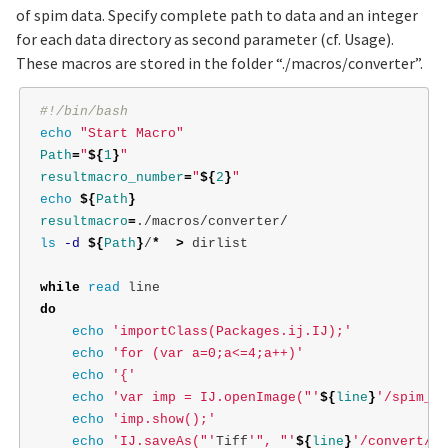
of spim data. Specify complete path to data and an integer
for each data directory as second parameter (cf. Usage).
These macros are stored in the folder “./macros/converter”.
#!/bin/bash
echo
"Start Macro"
Path
=
"
${
1
}
"
resultmacro_number
=
"
${
2
}
"
echo
${
Path
}
resultmacro
=
ls
-d
${
Path
}
/
*
>
 dirlist

while 
read 
do

echo
'importClass(Packages.ij.IJ);'
echo
'for (var a=0;a<=4;a++)'
echo
'{'
echo
'var imp = IJ.openImage("'
${
line
}
'/spim_TL
echo
'imp.show();'
echo
'IJ.saveAs("'
Tiff
'", "'
${
line
}
'/convert/sp