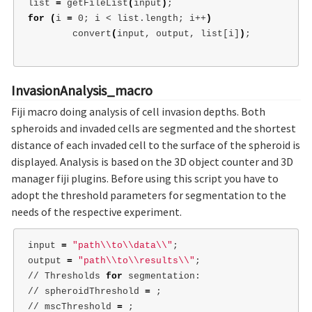
list 
=
 getFileList
(
input
)
;
for
(
i 
=
 0
;
 i < list.length
;
 i++
)
        convert
(
input, output, list[i]
)
;
InvasionAnalysis_macro
Fiji macro doing analysis of cell invasion depths. Both
spheroids and invaded cells are segmented and the shortest
distance of each invaded cell to the surface of the spheroid is
displayed. Analysis is based on the 3D object counter and 3D
manager fiji plugins. Before using this script you have to
adopt the threshold parameters for segmentation to the
needs of the respective experiment.
input 
=
"path
\\
to
\\
data
\\
"
;
output 
=
"path
\\
to
\\
results
\\
"
;
// Thresholds 
for 
segmentation:

// spheroidThreshold 
=
;
// mscThreshold 
=
;