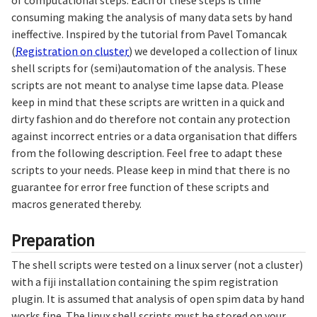
of computational steps. Each of these steps is time
consuming making the analysis of many data sets by hand
ineffective. Inspired by the tutorial from Pavel Tomancak
(
Registration on cluster
) we developed a collection of linux
shell scripts for (semi)automation of the analysis. These
scripts are not meant to analyse time lapse data. Please
keep in mind that these scripts are written in a quick and
dirty fashion and do therefore not contain any protection
against incorrect entries or a data organisation that differs
from the following description. Feel free to adapt these
scripts to your needs. Please keep in mind that there is no
guarantee for error free function of these scripts and
macros generated thereby.
Preparation
The shell scripts were tested on a linux server (not a cluster)
with a fiji installation containing the spim registration
plugin. It is assumed that analysis of open spim data by hand
works fine. The linux shell scripts must be stored on your