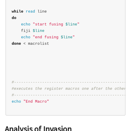
while 
read 
do

echo
"start fusing 
$line
"
    fiji 
$line
echo
"end fusing 
$line
"
done
 < macrolist

#--------------------------------------------------
#executes the register macros one after the other
#--------------------------------------------------
echo
"End Macro"
Analysis of Invasion