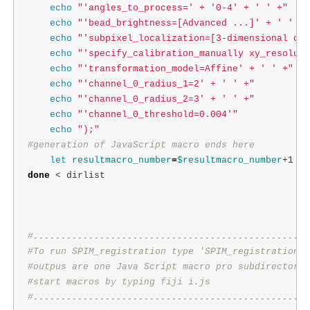
echo
"'angles_to_process=' + '0-4' + ' ' +"
echo
"'bead_brightness=[Advanced ...]' + ' ' +"
echo
"'subpixel_localization=[3-dimensional qua
echo
"'specify_calibration_manually xy_resoluti
echo
"'transformation_model=Affine' + ' ' +"
echo
"'channel_0_radius_1=2' + ' ' +"
echo
"'channel_0_radius_2=3' + ' ' +"
echo
"'channel_0_threshold=0.004'"
echo
");"
#generation of JavaScript macro ends here
let 
resultmacro_number
=
$resultmacro_number
done
 < dirlist

#..................................................
#To run SPIM_registration type 'SPIM_registration P
#outpus are one Java Script macro pro subdirectory 
#start macros by typing fiji i.js
#..................................................