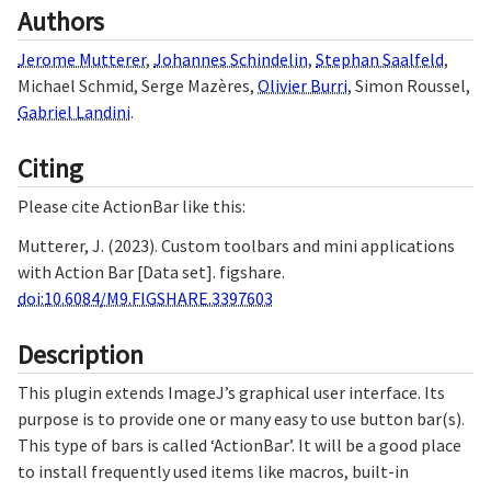
Authors
Jerome Mutterer
,
Johannes Schindelin
,
Stephan Saalfeld
,
Michael Schmid
,
Serge Mazères
,
Olivier Burri
,
Simon Roussel
,
Gabriel Landini
.
Citing
Please cite ActionBar like this:
Mutterer, J. (2023). Custom toolbars and mini applications
with Action Bar [Data set]. figshare.
doi:10.6084/M9.FIGSHARE.3397603
Description
This plugin extends ImageJ’s graphical user interface. Its
purpose is to provide one or many easy to use button bar(s).
This type of bars is called ‘ActionBar’. It will be a good place
to install frequently used items like macros, built-in