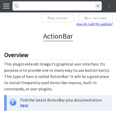
Page history
Edit this page
How do I edit this website?
ActionBar
Overview
This plugin extends ImageJ’s graphical user interface. Its
purpose is to provide one or many easy to use button bar(s).
This type of bars is called ‘ActionBar’. It will be a good place
to install frequently used items like macros, built-in
commands, or user plugins.
Find the latest ActionBar plus documentation
here