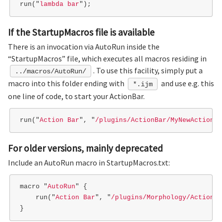
run
(
"
lambda bar
"
);
If the StartupMacros file is available
There is an invocation via AutoRun inside the
“StartupMacros” file, which executes all macros residing in
. To use this facility, simply put a
../macros/AutoRun/
macro into this folder ending with
and use e.g. this
*.ijm
one line of code, to start your ActionBar.
run
(
"
Action Bar
"
,
"
/plugins/ActionBar/MyNewActionBa
For older versions, mainly deprecated
Include an AutoRun macro in StartupMacros.txt:
macro
"
AutoRun
"
{
run
(
"
Action Bar
"
,
"
/plugins/Morphology/ActionBa
}