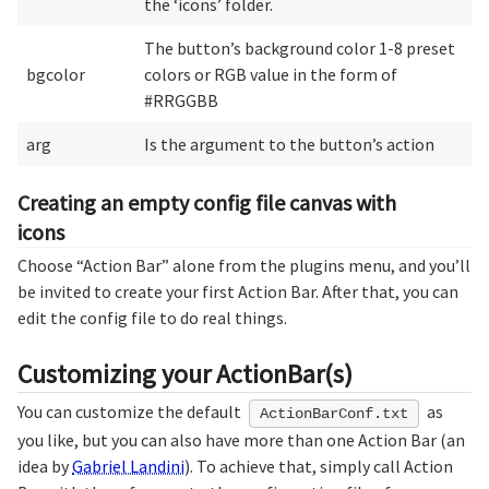
the ‘icons’ folder.
The button’s background color 1-8 preset
bgcolor
colors or RGB value in the form of
#RRGGBB
arg
Is the argument to the button’s action
Creating an empty config file canvas with
icons
Choose “Action Bar” alone from the plugins menu, and you’ll
be invited to create your first Action Bar. After that, you can
edit the config file to do real things.
Customizing your ActionBar(s)
You can customize the default
as
ActionBarConf.txt
you like, but you can also have more than one Action Bar (an
idea by
Gabriel Landini
). To achieve that, simply call Action