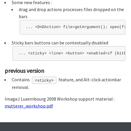
Some new features :
drag and drop actions processes files dropped on the
bars
Sticky bars buttons can be contextually disabled
previous version
Contains
feature, and Alt-click actionbar
<sticky>
removal.
ImageJ Luxembourg 2008 Workshop support material :
mutterer_workshop.pdf