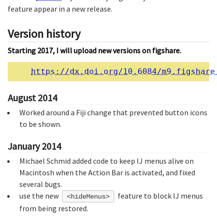
feature appear in a new release.
Version history
Starting 2017, I will upload new versions on figshare.
https://dx.doi.org/10.6084/m9.figshare
August 2014
Worked around a Fiji change that prevented button icons
to be shown.
January 2014
Michael Schmid added code to keep IJ menus alive on
Macintosh when the Action Bar is activated, and fixed
several bugs.
use the new
feature to block IJ menus
<hideMenus>
from being restored.