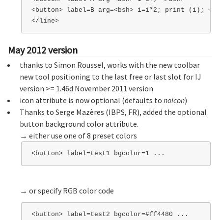
<button> label=B arg=<bsh> i=i*2; print (i); </b
May 2012 version
thanks to Simon Roussel, works with the new toolbar
new tool positioning to the last free or last slot for IJ
version >= 1.46d November 2011 version
icon attribute is now optional (defaults to
noicon
)
Thanks to Serge Mazères (IBPS, FR), added the optional
button background color attribute.
→ either use one of 8 preset colors
→ or specify RGB color code