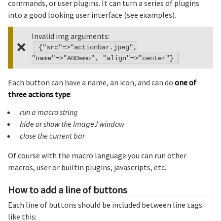
commands, or user plugins. It can turn a series of plugins
into a good looking user interface (see examples).
Invalid img arguments:
❌
{"src"=>"actionbar.jpeg",
"name"=>"ABDemo", "align"=>"center"}
Each button can have a name, an icon, and can do
one of
three actions type
:
run a macro string
hide or show the ImageJ window
close the current bar
Of course with the macro language you can run other
macros, user or builtin plugins, javascripts, etc.
How to add a line of buttons
Each line of buttons should be included between line tags
like this: