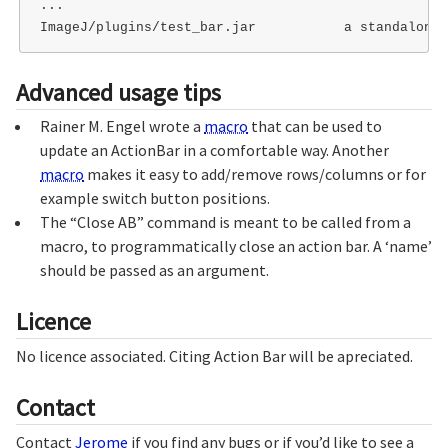
...

Advanced usage tips
Rainer M. Engel wrote a
macro
that can be used to
update an ActionBar in a comfortable way. Another
macro
makes it easy to add/remove rows/columns or for
example switch button positions.
The “Close AB” command is meant to be called from a
macro, to programmatically close an action bar. A ‘name’
should be passed as an argument.
Licence
No licence associated. Citing Action Bar will be apreciated.
Contact
Contact
Jerome
if you find any bugs or if you’d like to see a