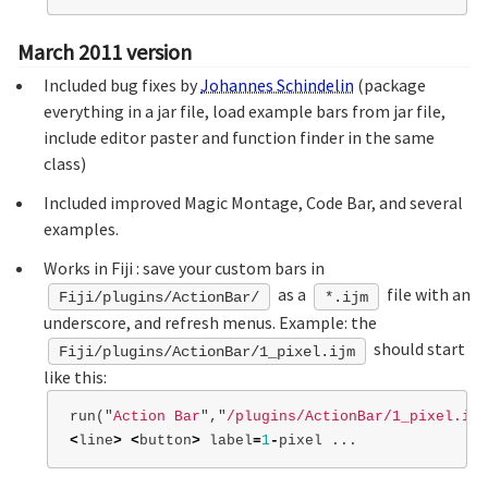
March 2011 version
Included bug fixes by
Johannes Schindelin
(package
everything in a jar file, load example bars from jar file,
include editor paster and function finder in the same
class)
Included improved Magic Montage, Code Bar, and several
examples.
Works in Fiji : save your custom bars in
as a
file with an
Fiji/plugins/ActionBar/
*.ijm
underscore, and refresh menus. Example: the
should start
Fiji/plugins/ActionBar/1_pixel.ijm
like this:
run
(
"
Action Bar
"
,
"
/plugins/ActionBar/1_pixel.ijm
<
line
>
<
button
>
label
=
1
-
pixel
...