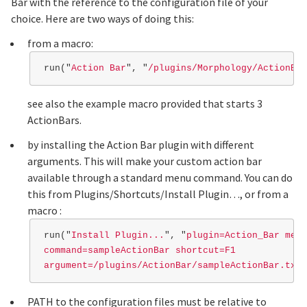
Bar with the reference to the configuration file of your
choice. Here are two ways of doing this:
from a macro:
run
(
"
Action Bar
"
,
"
/plugins/Morphology/ActionBar
see also the example macro provided that starts 3
ActionBars.
by installing the Action Bar plugin with different
arguments. This will make your custom action bar
available through a standard menu command. You can do
this from Plugins/Shortcuts/Install Plugin…, or from a
macro :
run
(
"
Install Plugin...
"
,
"
plugin=Action_Bar menu
command=sampleActionBar shortcut=F1

argument=/plugins/ActionBar/sampleActionBar.txt
"
PATH to the configuration files must be relative to