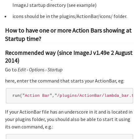
ImageJ startup directory (see example)
icons should be in the plugins/ActionBar/icons/ folder.
How to have one or more Action Bars showing at
Startup time?
Recommended way (since ImageJ v1.49e 2 August
2014)
Go to
Edit
›
Options
›
Startup
here, enter the command that starts your ActionBar, eg:
run
(
"
Action Bar
"
,
"
/plugins/ActionBar/lambda_bar.txt
If your ActionBar file has an underscore in it and is located in
your plugins folder, you should also be able to start it using
its own command, e.g.: