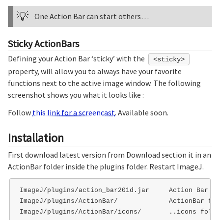
💡
One Action Bar can start others…
Sticky ActionBars
Defining your Action Bar ‘sticky’ with the
<sticky>
property, will allow you to always have your favorite
functions next to the active image window. The following
screenshot shows you what it looks like :
Follow
this link for a screencast
. Available soon.
Installation
First download latest version from Download section it in an
ActionBar folder inside the plugins folder. Restart ImageJ.
ImageJ/plugins/action_bar201d.jar     Action Bar pl
ImageJ/plugins/ActionBar/             ActionBar fol
ImageJ/plugins/ActionBar/icons/       ..icons folder