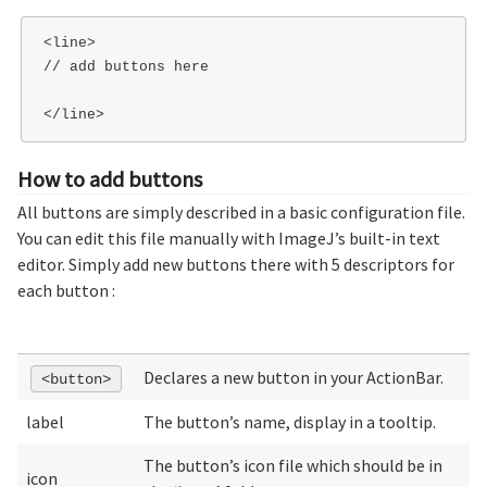
<line>

// add buttons here

How to add buttons
All buttons are simply described in a basic configuration file.
You can edit this file manually with ImageJ’s built-in text
editor. Simply add new buttons there with 5 descriptors for
each button :
Declares a new button in your ActionBar.
<button>
label
The button’s name, display in a tooltip.
The button’s icon file which should be in
icon