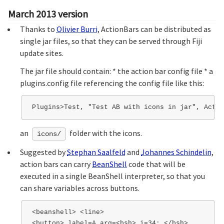
March 2013 version
Thanks to
Olivier Burri
, ActionBars can be distributed as
single jar files, so that they can be served through Fiji
update sites.
The jar file should contain: * the action bar config file * a
plugins.config file referencing the config file like this:
an
folder with the icons.
icons/
Suggested by
Stephan Saalfeld
and
Johannes Schindelin
,
action bars can carry
BeanShell
code that will be
executed in a single BeanShell interpreter, so that you
can share variables across buttons.
<beanshell> <line>

<button> label=A arg=<bsh> i=34; </bsh>
