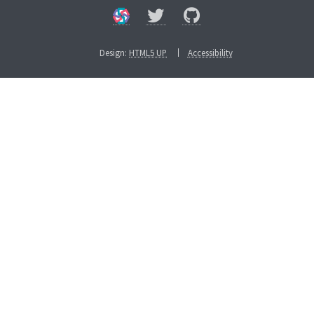
Design:
HTML5 UP
Accessibility