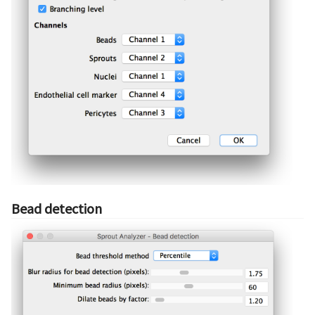
Bead detection