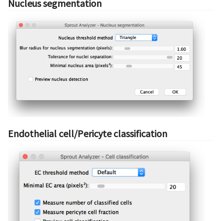
Nucleus segmentation
Endothelial cell/Pericyte classification