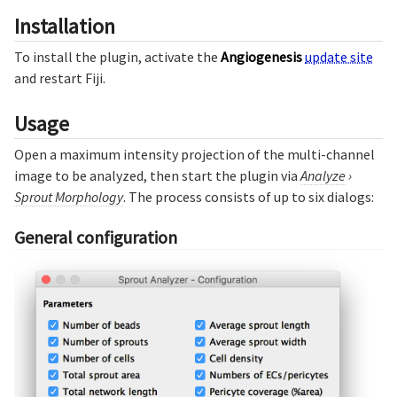
Installation
To install the plugin, activate the
Angiogenesis
update site
and restart Fiji.
Usage
Open a maximum intensity projection of the multi-channel
image to be analyzed, then start the plugin via
Analyze
›
Sprout Morphology
. The process consists of up to six dialogs:
General configuration