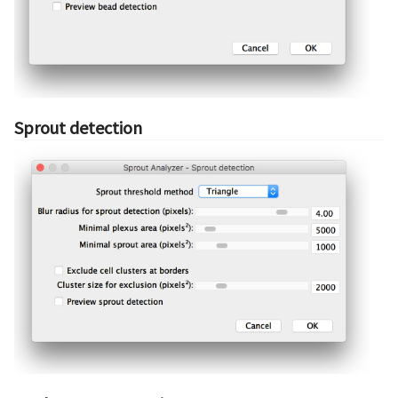
Sprout detection