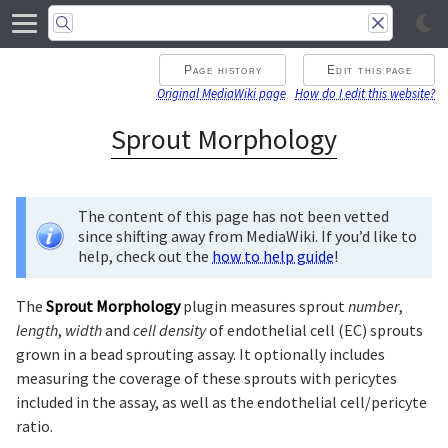
Page history
Edit this page
Original MediaWiki page
How do I edit this website?
Sprout Morphology
The content of this page has not been vetted
since shifting away from MediaWiki. If you’d like to
help, check out the
how to help guide
!
The
Sprout Morphology
plugin measures sprout
number
,
length
,
width
and
cell density
of endothelial cell (EC) sprouts
grown in a bead sprouting assay. It optionally includes
measuring the coverage of these sprouts with pericytes
included in the assay, as well as the endothelial cell/pericyte
ratio.