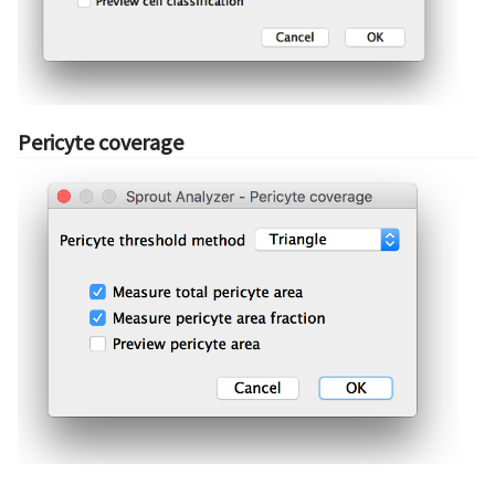
Pericyte coverage