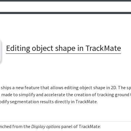
Editing object shape in TrackMate
ships a new feature that allows editing object shape in 2D. The sp
made to simplify and accelerate the creation of tracking ground t
odify segmentation results directly in TrackMate.
unched from the
Display options
panel of TrackMate: