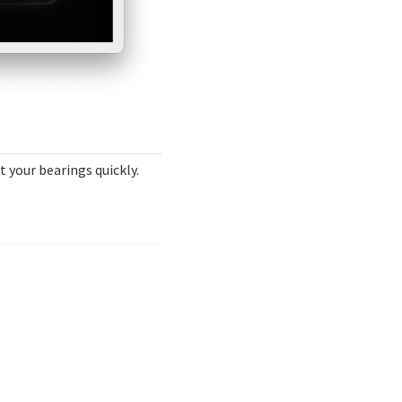
t your bearings quickly.