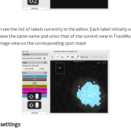
n see the list of labels currently in the editor. Each label initially
have the same name and color that of the current view in TrackMate
e image view on the corresponding spot mask
 settings