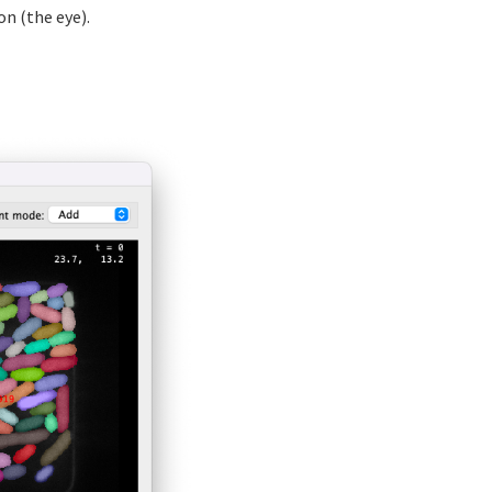
ton (the eye).