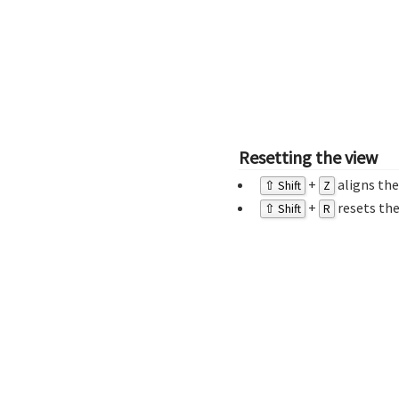
Resetting the view
+
aligns the
⇧ Shift
Z
+
resets the
⇧ Shift
R