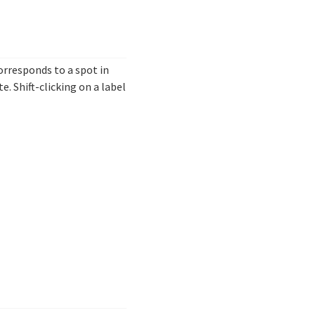
 corresponds to a spot in
. Shift-clicking on a label