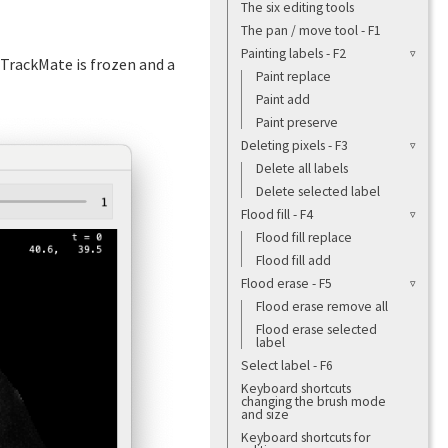
The six editing tools
The pan / move tool - F1
Painting labels - F2
f TrackMate is frozen and a
Paint replace
Paint add
Paint preserve
Deleting pixels - F3
Delete all labels
Delete selected label
Flood fill - F4
Flood fill replace
Flood fill add
Flood erase - F5
Flood erase remove all
Flood erase selected
label
Select label - F6
Keyboard shortcuts
changing the brush mode
and size
Keyboard shortcuts for