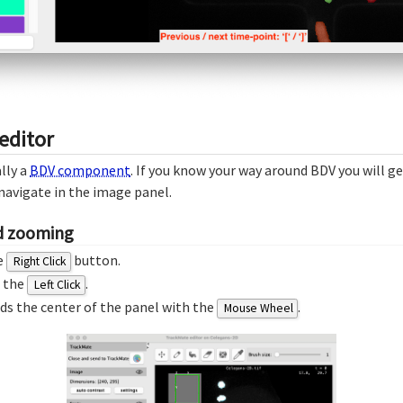
editor
lly a
BDV component
. If you know your way around BDV you will ge
navigate in the image panel.
nd zooming
e
button.
Right Click
h the
.
Left Click
s the center of the panel with the
.
Mouse Wheel