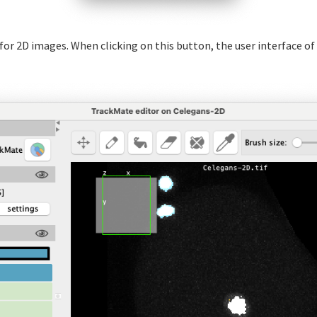
y for 2D images. When clicking on this button, the user interface o