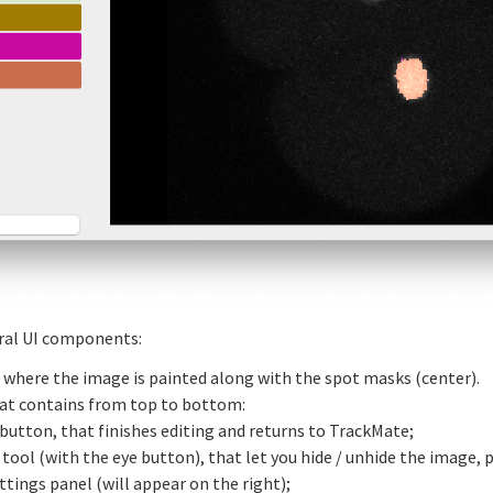
eral UI components:
 where the image is painted along with the spot masks (center).
that contains from top to bottom:
 button, that finishes editing and returns to TrackMate;
y tool (with the eye button), that let you hide / unhide the image,
ttings panel (will appear on the right);