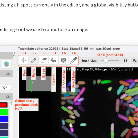
 listing all spots currently in the editor, and a global visibility but
 editing tool we use to annotate an image: