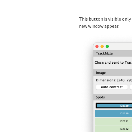
This button is visible onl
new window appear: