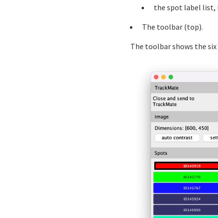
the spot label list,
The toolbar (top).
The toolbar shows the six