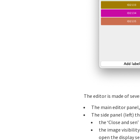
The editor is made of sev
The main editor panel,
The side panel (left) 
the ‘Close and sen’
the image visibilit
open the display se