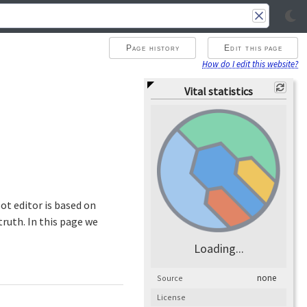
Page history
Edit this page
How do I edit this website?
Vital statistics
ot editor is based on
ruth. In this page we
Loading...
none
Source
License