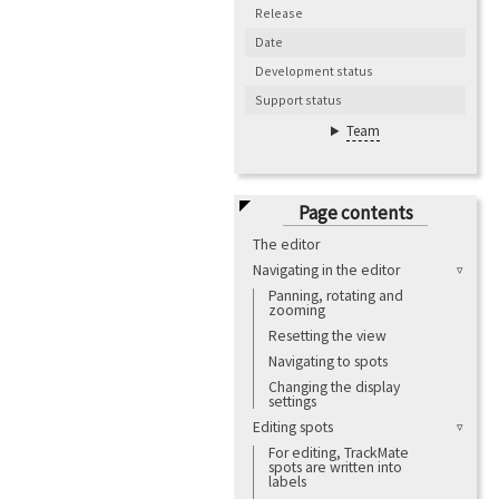
Release
Date
Development status
Support status
Team
Page contents
The editor
Navigating in the editor
Panning, rotating and
zooming
Resetting the view
Navigating to spots
Changing the display
settings
Editing spots
For editing, TrackMate
spots are written into
labels