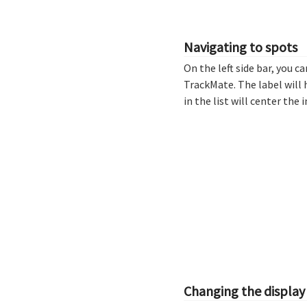
Navigating to spots
On the left side bar, you ca
TrackMate. The label will 
in the list will center th
Changing the display