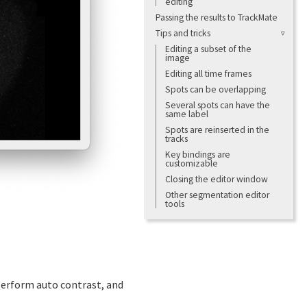
editing
Passing the results to TrackMate
Tips and tricks
Editing a subset of the
image
Editing all time frames
Spots can be overlapping
Several spots can have the
same label
Spots are reinserted in the
tracks
Key bindings are
customizable
Closing the editor window
Other segmentation editor
tools
 perform auto contrast, and