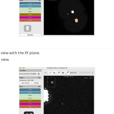
 view with the XY plane.
 view.