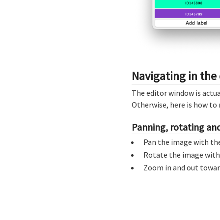
Navigating in the 
The editor window is actua
Otherwise, here is how to 
Panning, rotating a
Pan the image with th
Rotate the image wit
Zoom in and out toward