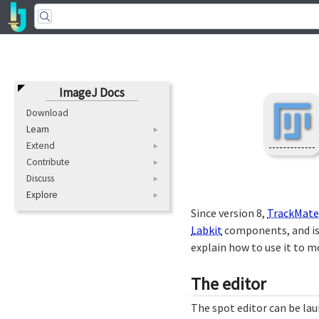
ImageJ Docs
Download
Learn
Extend
Contribute
Discuss
Explore
Since version 8,
TrackMate
Labkit
components, and is 
explain how to use it to m
The editor
The spot editor can be la