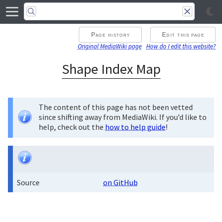
Page history
Edit this page
Original MediaWiki page
How do I edit this website?
Shape Index Map
The content of this page has not been vetted
since shifting away from MediaWiki. If you’d like to
help, check out the
how to help guide
!
Source
on GitHub