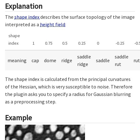
Explanation
The
shape index
describes the surface topology of the image
interpreted as a
height field
:
shape
index
1
0.75
0.5
0.25
0
-0.25
-0.
saddle
saddle
meaning
cap
dome
ridge
saddle
rut
ridge
rut
The shape index is calculated from the principal curvatures
of the Hessian, which is very susceptible to noise. Therefore
the plugin asks you to specify a radius for Gaussian blurring
as a preprocessing step.
Example