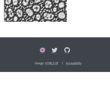
Design:
HTML5 UP
Accessibility