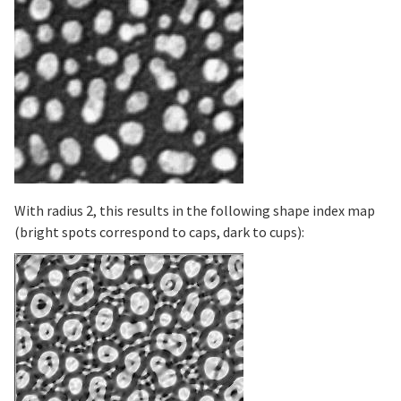
With radius 2, this results in the following shape index map
(bright spots correspond to caps, dark to cups):