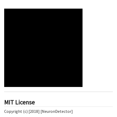
MIT License
Copyright (c) [2018] [NeuronDetector]