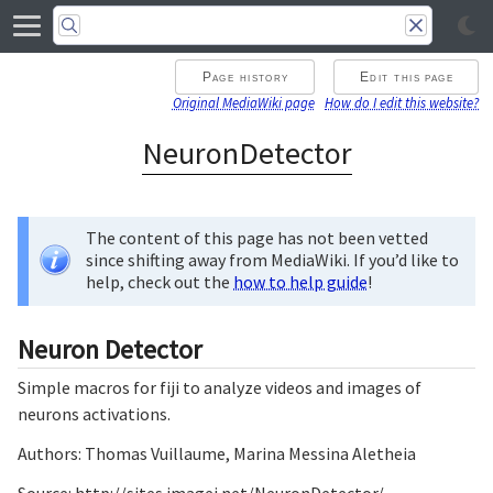
Page history
Edit this page
Original MediaWiki page
How do I edit this website?
NeuronDetector
The content of this page has not been vetted
since shifting away from MediaWiki. If you’d like to
help, check out the
how to help guide
!
Neuron Detector
Simple macros for fiji to analyze videos and images of
neurons activations.
Authors: Thomas Vuillaume, Marina Messina Aletheia