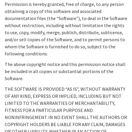
Permission is hereby granted, free of charge, to any person
obtaining a copy of this software and associated
documentation files (the “Software”), to deal in the Software
without restriction, including without limitation the rights
to use, copy, modify, merge, publish, distribute, sublicense,
and/or sell copies of the Software, and to permit persons to
whom the Software is furnished to do so, subject to the
following conditions:
The above copyright notice and this permission notice shall
be included in all copies or substantial portions of the
Software.
THE SOFTWARE IS PROVIDED “AS IS”, WITHOUT WARRANTY
OF ANY KIND, EXPRESS OR IMPLIED, INCLUDING BUT NOT
LIMITED TO THE WARRANTIES OF MERCHANTABILITY,
FITNESS FOR A PARTICULAR PURPOSE AND
NONINFRINGEMENT. IN NO EVENT SHALL THE AUTHORS OR
COPYRIGHT HOLDERS BE LIABLE FOR ANY CLAIM, DAMAGES
OR OTHER LIABILITY, WHETHER IN AN ACTION OF