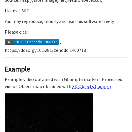
Source: http://sites.imagej.net/NeuronDetector/
License: MIT
You may reproduce, modify and use this software freely.
Please cite:
-
https://doi.org/10.5281/zenodo.1400718
Example
Example video obtained with GCampf6 marker | Processed
video | Object map obtained with
3D Objects Counter