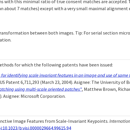
s with this minimal ratio of true consent matches are accepted. T
han about 7 matches) except with a very small maximal alignment 
ransformation between both images. Tip: For serial section micro
ation.
thods for which the following patents have been issued:
or identifying scale invariant features in an image and use of same f
 US Patent 6,711,293 (March 23, 2004). Asignee: The University of B
tching using multi-scale oriented patches”
, Matthew Brown, Richar
). Asignee: Microsoft Corporation.
stinctive Image Features from Scale-Invariant Keypoints.
Internatio
i:10.1023/b:visi.0000029664.99615.94