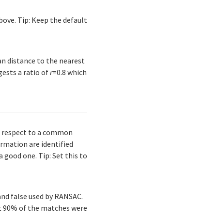
bove. Tip: Keep the default
an distance to the nearest
gests a ratio of
r
=0.8 which
th respect to a common
ormation are identified
 good one. Tip: Set this to
and false used by RANSAC.
at 90% of the matches were