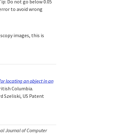
ip: Do not go below 0.05
error to avoid wrong
scopy images, this is
or locating an object in an
ritish Columbia.
d Szeliski, US Patent
nal Journal of Computer