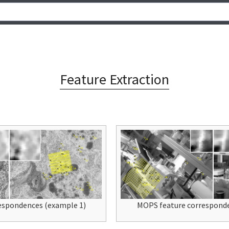
Feature Extraction
espondences (example 1)
MOPS feature corresponde