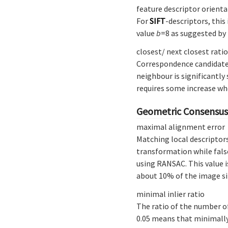
feature descriptor orienta
For
SIFT
-descriptors, this
value
b
=8 as suggested by
closest/ next closest ratio
Correspondence candidates
neighbour is significantly
requires some increase wh
Geometric Consensus 
maximal alignment error
Matching local descriptors
transformation while false
using RANSAC. This value i
about 10% of the image si
minimal inlier ratio
The ratio of the number o
0.05 means that minimally