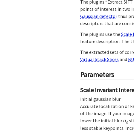
The plugins “Extract SIFT
points of interest in two 
Gaussian detector
thus pro
descriptors that are cons
The plugins use the
Scale 
feature description. The t
The extracted sets of cor
Virtual Stack Slices
and
BU
Parameters
Scale Invariant Inter
initial gaussian blur
Accurate localization of k
of the image. If your imag
lower the initial blur
σ
sl
0
less stable keypoints. Inc