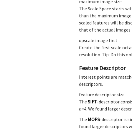
maximum image size
The Scale Space starts wit
than the maximum image siz
scaled features will be di
that of the actual images 
upscale image first
Create the first scale octa
resolution. Tip: Do this o
Feature Descriptor
Interest points are matche
descriptors.
feature descriptor size
The
SIFT
-descriptor consi
n
=4. We found larger desc
The
MOPS
-descriptor is s
found larger descriptors 