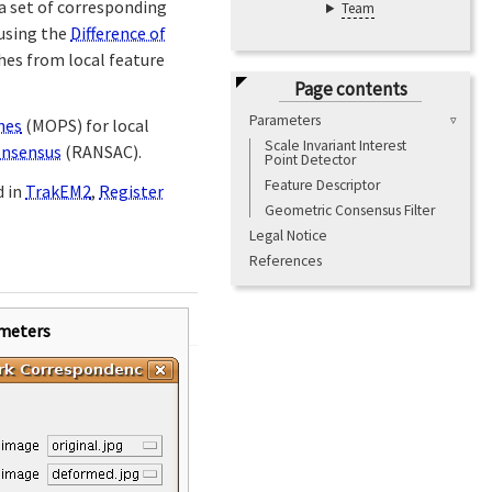
a set of corresponding
Team
 using the
Difference of
hes from local feature
Page contents
Parameters
hes
(MOPS) for local
Scale Invariant Interest
nsensus
(RANSAC).
Point Detector
Feature Descriptor
d in
TrakEM2
,
Register
Geometric Consensus Filter
Legal Notice
References
meters