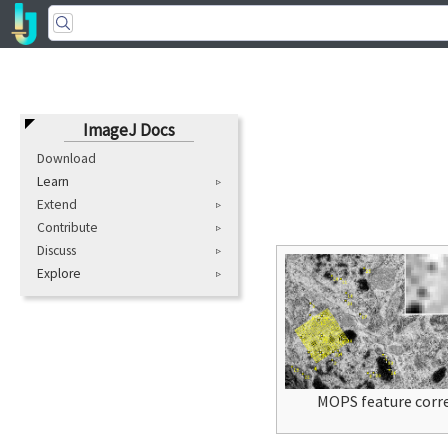
ImageJ Docs
Download
Learn
Extend
Contribute
Discuss
Explore
MOPS feature corr