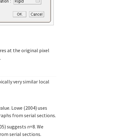
res at the original pixel
.
cally very similar local
value. Lowe (2004) uses
aphs from serial sections.
005) suggests
n
=8. We
om serial sections.