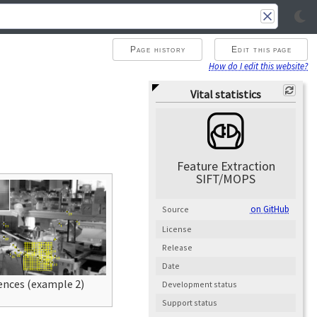
Page history
Edit this page
How do I edit this website?
Vital statistics
Feature Extraction
SIFT/MOPS
on GitHub
Source
License
Release
Date
nces (example 2)
Development status
Support status