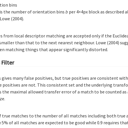
tion bins
 is the number of orientation bins
b
per 4×4px block as described a
 Lowe (2004).
 from local descriptor matching are accepted only if the Euclide
 smaller than that to the next nearest neighbour. Lowe (2004) sug
en matching things that appear significantly distorted.
Filter
 gives many false positives, but true positives are consistent wi
 positives are not. This consistent set and the underlying transf
s the maximal allowed transfer error of a match to be counted as a
ze.
f true matches to the number of all matches including both true 
 5% of all matches are expected to be good while 0.9 requires th