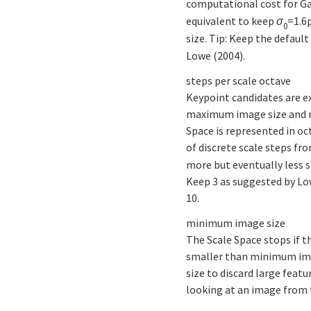
computational cost for Gau
equivalent to keep
σ
=1.6
0
size. Tip: Keep the default
Lowe (2004).
steps per scale octave
Keypoint candidates are e
maximum image size and m
Space is represented in oc
of discrete scale steps fr
more but eventually less s
Keep 3 as suggested by Lo
10.
minimum image size
The Scale Space stops if t
smaller than minimum ima
size to discard large featu
looking at an image from f