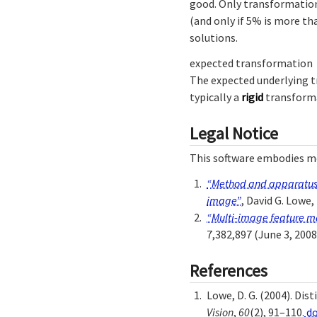
good. Only transformation
(and only if 5% is more t
solutions.
expected transformation
The expected underlying t
typically a
rigid
transform
Legal Notice
This software embodies me
“Method and apparatus f
image”
, David G. Lowe,
“Multi-image feature ma
7,382,897 (June 3, 2008
References
Lowe, D. G. (2004). Di
Vision
,
60
(2), 91–110.
do