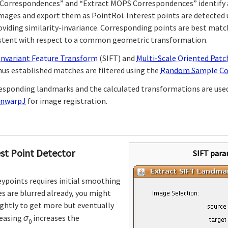
 Correspondences” and “Extract MOPS Correspondences” identify 
images and export them as PointRoi. Interest points are detected
viding similarity-invariance. Corresponding points are best matc
istent with respect to a common geometric transformation.
Invariant Feature Transform
(SIFT) and
Multi-Scale Oriented Patc
hus established matches are filtered using the
Random Sample Co
responding landmarks and the calculated transformations are use
nwarpJ
for image registration.
est Point Detector
SIFT para
eypoints requires initial smoothing
es are blurred already, you might
ightly to get more but eventually
reasing
σ
increases the
0