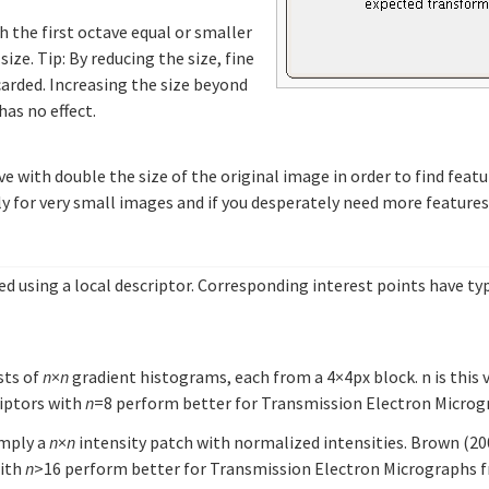
h the first octave equal or smaller
e. Tip: By reducing the size, fine
scarded. Increasing the size beyond
has no effect.
ve with double the size of the original image in order to find featu
nly for very small images and if you desperately need more features
d using a local descriptor. Corresponding interest points have typi
sts of
n
×
n
gradient histograms, each from a 4×4px block. n is this 
riptors with
n
=8 perform better for Transmission Electron Microgr
imply a
n
×
n
intensity patch with normalized intensities. Brown (2
with
n
>16 perform better for Transmission Electron Micrographs fr