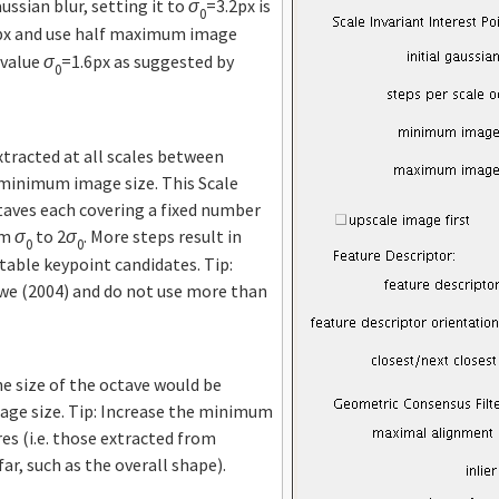
ssian blur, setting it to
σ
=3.2px is
0
px and use half maximum image
 value
σ
=1.6px as suggested by
0
xtracted at all scales between
inimum image size. This Scale
taves each covering a fixed number
om
σ
to 2
σ
. More steps result in
0
0
table keypoint candidates. Tip:
we (2004) and do not use more than
he size of the octave would be
ge size. Tip: Increase the minimum
res (i.e. those extracted from
ar, such as the overall shape).