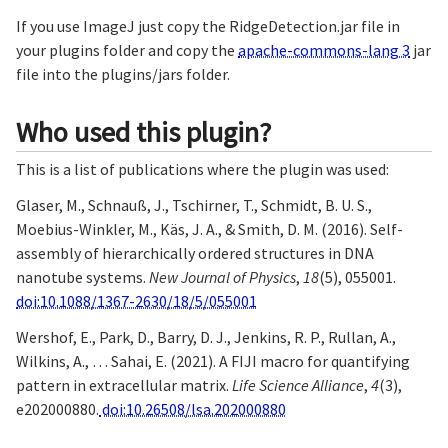
If you use ImageJ just copy the RidgeDetection.jar file in
your plugins folder and copy the
apache-commons-lang 3
jar
file into the plugins/jars folder.
Who used this plugin?
This is a list of publications where the plugin was used:
Glaser, M., Schnauß, J., Tschirner, T., Schmidt, B. U. S.,
Moebius-Winkler, M., Käs, J. A., & Smith, D. M. (2016). Self-
assembly of hierarchically ordered structures in DNA
nanotube systems.
New Journal of Physics
,
18
(5), 055001.
doi:10.1088/1367-2630/18/5/055001
Wershof, E., Park, D., Barry, D. J., Jenkins, R. P., Rullan, A.,
Wilkins, A., … Sahai, E. (2021). A FIJI macro for quantifying
pattern in extracellular matrix.
Life Science Alliance
,
4
(3),
e202000880.
doi:10.26508/lsa.202000880