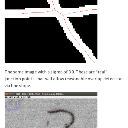
The same image with a sigma of 3.0. These are “real”
junction points that will allow reasonable overlap detection
via line slope.