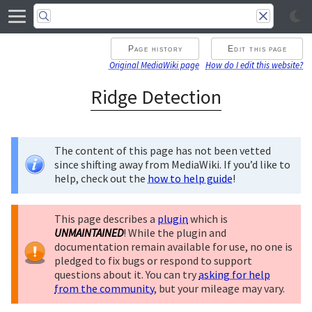
Page history
Edit this page
Original MediaWiki page
How do I edit this website?
Ridge Detection
The content of this page has not been vetted
since shifting away from MediaWiki. If you’d like to
help, check out the
how to help guide
!
This page describes a
plugin
which is
UNMAINTAINED
! While the plugin and
documentation remain available for use, no one is
pledged to fix bugs or respond to support
questions about it. You can try
asking for help
from the community
, but your mileage may vary.