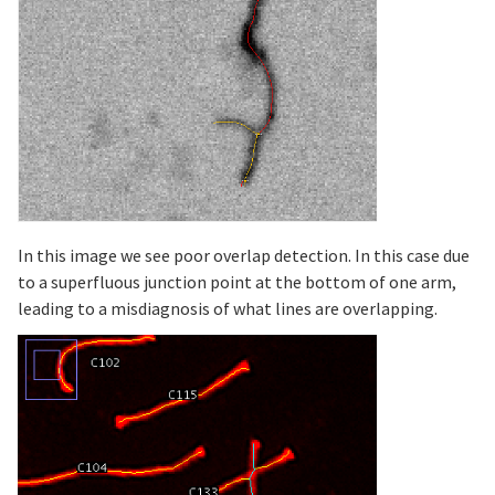
In this image we see poor overlap detection. In this case due
to a superfluous junction point at the bottom of one arm,
leading to a misdiagnosis of what lines are overlapping.