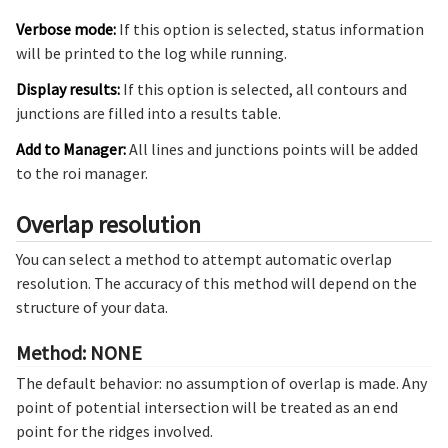
Verbose mode:
If this option is selected, status information
will be printed to the log while running.
Display results:
If this option is selected, all contours and
junctions are filled into a results table.
Add to Manager:
All lines and junctions points will be added
to the roi manager.
Overlap resolution
You can select a method to attempt automatic overlap
resolution. The accuracy of this method will depend on the
structure of your data.
Method: NONE
The default behavior: no assumption of overlap is made. Any
point of potential intersection will be treated as an end
point for the ridges involved.