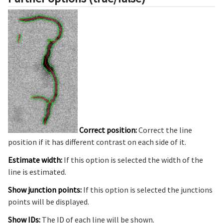
Correct position:
Correct the line
position if it has different contrast on each side of it.
Estimate width:
If this option is selected the width of the
line is estimated.
Show junction points:
If this option is selected the junctions
points will be displayed.
Show IDs:
The ID of each line will be shown.