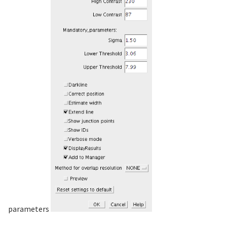
parameters