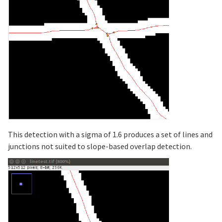
This detection with a sigma of 1.6 produces a set of lines and
junctions not suited to slope-based overlap detection.