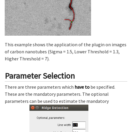
This example shows the application of the plugin on images
of carbon nanotubes (Sigma = 1.5, Lower Threshold = 1.3,
Higher Threshold = 7).
Parameter Selection
There are three parameters which
have to
be specified.
These are the mandatory parameters. The optional
parameters can be used to estimate the mandatory