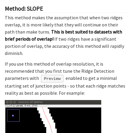
Method: SLOPE
This method makes the assumption that when two ridges
overlap, it is more likely that they will continue on their
path than make turns.
This is best suited to datasets with
brief periods of overlap!
If two ridges have a significant
portion of overlap, the accuracy of this method will rapidly
diminish.
If you use this method of overlap resolution, it is
recommended that you first tune the Ridge Detection
parameters with
enabled to get a minimal
Preview
starting set of junction points - so that each ridge matches
reality as best as possible. For example: