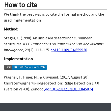
How to cite
We think the best way is to cite the formal method and the
used implementation:
Method
:
Steger, C. (1998). An unbiased detector of curvilinear
structures.
IEEE Transactions on Pattern Analysis and Machine
Intelligence
,
20
(2), 113–125.
doi:10.1109/34.659930
Implementation
:
Wagner, T., Hiner, M., & Xraynaud. (2017, August 20).
thorstenwagner/ij-ridgedetection: Ridge Detection 1.4.0
(Version v1.4.0). Zenodo.
doi:10.5281/ZENODO.845874