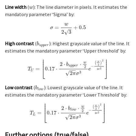
Line width
(
): The line diameter in pixels. It estimates the
w
mandatory parameter ‘Sigma’ by:
w
=
+
0.5
σ
–
√
2
3
High contrast
(
): Highest grayscale value of the line. It
b
u
p
p
e
r
estimates the mandatory parameter ‘Upper threshold’ by:
⎢
⎥
⎢
⎥
⎢
⎥
2
(
)
w
⎢
⎥
w
2
⋅
⋅
b
2
u
p
p
e
r
−
2
=
0.17
⋅
⎣
⎦
T
e
2
−
−
2
σ
U
√
3
2
π
σ
Low contrast
(
): Lowest grayscale value of the line. It
b
l
o
w
estimates the mandatory parameter ‘Lower Threshold’ by:
⎢
⎥
⎢
⎥
⎢
⎥
2
(
)
w
⎢
⎥
w
2
⋅
⋅
b
2
l
o
w
−
2
=
0.17
⋅
⎣
⎦
T
e
2
−
−
2
σ
L
√
3
2
π
σ
Further options (true/false)