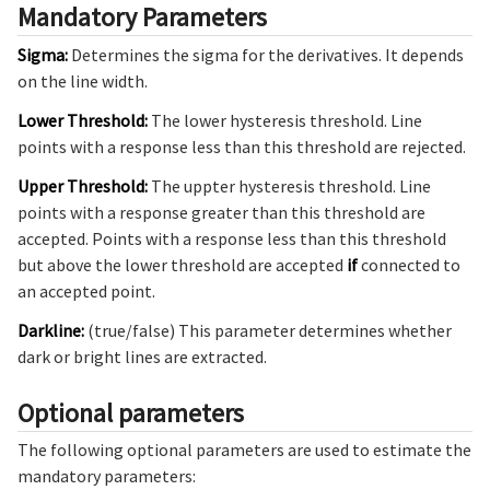
Mandatory Parameters
Sigma:
Determines the sigma for the derivatives. It depends
on the line width.
Lower Threshold:
The lower hysteresis threshold. Line
points with a response less than this threshold are rejected.
Upper Threshold:
The uppter hysteresis threshold. Line
points with a response greater than this threshold are
accepted. Points with a response less than this threshold
but above the lower threshold are accepted
if
connected to
an accepted point.
Darkline:
(true/false) This parameter determines whether
dark or bright lines are extracted.
Optional parameters
The following optional parameters are used to estimate the
mandatory parameters: