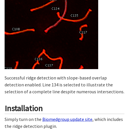
Successful ridge detection with slope-based overlap
detection enabled. Line 134 is selected to illustrate the
selection of a complete line despite numerous intersections.
Installation
Simply turn on the
Biomedgroup update site
, which includes
the ridge detection plugin.