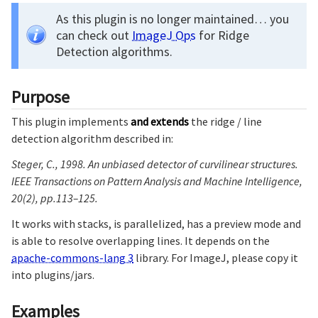
As this plugin is no longer maintained… you
can check out
ImageJ Ops
for Ridge
Detection algorithms.
Purpose
This plugin implements
and extends
the ridge / line
detection algorithm described in:
Steger, C., 1998. An unbiased detector of curvilinear structures.
IEEE Transactions on Pattern Analysis and Machine Intelligence,
20(2), pp.113–125.
It works with stacks, is parallelized, has a preview mode and
is able to resolve overlapping lines. It depends on the
apache-commons-lang 3
library. For ImageJ, please copy it
into plugins/jars.
Examples