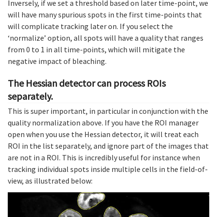
Inversely, if we set a threshold based on later time-point, we
will have many spurious spots in the first time-points that
will complicate tracking later on. If you select the
‘normalize’ option, all spots will have a quality that ranges
from 0 to 1 in all time-points, which will mitigate the
negative impact of bleaching.
The Hessian detector can process ROIs
separately.
This is super important, in particular in conjunction with the
quality normalization above. If you have the ROI manager
open when you use the Hessian detector, it will treat each
ROI in the list separately, and ignore part of the images that
are not in a ROI. This is incredibly useful for instance when
tracking individual spots inside multiple cells in the field-of-
view, as illustrated below: