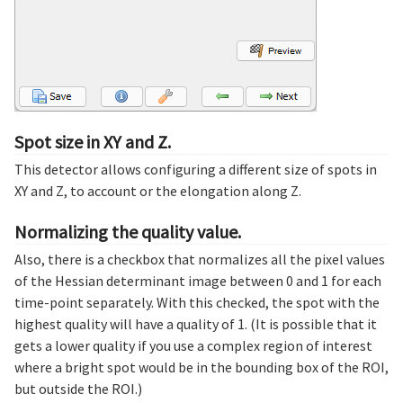
Spot size in XY and Z.
This detector allows configuring a different size of spots in
XY and Z, to account or the elongation along Z.
Normalizing the quality value.
Also, there is a checkbox that normalizes all the pixel values
of the Hessian determinant image between 0 and 1 for each
time-point separately. With this checked, the spot with the
highest quality will have a quality of 1. (It is possible that it
gets a lower quality if you use a complex region of interest
where a bright spot would be in the bounding box of the ROI,
but outside the ROI.)