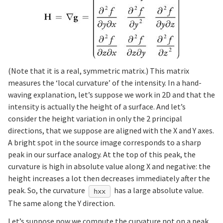
(Note that it is a real, symmetric matrix.) This matrix
measures the ‘local curvature’ of the intensity. In a hand-
waving explanation, let’s suppose we work in 2D and that the
intensity is actually the height of a surface. And let’s
consider the height variation in only the 2 principal
directions, that we suppose are aligned with the X and Y axes.
A bright spot in the source image corresponds to a sharp
peak in our surface analogy. At the top of this peak, the
curvature is high in absolute value along X and negative: the
height increases a lot then decreases immediately after the
peak. So, the curvature
has a large absolute value.
hxx
The same along the Y direction.
Let’s suppose now we compute the curvature not on a peak,