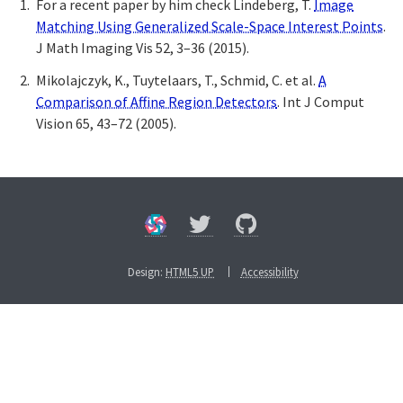
For a recent paper by him check Lindeberg, T.
Image
Matching Using Generalized Scale-Space Interest Points
.
J Math Imaging Vis 52, 3–36 (2015).
Mikolajczyk, K., Tuytelaars, T., Schmid, C. et al.
A
Comparison of Affine Region Detectors
. Int J Comput
Vision 65, 43–72 (2005).
Design:
HTML5 UP
Accessibility