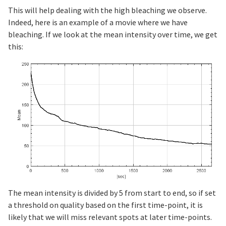
This will help dealing with the high bleaching we observe.
Indeed, here is an example of a movie where we have
bleaching. If we look at the mean intensity over time, we get
this:
The mean intensity is divided by 5 from start to end, so if set
a threshold on quality based on the first time-point, it is
likely that we will miss relevant spots at later time-points.