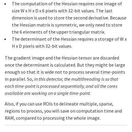
The computation of the Hessian requires one image of
size W x H x D x 6 pixels with 32-bit values. The last
dimension is used to store the second derivative. Because
the Hessian matrix is symmetric, we only need to store
the 6 elements of the upper triangular matrix.
The determinant of the Hessian requires a storage of W x
H x D pixels with 32-bit values.
The gradient image and the Hessian tensor are discarded
once the determinant is calculated. But they might be large
enough so that it is wide not to process several time-points
in parallel. So,
in this detector, the multithreading is so that
each time-point is processed sequentially, and all the cores
available are working on a single time-point
.
Also, if you can use ROIs to delineate multiple, sparse,
regions to process, you will save on computation time and
RAM, compared to processing the whole image.