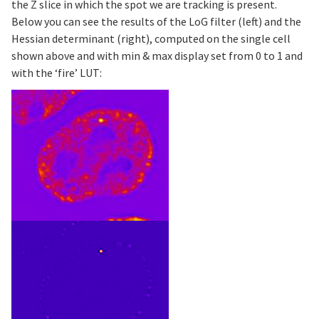
the Z slice in which the spot we are tracking is present.
Below you can see the results of the LoG filter (left) and the
Hessian determinant (right), computed on the single cell
shown above and with min & max display set from 0 to 1 and
with the ‘fire’ LUT: