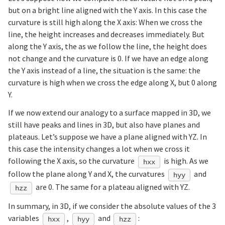
but on a bright line aligned with the Y axis. In this case the
curvature is still high along the X axis: When we cross the
line, the height increases and decreases immediately. But
along the Y axis, the as we follow the line, the height does
not change and the curvature is 0. If we have an edge along
the Y axis instead of a line, the situation is the same: the
curvature is high when we cross the edge along X, but 0 along
Y.
If we now extend our analogy to a surface mapped in 3D, we
still have peaks and lines in 3D, but also have planes and
plateaus. Let’s suppose we have a plane aligned with YZ. In
this case the intensity changes a lot when we cross it
following the X axis, so the curvature
is high. As we
hxx
follow the plane along Y and X, the curvatures
and
hyy
are 0. The same for a plateau aligned with YZ.
hzz
In summary, in 3D, if we consider the absolute values of the 3
variables
,
and
:
hxx
hyy
hzz