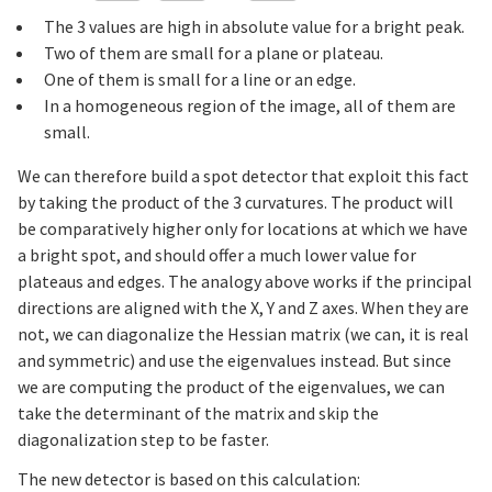
The 3 values are high in absolute value for a bright peak.
Two of them are small for a plane or plateau.
One of them is small for a line or an edge.
In a homogeneous region of the image, all of them are
small.
We can therefore build a spot detector that exploit this fact
by taking the product of the 3 curvatures. The product will
be comparatively higher only for locations at which we have
a bright spot, and should offer a much lower value for
plateaus and edges. The analogy above works if the principal
directions are aligned with the X, Y and Z axes. When they are
not, we can diagonalize the Hessian matrix (we can, it is real
and symmetric) and use the eigenvalues instead. But since
we are computing the product of the eigenvalues, we can
take the determinant of the matrix and skip the
diagonalization step to be faster.
The new detector is based on this calculation: