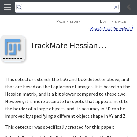
Page history
Edit this page
How do I edit this website?
TrackMate Hessian detector
This detector extends the LoG and DoG detector above, and
that are based on the Laplacian of images. It is based on the
Hessian matrix, and is a bit slower compared to these two.
However, it is more accurate for spots that appeats next to
the border of a large objects, and its accuracy in 3D can be
improved by specifying a different object shape in XY and Z.
This detector was specifically created for this paper: