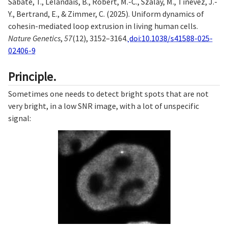
Sabaté, T., Lelandais, B., Robert, M.-C., Szalay, M., Tinevez, J.-
Y., Bertrand, E., & Zimmer, C. (2025). Uniform dynamics of
cohesin-mediated loop extrusion in living human cells.
Nature Genetics
,
57
(12), 3152–3164.
doi:10.1038/s41588-025-
02406-9
Principle.
Sometimes one needs to detect bright spots that are not
very bright, in a low SNR image, with a lot of unspecific
signal: