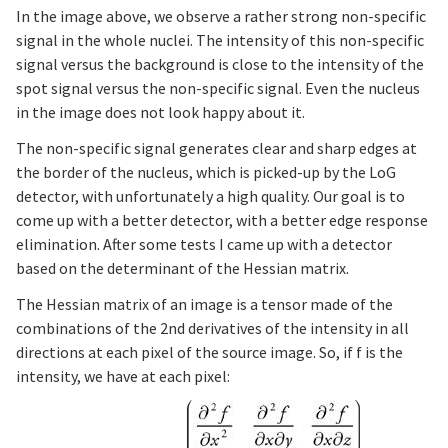
In the image above, we observe a rather strong non-specific
signal in the whole nuclei. The intensity of this non-specific
signal versus the background is close to the intensity of the
spot signal versus the non-specific signal. Even the nucleus
in the image does not look happy about it.
The non-specific signal generates clear and sharp edges at
the border of the nucleus, which is picked-up by the LoG
detector, with unfortunately a high quality. Our goal is to
come up with a better detector, with a better edge response
elimination. After some tests I came up with a detector
based on the determinant of the Hessian matrix.
The Hessian matrix of an image is a tensor made of the
combinations of the 2nd derivatives of the intensity in all
directions at each pixel of the source image. So, if f is the
intensity, we have at each pixel: