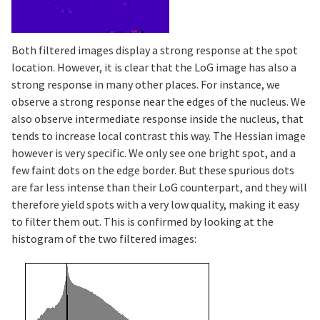
Both filtered images display a strong response at the spot
location. However, it is clear that the LoG image has also a
strong response in many other places. For instance, we
observe a strong response near the edges of the nucleus. We
also observe intermediate response inside the nucleus, that
tends to increase local contrast this way. The Hessian image
however is very specific. We only see one bright spot, and a
few faint dots on the edge border. But these spurious dots
are far less intense than their LoG counterpart, and they will
therefore yield spots with a very low quality, making it easy
to filter them out. This is confirmed by looking at the
histogram of the two filtered images: