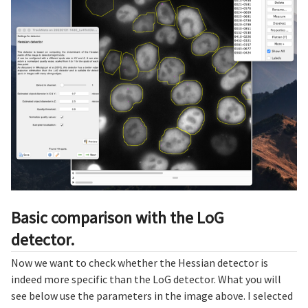
Basic comparison with the LoG
detector.
Now we want to check whether the Hessian detector is
indeed more specific than the LoG detector. What you will
see below use the parameters in the image above. I selected