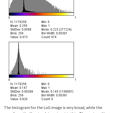
The histogram for the LoG image is very broad, while the