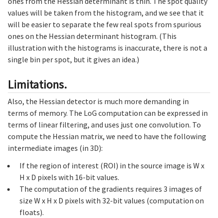
ones from the Hessian determinant is thin. The spot quality
values will be taken from the histogram, and we see that it
will be easier to separate the few real spots from spurious
ones on the Hessian determinant histogram. (This
illustration with the histograms is inaccurate, there is not a
single bin per spot, but it gives an idea.)
Limitations.
Also, the Hessian detector is much more demanding in
terms of memory. The LoG computation can be expressed in
terms of linear filtering, and uses just one convolution. To
compute the Hessian matrix, we need to have the following
intermediate images (in 3D):
If the region of interest (ROI) in the source image is W x
H x D pixels with 16-bit values.
The computation of the gradients requires 3 images of
size W x H x D pixels with 32-bit values (computation on
floats).