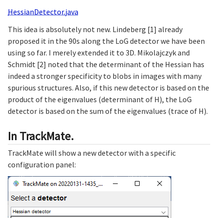
HessianDetector.java
This idea is absolutely not new. Lindeberg [1] already
proposed it in the 90s along the LoG detector we have been
using so far. I merely extended it to 3D. Mikolajczyk and
Schmidt [2] noted that the determinant of the Hessian has
indeed a stronger specificity to blobs in images with many
spurious structures. Also, if this new detector is based on the
product of the eigenvalues (determinant of H), the LoG
detector is based on the sum of the eigenvalues (trace of H).
In TrackMate.
TrackMate will show a new detector with a specific
configuration panel: