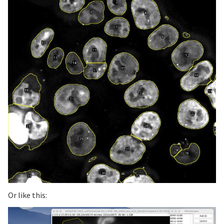
Or like this: