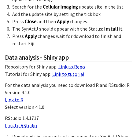
Search for the
Cellular Imaging
update site in the list.
Add the update site by setting the tick box.
Press
Close
and then
Apply
changes.
The SynActJ should appear with the Status:
Install it
.
Press
Apply
changes wait for download to finish and
restart Fiji.
Data analysis - Shiny app
Repository for Shiny app:
Link to Repo
Tutorial for Shiny app:
Link to tutorial
For the data analysis you need to download R and RStudio: R
Version 4.1.0
Link to R
Select version 4.1.0
RStudio 1.4.1717
Link to RStudio
Download the contents of the repository: SynActJ Shiny