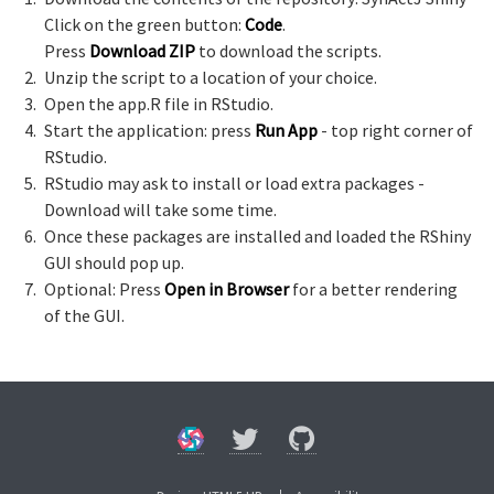
Click on the green button:
Code
.
Press
Download ZIP
to download the scripts.
Unzip the script to a location of your choice.
Open the app.R file in RStudio.
Start the application: press
Run App
- top right corner of
RStudio.
RStudio may ask to install or load extra packages -
Download will take some time.
Once these packages are installed and loaded the RShiny
GUI should pop up.
Optional: Press
Open in Browser
for a better rendering
of the GUI.