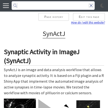
Page history
Edit this page
How do I edit this website?
SynActJ
Synaptic Activity in ImageJ
(SynActJ)
SynActJ is an image and data analysis workflow that allows
to analyze synaptic activity. It is based on a Fiji plugin and a R
Shiny App that implement the automated image analysis of
active synapses in time-lapse movies. We tested the
workflow with movies of pHluorin or calcium sensors.