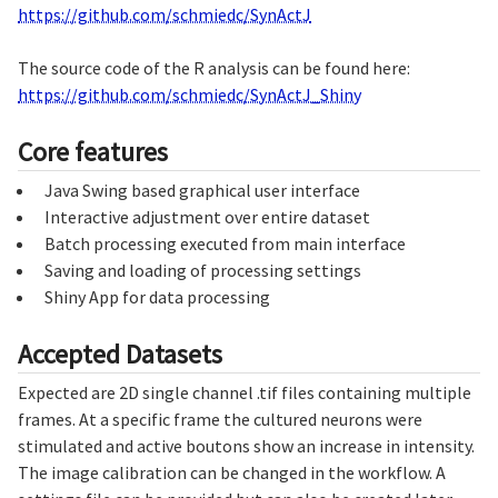
https://github.com/schmiedc/SynActJ
The source code of the R analysis can be found here:
https://github.com/schmiedc/SynActJ_Shiny
Core features
Java Swing based graphical user interface
Interactive adjustment over entire dataset
Batch processing executed from main interface
Saving and loading of processing settings
Shiny App for data processing
Accepted Datasets
Expected are 2D single channel .tif files containing multiple
frames. At a specific frame the cultured neurons were
stimulated and active boutons show an increase in intensity.
The image calibration can be changed in the workflow. A