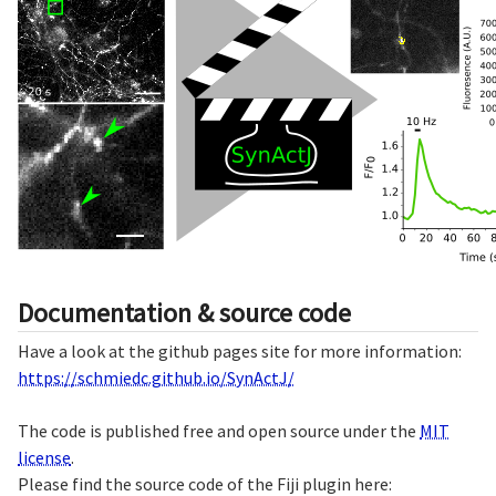
Documentation & source code
Have a look at the github pages site for more information:
https://schmiedc.github.io/SynActJ/
The code is published free and open source under the
MIT
license
.
Please find the source code of the Fiji plugin here: