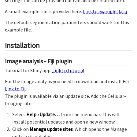
settings file can be provided but can also be created later.
A small example file is provided here:
Link to example data
The default segmentation parameters should work for this
example file.
Installation
Image analysis - Fiji plugin
Tutorial for Shiny app:
Link to tutorial
For the image analysis you need to download and install Fiji:
Link to Fiji
.
The plugin is available via an update site. Add the Cellular-
Imaging site:
Select
Help › Update…
from the menu bar. This will
install potential updates and open a new window.
Click on
Manage update sites
. Which opens the Manage
update sites dialog.