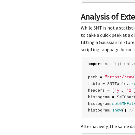
Analysis of Ext
While SNT is not a statist
to take a quick peek at a 
fitting a Gaussian mixture
scripting language because
import
sc.fiji.snt.
path
=
"https://raw
table
=
SNTTable
.
fr
headers
=
[
"y"
,
"z"
histogram
=
SNTChar
histogram
.
setGMMFit
histogram
.
show
()
//
Alternatively, the same d