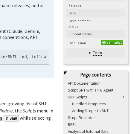
major releases) and at
Release
Date
Development
status
ent (Claude, Gemini,
Support status
’s conventions, API
Discussion
Team
Page contents
API Documentation
Script SNT with an AI Agent
SNT Scripts
 ever-growing list of SNT
Bundled Templates
Window
, the
Scripts
menu in
Adding Scripts to SNT
ng
while selecting
Script Recorder
⇧ Shift
REPL
Analysis of External Data