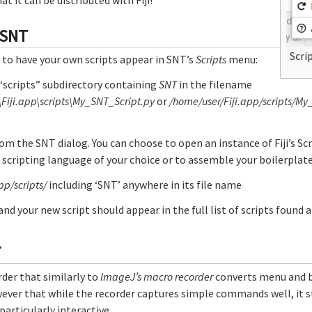
 SNT
Scri
 to have your own scripts appear in SNT’s
Scripts
menu:
s “scripts” subdirectory containing
SNT
in the filename
\Fiji.app\scripts\My_SNT_Script.py
or
/home/user/Fiji.app/scripts/My
om the SNT dialog. You can choose to open an instance of Fiji’s Sc
e scripting language of your choice or to assemble your boilerplat
app/scripts/
including ‘SNT’ anywhere in its file name
 and your new script should appear in the full list of scripts found 
r
rder that similarly to
ImageJ’s macro recorder
converts menu and b
ever that while the recorder captures simple commands well, it s
articularly interactive.