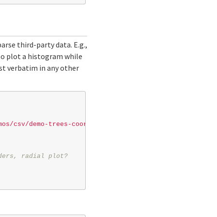
rse third-party data. E.g.,
 to plot a histogram while
ost verbatim in any other
mos/csv/demo-trees-coord.csv"
// url or path to local fi
ders, radial plot?