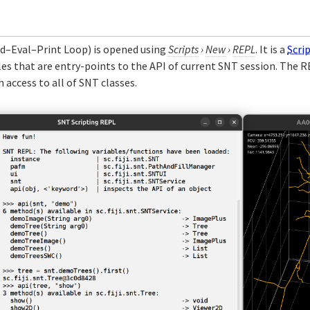
d–Eval–Print Loop) is opened using
Scripts
›
New
›
REPL
. It is a
Scri
bles that are entry-points to the API of current SNT session. The R
ccess to all of SNT classes.