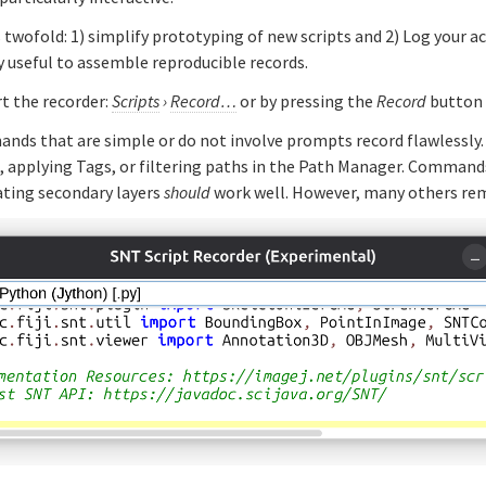
s twofold: 1) simplify prototyping of new scripts and 2) Log your a
ly useful to assemble reproducible records.
t the recorder:
Scripts
›
Record…
or by pressing the
Record
button
nds that are simple or do not involve prompts record flawlessly. 
tags, applying Tags, or filtering paths in the Path Manager. Comman
ating secondary layers
should
work well. However, many others rem