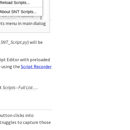
pts menu in main dialog
_SNT_Script.py
) will be
ript Editor with preloaded
e using the
Script Recorder
at
Scripts
›
Full List…
.
utton clicks into
truggles to capture those