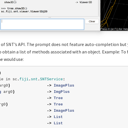
of SNT’s API. The prompt does not feature auto-completion but 
 obtain a list of methods associated with an object. Example: To f
e would use:
)
le
in
sc
.
fiji
.
snt
.
SNTService
:
arg0
)
->
ImagePlus
g
arg0
)
->
ImgPlus
->
Tree
rg0
)
->
Tree
->
ImagePlus
->
List
->
List