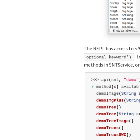
The REPL has access to
all
to
'optional keyword')
methods in SNTService, on
>>>
api
(
snt
,
"demo"
7
method
(
s
)
availab
demoImage
(
String
demoImgPlus
(
Strin
demoTree
()
demoTree
(
String
a
demoTreeImage
()
demoTrees
()
demoTreesSWC
()