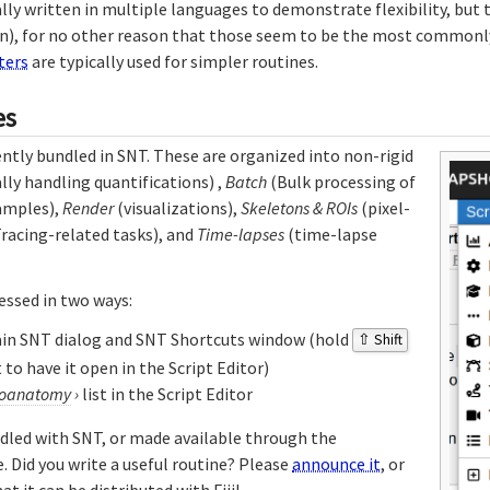
lly written in multiple languages to demonstrate flexibility, but t
n), for no other reason that those seem to be the most commonly
ters
are typically used for simpler routines.
es
ently bundled in SNT. These are organized into non-rigid
lly handling quantifications) ,
Batch
(Bulk processing of
amples),
Render
(visualizations),
Skeletons & ROIs
(pixel-
racing-related tasks), and
Time-lapses
(time-lapse
essed in two ways:
ain SNT dialog and SNT Shortcuts window (hold
⇧ Shift
 to have it open in the Script Editor)
oanatomy
›
list in the Script Editor
ndled with SNT, or made available through the
 Did you write a useful routine? Please
announce it
, or
at it can be distributed with Fiji!