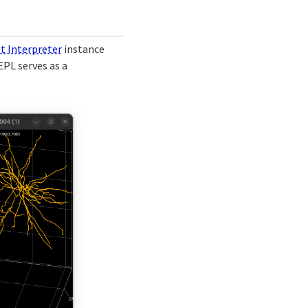
pt Interpreter
instance
EPL serves as a