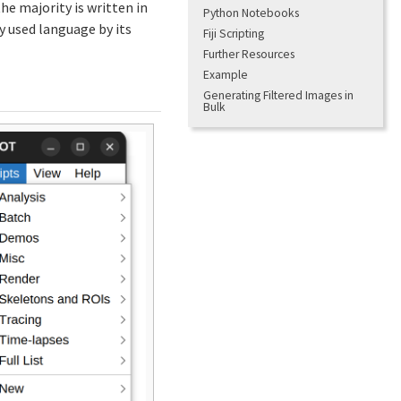
he majority is written in
Python Notebooks
 used language by its
Fiji Scripting
Further Resources
Example
Generating Filtered Images in
Bulk