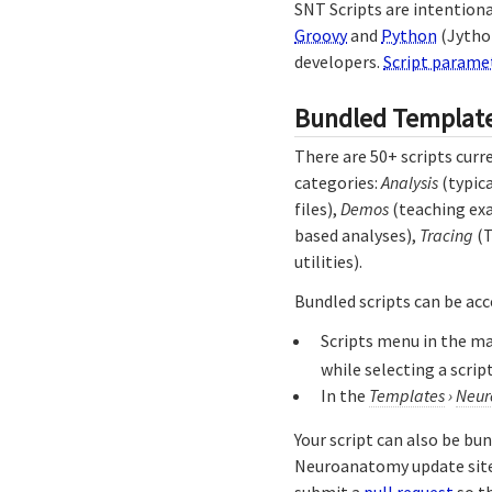
SNT Scripts are intentiona
Groovy
and
Python
(Jytho
developers.
Script parame
Bundled Templat
There are 50+ scripts curr
categories:
Analysis
(typica
files),
Demos
(teaching ex
based analyses),
Tracing
(T
utilities).
Bundled scripts can be acc
Scripts menu in the m
while selecting a script
In the
Templates
›
Neur
Your script can also be bu
Neuroanatomy update site.
submit a
pull request
so th