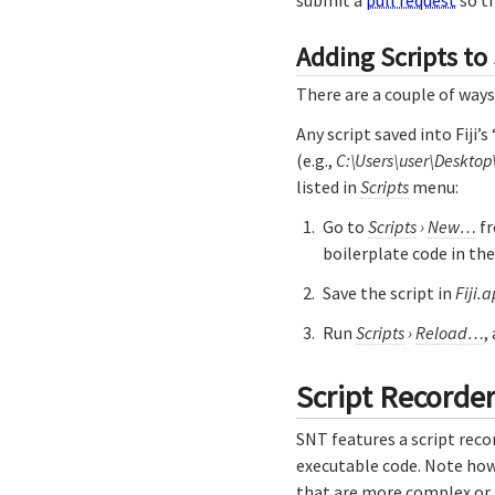
Adding Scripts to
There are a couple of ways
Any script saved into Fiji’
(e.g.,
C:\Users\user\Desktop
listed in
Scripts
menu:
Go to
Scripts
›
New…
fr
boilerplate code in th
Save the script in
Fiji.
Run
Scripts
›
Reload…
,
Script Recorde
SNT features a script reco
executable code. Note how
that are more complex or p