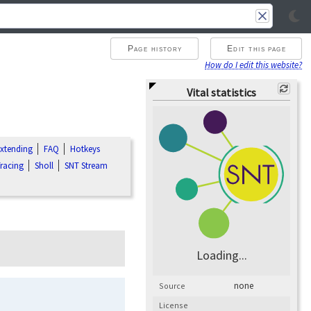
Page history
Edit this page
How do I edit this website?
Vital statistics
xtending
FAQ
Hotkeys
racing
Sholl
SNT Stream
Loading...
none
Source
License