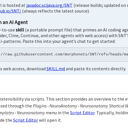
 is hosted at
javadoc.scijava.org/SNT
(release builds; updated on 
ub.io/SNT/
(always reflects the latest source).
h an AI Agent
y-to-use
skill
(a portable prompt file) that primes an AI coding ag
ider, Cline, Continue, and other agents with web access) with SNT
i-patterns. Paste this into your agent’s chat to get started:
cks web access, download
SKILL.md
and paste its contents directly.
 extensibility via scripts. This section provides an overview to the
essed through the
Plugins
›
NeuroAnatomy
›
Neuroanatomy Shortcut 
mplates
›
Neuroanatomy
menu in the
Script Editor
. Typically, holdi
ide the
Script Editor
will open it.