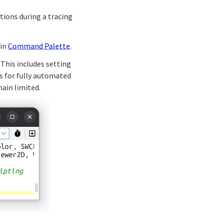
ctions during a tracing
 in
Command Palette
.
This includes setting
ds for fully automated
ain limited.