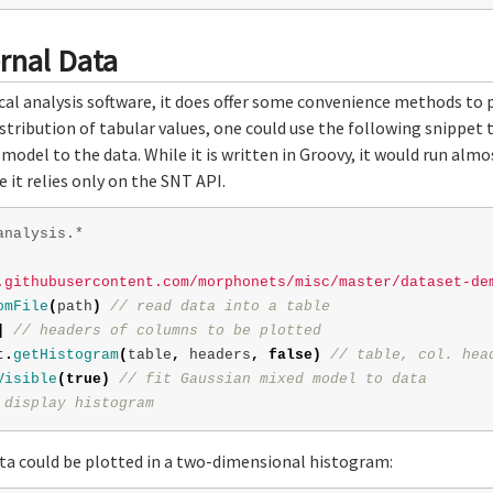
ernal Data
ical analysis software, it does offer some convenience methods to pa
distribution of tabular values, one could use the following snippet
 model to the data. While it is written in Groovy, it would run alm
 it relies only on the SNT API.
analysis.*
.githubusercontent.com/morphonets/misc/master/dataset-de
omFile
(
path
)
// read data into a table
]
// headers of columns to be plotted
t
.
getHistogram
(
table
,
headers
,
false
)
// table, col. hea
Visible
(
true
)
// fit Gaussian mixed model to data
 display histogram
ata could be plotted in a two-dimensional histogram: