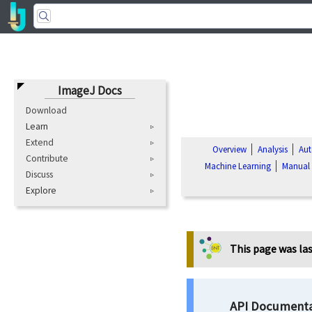
ImageJ Docs
Download
Learn
Extend
Overview
Analysis
Aut
Contribute
Machine Learning
Manual
Discuss
Explore
This page was las
API Documenta