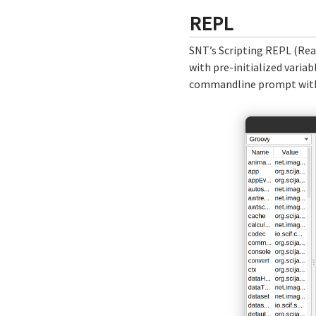
REPL
SNT’s Scripting REPL (Rea
with pre-initialized varia
commandline prompt with a