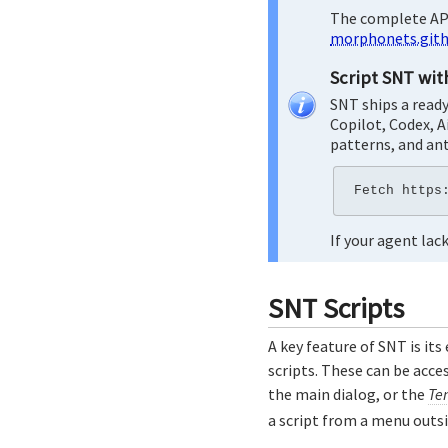
The complete API
morphonets.gith
Script SNT wit
SNT ships a read
Copilot, Codex, A
patterns, and ant
If your agent la
SNT Scripts
A key feature of SNT is its
scripts. These can be acc
the main dialog, or the
Te
a script from a menu outs