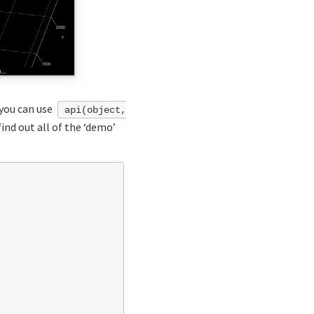
you can use
api(object,
ind out all of the ‘demo’