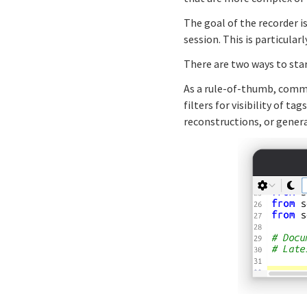
The goal of the recorder i
session. This is particular
There are two ways to star
As a rule-of-thumb, comma
filters for visibility of 
reconstructions, or gener