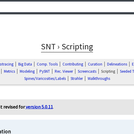
SNT › Scripting
otracing
Big Data
Comp. Tools
Contributing
Curation
Delineations
E
Metrics
Modeling
PySNT
Rec. Viewer
Screencasts
Scripting
Seeded T
Spines/Varicosities/Labels
Strahler
Walkthroughs
t revised for
version 5.0.11
.
tion