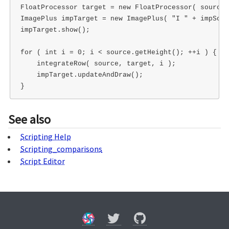
FloatProcessor target = new FloatProcessor( source.
ImagePlus impTarget = new ImagePlus( "I " + impSour
impTarget.show();

for ( int i = 0; i < source.getHeight(); ++i ) {

    integrateRow( source, target, i );

    impTarget.updateAndDraw();  

See also
Scripting Help
Scripting_comparisons
Script Editor