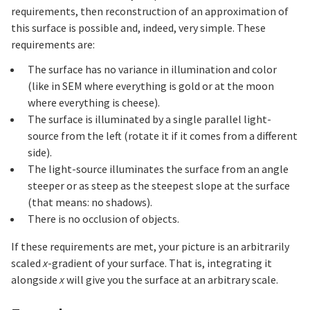
requirements, then reconstruction of an approximation of
this surface is possible and, indeed, very simple. These
requirements are:
The surface has no variance in illumination and color
(like in SEM where everything is gold or at the moon
where everything is cheese).
The surface is illuminated by a single parallel light-
source from the left (rotate it if it comes from a different
side).
The light-source illuminates the surface from an angle
steeper or as steep as the steepest slope at the surface
(that means: no shadows).
There is no occlusion of objects.
If these requirements are met, your picture is an arbitrarily
scaled
x
-gradient of your surface. That is, integrating it
alongside
x
will give you the surface at an arbitrary scale.