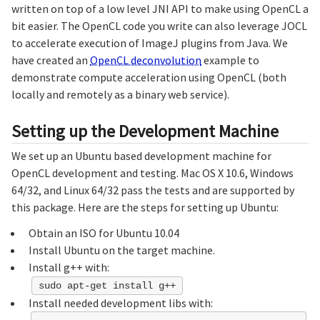
written on top of a low level JNI API to make using OpenCL a
bit easier. The OpenCL code you write can also leverage JOCL
to accelerate execution of ImageJ plugins from Java. We
have created an
OpenCL deconvolution
example to
demonstrate compute acceleration using OpenCL (both
locally and remotely as a binary web service).
Setting up the Development Machine
We set up an Ubuntu based development machine for
OpenCL development and testing. Mac OS X 10.6, Windows
64/32, and Linux 64/32 pass the tests and are supported by
this package. Here are the steps for setting up Ubuntu:
Obtain an ISO for Ubuntu 10.04
Install Ubuntu on the target machine.
Install g++ with:
sudo apt-get install g++
Install needed development libs with: