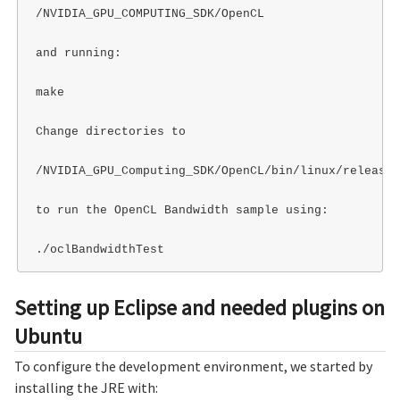
/NVIDIA_GPU_COMPUTING_SDK/OpenCL

and running:

make

Change directories to

/NVIDIA_GPU_Computing_SDK/OpenCL/bin/linux/release

to run the OpenCL Bandwidth sample using:

Setting up Eclipse and needed plugins on
Ubuntu
To configure the development environment, we started by
installing the JRE with: