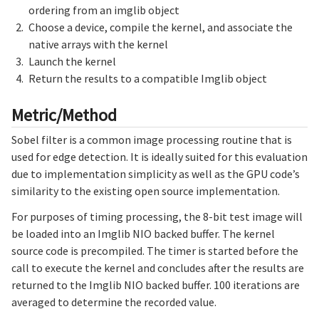
ordering from an imglib object
Choose a device, compile the kernel, and associate the
native arrays with the kernel
Launch the kernel
Return the results to a compatible Imglib object
Metric/Method
Sobel filter is a common image processing routine that is
used for edge detection. It is ideally suited for this evaluation
due to implementation simplicity as well as the GPU code’s
similarity to the existing open source implementation.
For purposes of timing processing, the 8-bit test image will
be loaded into an Imglib NIO backed buffer. The kernel
source code is precompiled. The timer is started before the
call to execute the kernel and concludes after the results are
returned to the Imglib NIO backed buffer. 100 iterations are
averaged to determine the recorded value.