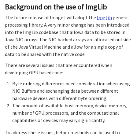
Background on the use of ImgLib
The future release of ImageJ will adopt the
ImgLib
generic
processing library. A very minor change has been introduced
into the ImgLib codebase that allows data to be stored in
Java.NIO arrays. The NIO backed arrays are allocated outside
of the Java Virtual Machine and allow for a single copy of
data to be shared with the native code.
There are several issues that are encountered when
developing GPU based code:
Byte ordering differences need consideration when using
NIO Buffers and exchanging data between different
hardware devices with different byte ordering.
The amount of available host memory, device memory,
number of GPU processors, and the computational
capabilities of devices may vary significantly.
To address these issues, helper methods can be used to