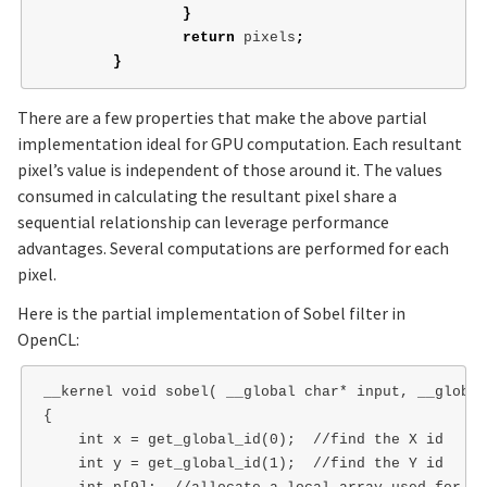
}
return
pixels
;
}
There are a few properties that make the above partial
implementation ideal for GPU computation. Each resultant
pixel’s value is independent of those around it. The values
consumed in calculating the resultant pixel share a
sequential relationship can leverage performance
advantages. Several computations are performed for each
pixel.
Here is the partial implementation of Sobel filter in
OpenCL:
__kernel void sobel( __global char* input, __global
{

    int x = get_global_id(0);  //find the X id

    int y = get_global_id(1);  //find the Y id
