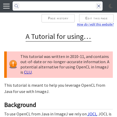
Page history
Edit this page
How do I edit this website?
A Tutorial for using OpenCL in ImageJ
This tutorial was written in 2010-11, and contains
out-of-date or no-longer-accurate information. A
potential alternative for using OpenCL in ImageJ
is
CLIJ
.
This tutorial is meant to help you leverage OpenCL from
Java for use with ImageJ.
Background
To use OpenCL from Java in ImageJ we rely on
JOCL
. JOCL is