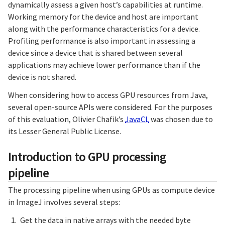
dynamically assess a given host’s capabilities at runtime.
Working memory for the device and host are important
along with the performance characteristics for a device.
Profiling performance is also important in assessing a
device since a device that is shared between several
applications may achieve lower performance than if the
device is not shared.
When considering how to access GPU resources from Java,
several open-source APIs were considered. For the purposes
of this evaluation, Olivier Chafik’s
JavaCL
was chosen due to
its Lesser General Public License.
Introduction to GPU processing
pipeline
The processing pipeline when using GPUs as compute device
in ImageJ involves several steps:
Get the data in native arrays with the needed byte