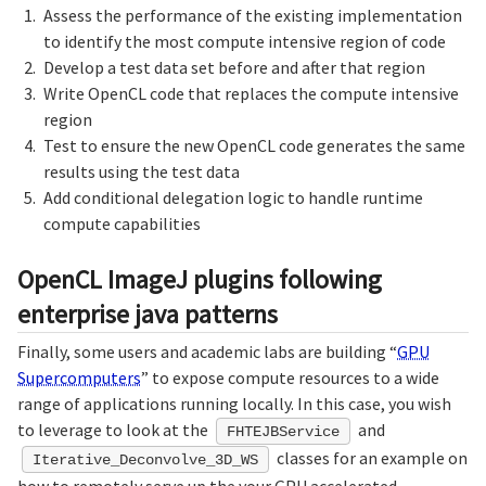
Assess the performance of the existing implementation
to identify the most compute intensive region of code
Develop a test data set before and after that region
Write OpenCL code that replaces the compute intensive
region
Test to ensure the new OpenCL code generates the same
results using the test data
Add conditional delegation logic to handle runtime
compute capabilities
OpenCL ImageJ plugins following
enterprise java patterns
Finally, some users and academic labs are building “
GPU
Supercomputers
” to expose compute resources to a wide
range of applications running locally. In this case, you wish
to leverage to look at the
and
FHTEJBService
classes for an example on
Iterative_Deconvolve_3D_WS
how to remotely serve up the your GPU accelerated