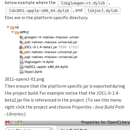
below example where the
,
libgluegen-rt.dylib
, and
libJOCL-apple-x86_64.dylib
libjocl.dylib
files are in the platform specific directory.
2011-opencl-01.png
Then ensure that the platform specific jar is exported during
the project build. For example notice that the JOCL-0-1.4-
beta1.jar file is referenced in the project. (To see this menu
right click the project and choose
Properties
›
Java Build Path
›
Libraries
.)