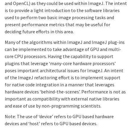
and OpenCL) as they could be used within ImageJ. The intent
is to provide a light introduction to the software libraries
used to perform two basic image processing tasks and
present performance metrics that may be useful for
deciding future efforts in this area.
Many of the algorithms within ImageJ and ImageJ plug-ins
can be implemented to take advantage of GPU and multi-
core CPU processors. Having the capability to support
plugins that leverage ‘many-core hardware processors’
poses important architectural issues for ImageJ. An intent
of the ImageJ refactoring effort is to implement support
for native code integration in a manner that leverages
hardware devices ‘behind-the-scenes’. Performance is not as
important as compatibility with external native libraries
and ease of use by non-programming scientists.
Note: The use of ‘device’ refers to GPU based hardware
devices and ‘host’ refers to GPU based devices.