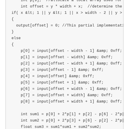
    int p[9];  //allocate a local array used for in
    int offset = y * width + x;  //determine the of
if( x &lt; 1 || y &lt; 1 || x > width - 2 || y > he
{

  output[offset] = 0; //This partial implementation
}

else

{

    p[0] = input[offset - width - 1] &amp; 0xff;

    p[1] = input[offset - width] &amp; 0xff;

    p[2] = input[offset - width + 1] &amp; 0xff;

    p[3] = input[offset - 1] &amp; 0xff;

    p[4] = input[offset] &amp; 0xff;

    p[5] = input[offset + 1] &amp; 0xff;

    p[6] = input[offset + width - 1] &amp; 0xff;

    p[7] = input[offset + width] &amp; 0xff;

    p[8] = input[offset + width + 1] &amp; 0xff;

    int sum1 = p[0] + 2*p[1] + p[2] - p[6] - 2*p[7]
    int sum2 = p[0] + 2*p[3] + p[6] - p[2] - 2*p[5]
    float sum3 = sum1*sum1 + sum2*sum2;
