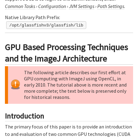
Common Tasks
›
Configuration
›
JVM Settings
›
Path Settings
.
Native Library Path Prefix:
/opt/glassfishv3/glassfish/lib
GPU Based Processing Techniques
and the ImageJ Architecture
The following article describes our first effort at
GPU computing with ImageJ using OpenCL, in
early 2010. The tutorial above is more recent and
more complete; the text below is preserved only
for historical reasons.
Introduction
The primary focus of this paper is to provide an introduction
to and evaluation of two common GPU technologies (CUDA