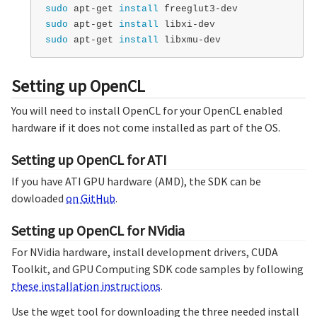
sudo 
apt-get 
install 
sudo 
apt-get 
install 
sudo 
apt-get 
install 
Setting up OpenCL
You will need to install OpenCL for your OpenCL enabled
hardware if it does not come installed as part of the OS.
Setting up OpenCL for ATI
If you have ATI GPU hardware (AMD), the SDK can be
dowloaded
on GitHub
.
Setting up OpenCL for NVidia
For NVidia hardware, install development drivers, CUDA
Toolkit, and GPU Computing SDK code samples by following
these installation instructions
.
Use the wget tool for downloading the three needed install