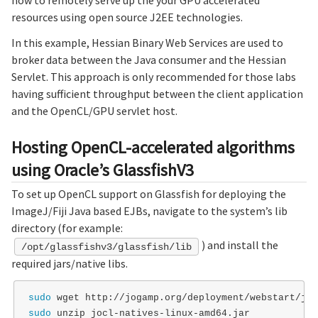
resources using open source J2EE technologies.
In this example, Hessian Binary Web Services are used to
broker data between the Java consumer and the Hessian
Servlet. This approach is only recommended for those labs
having sufficient throughput between the client application
and the OpenCL/GPU servlet host.
Hosting OpenCL-accelerated algorithms
using Oracle’s GlassfishV3
To set up OpenCL support on Glassfish for deploying the
ImageJ/Fiji Java based EJBs, navigate to the system’s lib
directory (for example:
) and install the
/opt/glassfishv3/glassfish/lib
required jars/native libs.
sudo 
sudo 