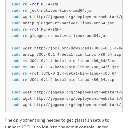
sudo rm
-rdf
sudo rm 
sudo 
sudo 
sudo rm
-rdf
sudo rm 
gluegen-rt-natives-linux-amd64.jar

sudo 
sudo 
sudo mv 
JOCL-0.1.4-beta1-bin-linux-x86_64/
*
.so 
.
sudo mv 
JOCL-0.1.4-beta1-bin-linux-x86_64/
*
.jar 
.
sudo rm
-rdf
sudo rm 
JOCL-0.1.4-beta1-bin-linux-x86_64.zip

sudo 
sudo 
sudo 
The only other thing needed to get glassfish setup to
support JOCL is to login to the admin console, under