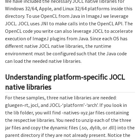
We have included the necessary JOCL native libraries for
Windows 32/64, Apple, and Linux 32/64 platforms inside this
directory. To use OpenCL from Java in ImageJ we leverage
JOCL. JOCL uses JNI to make calls into the OpenCL API. The
OpenCL code you write can also leverage JOCL to accelerate
execution of ImageJ plugins from Java. Since each OS has
different native JOCL native libraries, the runtime
environment must be configured such that the Java code
can load the needed native libraries.
Understanding platform-specific JOCL
native libraries
For these samples, three native libraries are needed:
gluegen-rt, jocl, and JOCL-‘platform’-‘arch’. If you look in
the lib folder, you will find -natives-xyz.jar files containing
the respective libraries. You need to unzip each of the three
jar files and copy the dynamic files (.so, .dylib, or .dll) into the
parent directory if they are not already present. Notice the