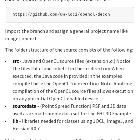
Import the branch and assign a general project name like
imagej-opencl.
The folder structure of the source consists of the following:
src
- Java and OpenCL source files (extension .cl) Notice
the files fht.cl and sobel.cl in the src directory. When
executed, the Java code in provided in the examples
compile these the OpenCL for execution. Note: Runtime
compilation of the OpenCL source files allows execution
on any potential OpenCL enabled device.
sourcedata
- (Point Spread Function) PSF and 3D data
used as a small sample data set for the FHT3D Example.
lib
- libraries needed for classes using JOCL, ImageJ, and
Hessian 4.0.7