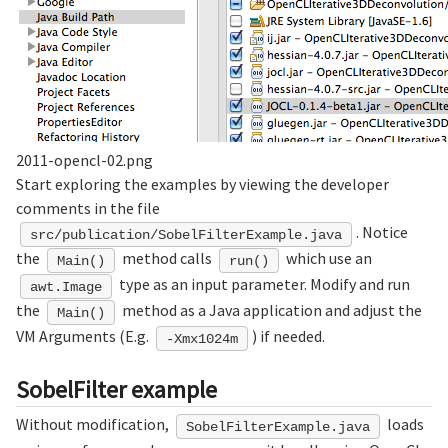
2011-opencl-02.png
Start exploring the examples by viewing the developer
comments in the file
. Notice
src/publication/SobelFilterExample.java
the
method calls
which use an
Main()
run()
type as an input parameter. Modify and run
awt.Image
the
method as a Java application and adjust the
Main()
VM Arguments (E.g.
) if needed.
-Xmx1024m
SobelFilter example
Without modification,
loads
SobelFilterExample.java