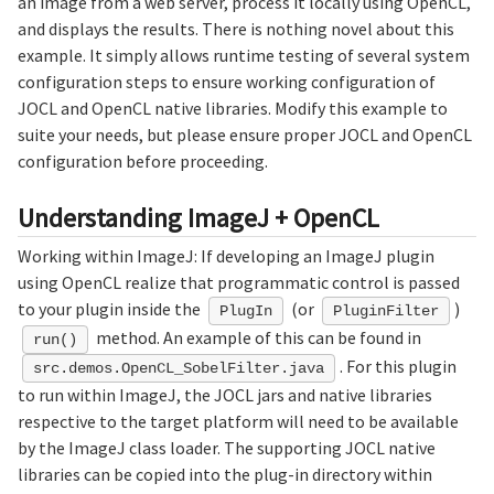
an image from a web server, process it locally using OpenCL,
and displays the results. There is nothing novel about this
example. It simply allows runtime testing of several system
configuration steps to ensure working configuration of
JOCL and OpenCL native libraries. Modify this example to
suite your needs, but please ensure proper JOCL and OpenCL
configuration before proceeding.
Understanding ImageJ + OpenCL
Working within ImageJ: If developing an ImageJ plugin
using OpenCL realize that programmatic control is passed
to your plugin inside the
(or
)
PlugIn
PluginFilter
method. An example of this can be found in
run()
. For this plugin
src.demos.OpenCL_SobelFilter.java
to run within ImageJ, the JOCL jars and native libraries
respective to the target platform will need to be available
by the ImageJ class loader. The supporting JOCL native
libraries can be copied into the plug-in directory within