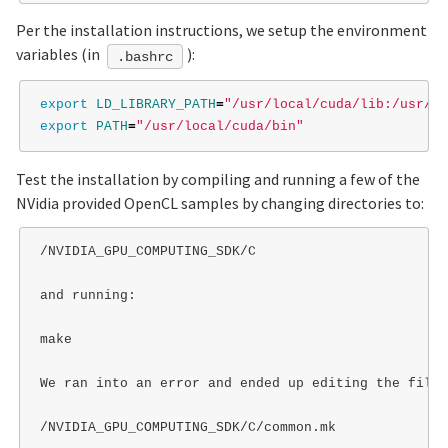
Per the installation instructions, we setup the environment
variables (in
):
.bashrc
export 
LD_LIBRARY_PATH
=
"/usr/local/cuda/lib:/usr/lo
export 
PATH
=
"/usr/local/cuda/bin"
Test the installation by compiling and running a few of the
NVidia provided OpenCL samples by changing directories to:
/NVIDIA_GPU_COMPUTING_SDK/C

and running:

make

We ran into an error and ended up editing the file

/NVIDIA_GPU_COMPUTING_SDK/C/common.mk
