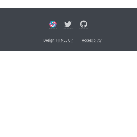
Design:
HTML5 UP
Accessibility