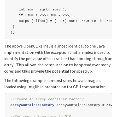
    int sum = sqrt( sum3 );

    if (sum > 255) sum = 255;

    output[offset] = (char) sum;  //write the resul
 }

The above OpenCL kernel is almost identical to the Java
implementation with the exception that an index is used to
identify the per value offset (rather than looping through an
array). This allows the computation to be spread over many
cores and thus provide the potential for speed up.
The following example demonstrates how an image is
loaded using Imglib in preparation for GPU computation:
//Create an array container factory
ArrayContainerFactory
arrayContainerFactory
=
new
A
//Set the backing type to NIO