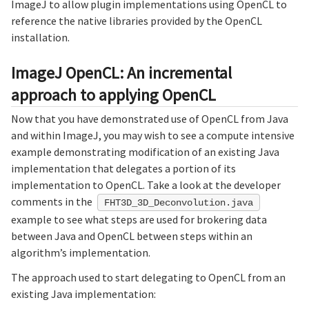
ImageJ to allow plugin implementations using OpenCL to
reference the native libraries provided by the OpenCL
installation.
ImageJ OpenCL: An incremental
approach to applying OpenCL
Now that you have demonstrated use of OpenCL from Java
and within ImageJ, you may wish to see a compute intensive
example demonstrating modification of an existing Java
implementation that delegates a portion of its
implementation to OpenCL. Take a look at the developer
comments in the
FHT3D_3D_Deconvolution.java
example to see what steps are used for brokering data
between Java and OpenCL between steps within an
algorithm’s implementation.
The approach used to start delegating to OpenCL from an
existing Java implementation: