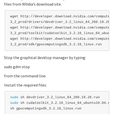
files from NVidia’s download site.
wget http://developer.download.nvidia.com/compute/c
3_2_prod/drivers/devdriver_3.2_linux_64_260.19.26.ru
wget http://developer.download.nvidia.com/compute/c
3_2_prod/toolkit/cudatoolkit_3.2.16_linux_64_ubuntu
wget http://developer.download.nvidia.com/compute/c
Stop the graphical desktop manager by typing:
sudo gdm stop
from the command line.
Install the required files:
sudo 
sudo 
sh cudatoolkit_3.2.16_linux_64_ubuntu10.04.run
