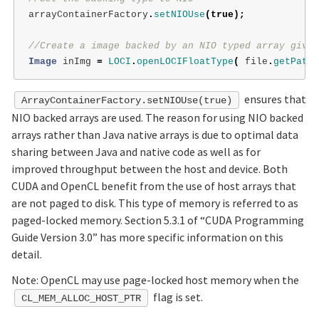
arrayContainerFactory
.
setNIOUse
(
true
);
//Create a image backed by an NIO typed array given
Image
inImg
=
LOCI
.
openLOCIFloatType
(
file
.
getPath
(
ensures that
ArrayContainerFactory.setNIOUse(true)
NIO backed arrays are used. The reason for using NIO backed
arrays rather than Java native arrays is due to optimal data
sharing between Java and native code as well as for
improved throughput between the host and device. Both
CUDA and OpenCL benefit from the use of host arrays that
are not paged to disk. This type of memory is referred to as
paged-locked memory. Section 5.3.1 of “CUDA Programming
Guide Version 3.0” has more specific information on this
detail.
Note: OpenCL may use page-locked host memory when the
flag is set.
CL_MEM_ALLOC_HOST_PTR