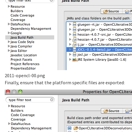
2011-opencl-00.png
Finally, ensure that the platform specific files are exported: