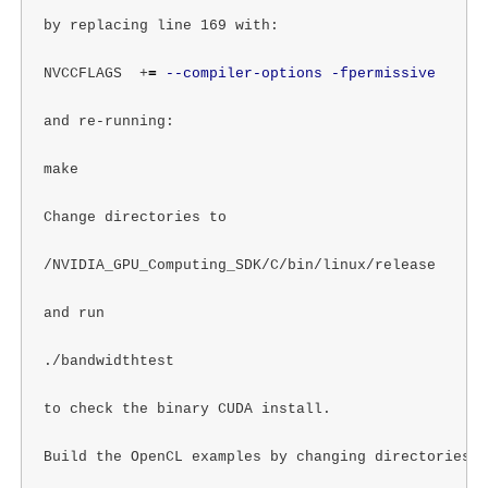
by replacing line 169 with:

NVCCFLAGS  +
=
--compiler-options
-fpermissive
and re-running:

make

Change directories to

/NVIDIA_GPU_Computing_SDK/C/bin/linux/release

and run

./bandwidthtest

to check the binary CUDA install.

Build the OpenCL examples by changing directories to