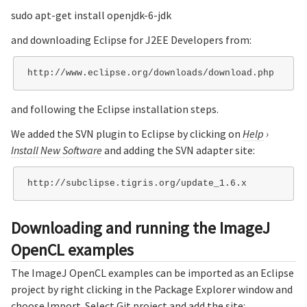
sudo apt-get install openjdk-6-jdk
and downloading Eclipse for J2EE Developers from:
and following the Eclipse installation steps.
We added the SVN plugin to Eclipse by clicking on
Help
›
Install New Software
and adding the SVN adapter site:
Downloading and running the ImageJ
OpenCL examples
The ImageJ OpenCL examples can be imported as an Eclipse
project by right clicking in the Package Explorer window and
choose Import. Select Git project and add the site: