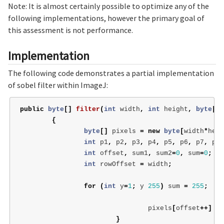
Note: It is almost certainly possible to optimize any of the
following implementations, however the primary goal of
this assessment is not performance.
Implementation
The following code demonstrates a partial implementation
of sobel filter within ImageJ:
public
byte
[]
filter
(
int
width
,
int
height
,
byte
[]
{
byte
[]
pixels
=
new
byte
[
width
*
heig
int
p1
,
p2
,
p3
,
p4
,
p5
,
p6
,
p7
,
p8
,
int
offset
,
sum1
,
sum2
=
0
,
sum
=
0
;
int
rowOffset
=
width
;
for
(
int
y
=
1
;
y
255
)
sum
=
255
;
pixels
[
offset
++]
=
}