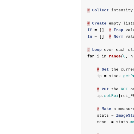
#
Collect
intensity
#
Create
empty
list
If
=
[]
#
Frap
val
In
=
[]
#
Norm
val
#
Loop
over
each
sl
for
i
in
range
(
0
,
n
#
Get
the
curre
ip
=
stack
.
getP
#
Put
the
ROI
o
ip
.
setRoi
(
roi_F
#
Make
a
measur
stats
=
ImageSt
mean
=
stats
.
m