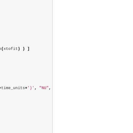
n
(
xtofit
)
)
]
+
time_units
+
')'
,
"NU"
,
[],
[])