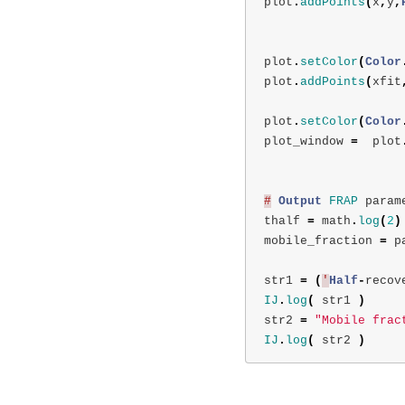
plot
.
addPoints
(
x
,
y
,
plot
.
setColor
(
Color
plot
.
addPoints
(
xfit
plot
.
setColor
(
Color
plot_window
=
plot
#
Output
FRAP
param
thalf
=
math
.
log
(
2
)
mobile_fraction
=
p
str1
=
(
'
Half
-
recov
IJ
.
log
(
str1
)
str2
=
"Mobile frac
IJ
.
log
(
str2
)