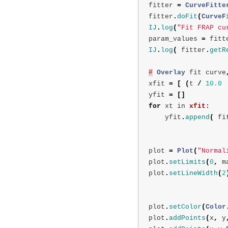
fitter
=
CurveFitte
fitter
.
doFit
(
CurveF
IJ
.
log
(
"Fit FRAP cu
param_values
=
fitt
IJ
.
log
(
fitter
.
getR
#
Overlay
fit
curve
xfit
=
[
(
t
/
10.0
yfit
=
[]
for
xt
in
xfit:
yfit
.
append
(
fi
plot
=
Plot
(
"Normal
plot
.
setLimits
(
0
,
m
plot
.
setLineWidth
(
2
plot
.
setColor
(
Color
plot
.
addPoints
(
x
,
y