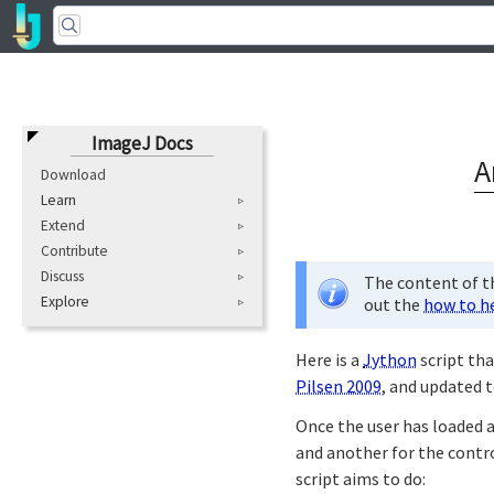
ImageJ Docs
A
Download
Learn
Extend
Contribute
Discuss
The content of th
Explore
out the
how to h
Here is a
Jython
script tha
Pilsen 2009
, and updated t
Once the user has loaded
and another for the contro
script aims to do: