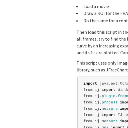
Load a movie
Draw a ROI for the FRA
Do the same for a cont
Then load this script in t
all frames, try to find th
curve by an increasing exp
and its fit are plotted. Ca
This script uses only Imag
library, such as JFreeChart
import
java.awt.Col
from
ij
import
Wind
from
ij
.
plugin
.
fram
from
ij
.
process
imp
from
ij
.
measure
imp
from
ij
import
IJ
a
from
ij
.
measure
imp
from
ij
.
gui
import