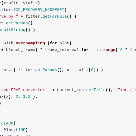
r
(
xtofit
,
ytofit
)
itter
.
EXP_RECOVERY_NOOFFSET
)
rve by "
+
fitter
.
getFormula
()
)
er
.
getParams
()
esultString
()
)
,
with
oversampling
(
for
plot
)
+
bleach_frame
)
*
frame_interval
for
t
in
range
(
10
*
le
tter
.
f
(
fitter
.
getParams
(),
xt
-
xfit
[
0
])
)
ized FRAP curve for "
+
current_imp
.
getTitle
(),
"Time ("
ax
(
x
),
0
,
1.2
);
)
.
BLACK
)
,
Plot
.
LINE
)