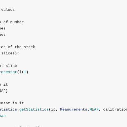
values
s
of
number
ues
ues
ice
of
the
stack
_slices
):
nt
slice
rocessor
(
i
+
1
)
n
it
RAP
)
ement
in
it
atistics
.
getStatistics
(
ip
,
Measurements
.
MEAN
,
calibratio
ean