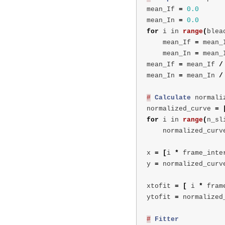
mean_If
=
0.0
mean_In
=
0.0
for
i
in
range
(
blea
mean_If
=
mean_
mean_In
=
mean_
mean_If
=
mean_If
/
mean_In
=
mean_In
/
#
Calculate
normali
normalized_curve
=
for
i
in
range
(
n_sl
normalized_curv
x
=
[
i
*
frame_inte
y
=
normalized_curv
xtofit
=
[
i
*
fram
ytofit
=
normalized
#
Fitter