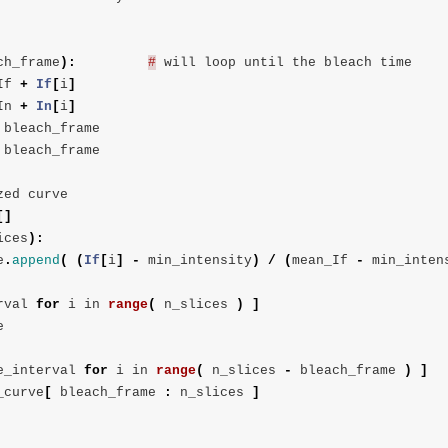
ch_frame
):
#
will
loop
until
the
bleach
time
If
+
If
[
i
]
In
+
In
[
i
]
bleach_frame
bleach_frame
zed
curve
[]
ices
):
e
.
append
(
(
If
[
i
]
-
min_intensity
)
/
(
mean_If
-
min_inten
rval
for
i
in
range
(
n_slices
)
]
e
e_interval
for
i
in
range
(
n_slices
-
bleach_frame
)
]
_curve
[
bleach_frame
:
n_slices
]