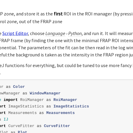
P zone, and store it as the
first
ROI in the ROI manager (by press
rol zone, out of the FRAP zone
he
Script Editor
, choose
Language
›
Python
, and run it. It will meas
e FRAP frame (by finding the one with the minimal FRAP ROI intensi
onential. The parameters of the fit can be then read in the log w
reful:the background is taken as the intensity in the FRAP region ju
eJ functions for everything, but could be tuned to use more fancy 
.
or
as
Color
owManager
as
WindowManager
e
import
RoiManager
as
RoiManager
ort
ImageStatistics
as
ImageStatistics
ort
Measurements
as
Measurements
s
IJ
ort
CurveFitter
as
CurveFitter
Plot
as
Plot