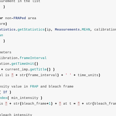
surement
in
the
list
)
or
non
-
FRAPed
area
orm
)
atistics
.
getStatistics
(
ip
,
Measurements
.
MEAN
,
calibratio
an
)
meters
libration
.
frameInterval
ation
.
getTimeUnit
()
+
current_imp
.
getTitle
()
)
al
is
'
+
str
(
frame_interval
)
+
' '
+
time_units
)
nsity
value
in
FRAP
and
bleach
frame
(
If
)
ndex
(
min_intensity
)
is
'
+
str
(
bleach_frame
+
1
)
+
'
at
t
=
'
+
str
(
bleach_fra
bleach
intensity