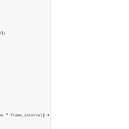
n
);
me
*
frame_interval
)
+
' '
+
time_units
)