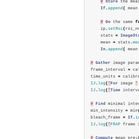
#
Store
the
mea
If
.
append
(
mean
#
Do
the
same
f
ip
.
setRoi
(
roi_n
stats
=
ImageSt
mean
=
stats
.
me
In
.
append
(
mean
#
Gather
image
para
frame_interval
=
ca
time_units
=
calibr
IJ
.
log
(
'
For
image
'
IJ
.
log
(
'
Time
interv
#
Find
minimal
inte
min_intensity
=
min
bleach_frame
=
If
.
i
IJ
.
log
(
'
FRAP
frame
#
Compute
mean
pre
-