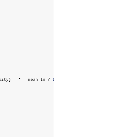
sity
)
*
mean_In
/
In
[
i
]
)