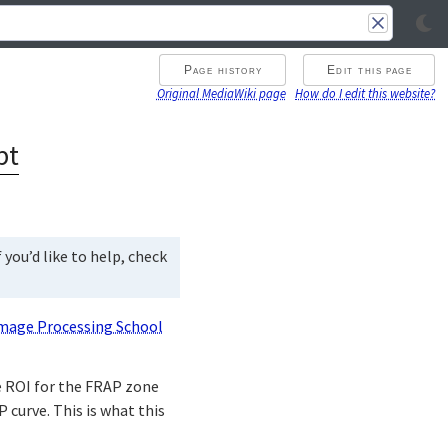
Page history
Edit this page
Original MediaWiki page
How do I edit this website?
pt
you’d like to help, check
mage Processing School
he ROI for the FRAP zone
 curve. This is what this