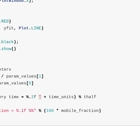
PlotWindow
.
X
);
.
RED
)
,
yfit
,
Plot
.
LINE
)
.
black
);
.
show
()
eters
/
param_values
[
1
]
aram_values
[
0
]
ery
time
=
%.
2
f
'
+
time_units
)
%
thalf
tion = %.1f %%"
%
(
100
*
mobile_fraction
)