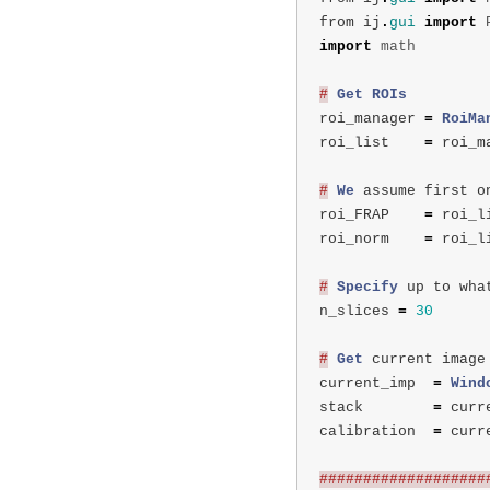
from
ij
.
gui
import
import
math
#
Get
ROIs
roi_manager
=
RoiMa
roi_list
=
roi_m
#
We
assume
first
o
roi_FRAP
=
roi_l
roi_norm
=
roi_l
#
Specify
up
to
wha
n_slices
=
30
#
Get
current
image
current_imp
=
Wind
stack
=
curr
calibration
=
curr
###################