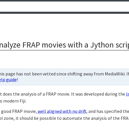
nalyze FRAP movies with a Jython scri
is page has not been vetted since shifting away from MediaWiki. If 
elp guide
!
t does the analysis of a FRAP movie. It was developed during the
I
o modern Fiji.
 a good FRAP movie,
well aligned with no drift
, and has specified t
l zone, it should be possible to automate the analysis of the FRAP