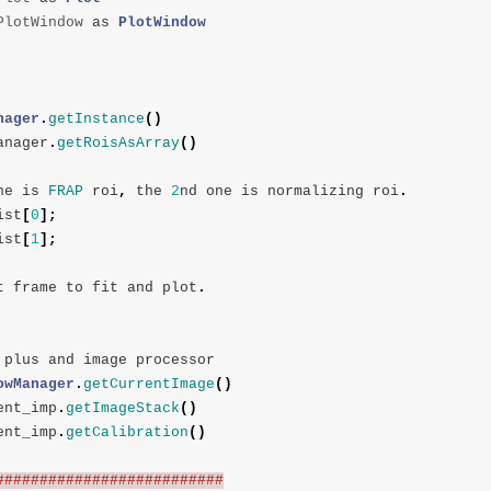
PlotWindow
as
PlotWindow
nager
.
getInstance
()
anager
.
getRoisAsArray
()
ne
is
FRAP
roi
,
the
2
nd
one
is
normalizing
roi
.
ist
[
0
];
ist
[
1
];
t
frame
to
fit
and
plot
.
plus
and
image
processor
owManager
.
getCurrentImage
()
ent_imp
.
getImageStack
()
ent_imp
.
getCalibration
()
##########################