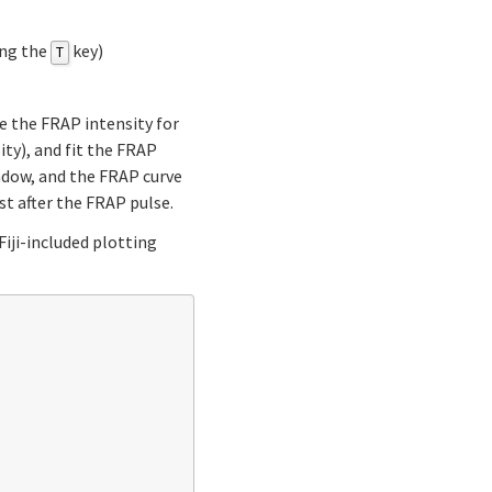
ing the
key)
T
ure the FRAP intensity for
ty), and fit the FRAP
indow, and the FRAP curve
st after the FRAP pulse.
Fiji-included plotting