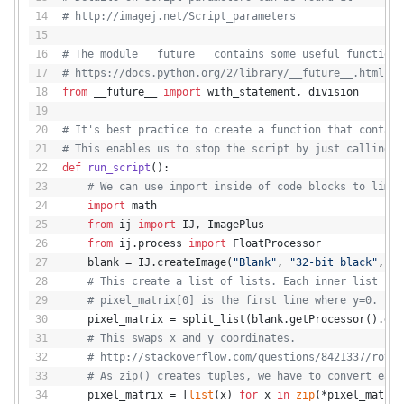
# http://imagej.net/Script_parameters
# The module __future__ contains some useful functions
# https://docs.python.org/2/library/__future__.html
from
 __future__ 
import
 with_statement, division
# It's best practice to create a function that contain
# This enables us to stop the script by just calling r
def
run_script
():
# We can use import inside of code blocks to limit
import
 math
from
 ij 
import
 IJ, ImagePlus
from
 ij.process 
import
 FloatProcessor
    blank = IJ.createImage(
"Blank"
, 
"32-bit black"
, im
# This create a list of lists. Each inner list rep
# pixel_matrix[0] is the first line where y=0.
    pixel_matrix = split_list(blank.getProcessor().get
# This swaps x and y coordinates.
# http://stackoverflow.com/questions/8421337/rotat
# As zip() creates tuples, we have to convert each
    pixel_matrix = [
list
(x) 
for
 x 
in
zip
(*pixel_matrix