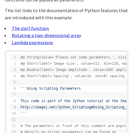
This list links to the documentation of Python features that
are introduced with this example:
The zip() function
Rotating a two-dimensional array
Lambda expressions
#@ String(value='Please set some parameters.', visibil
#@ Short(label='Image size', value=512, min=128, max=2
#@ Double(label='Image amplitude', value=100) amplitud
#@ Short(label='Spacing', value=16, min=8) spacing
'''Using Scripting Parameters
This code is part of the Jython tutorial at the ImageJ
http://imagej.net/Jython_Scripting#Using_Scripting_Par
'''
# The parameters in front of this comment are populate
# Details on Script parameters can be found at