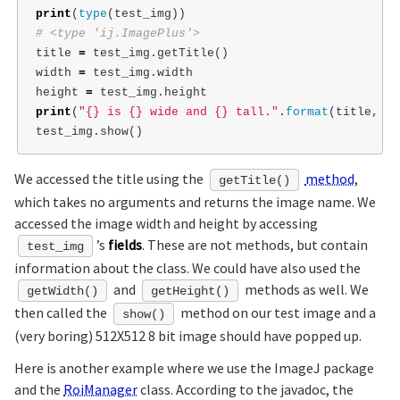
print
(
type
(
test_img
))
title
=
test_img
.
getTitle
()
width
=
test_img
.
width
height
=
test_img
.
height
print
(
"{} is {} wide and {} tall."
.
format
(
title
,
wi
test_img
.
show
()
We accessed the title using the
method
,
getTitle()
which takes no arguments and returns the image name. We
accessed the image width and height by accessing
’s
fields
. These are not methods, but contain
test_img
information about the class. We could have also used the
and
methods as well. We
getWidth()
getHeight()
then called the
method on our test image and a
show()
(very boring) 512X512 8 bit image should have popped up.
Here is another example where we use the ImageJ package
and the
RoiManager
class. According to the javadoc, the