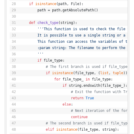
if
isinstance
(path, File):
        path = path.getAbsolutePath()
def
check_type
(
string
):
'''This function is used to check the file typ
        It is possible to use a single string or a lis
        This function can access the variables of the 
        :param string: The filename to perform the che
        '''
if
 file_type:
# The first branch is used if file_type is
if
isinstance
(file_type, (
list
, 
tuple
)):
for
 file_type_ 
in
 file_type:
if
 string.endswith(file_type_):
# Exit the function with True.
return
True
else
:
# Next iteration of the for lo
continue
# The second branch is used if file_type i
elif
isinstance
(file_type, string):