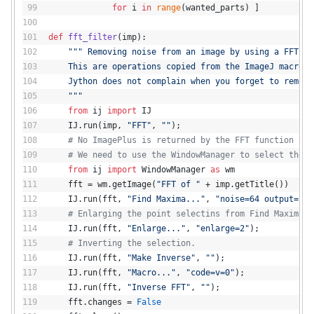
for
 i 
in
range
(wanted_parts) ]
def
fft_filter
(
imp
):
""" Removing noise from an image by using a FFT fi
    This are operations copied from the ImageJ macro r
    Jython does not complain when you forget to remove
    """
from
 ij 
import
 IJ
    IJ.run(imp, 
"FFT"
, 
""
);
# No ImagePlus is returned by the FFT function of 
# We need to use the WindowManager to select the n
from
 ij 
import
 WindowManager 
as
 wm
    fft = wm.getImage(
"FFT of "
 + imp.getTitle())
    IJ.run(fft, 
"Find Maxima..."
, 
"noise=64 output=[Po
# Enlarging the point selectins from Find Maxima.
    IJ.run(fft, 
"Enlarge..."
, 
"enlarge=2"
);
# Inverting the selection.
    IJ.run(fft, 
"Make Inverse"
, 
""
);
    IJ.run(fft, 
"Macro..."
, 
"code=v=0"
);
    IJ.run(fft, 
"Inverse FFT"
, 
""
);
    fft.changes = 
False