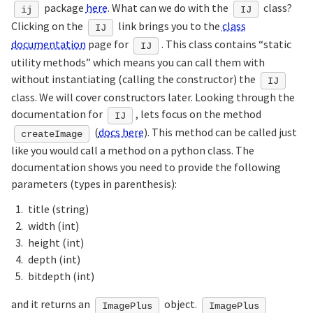
package
here
. What can we do with the
class?
ij
IJ
Clicking on the
link brings you to the
class
IJ
documentation
page for
. This class contains “static
IJ
utility methods” which means you can call them with
without instantiating (calling the constructor) the
IJ
class. We will cover constructors later. Looking through the
documentation for
, lets focus on the method
IJ
(
docs here
). This method can be called just
createImage
like you would call a method on a python class. The
documentation shows you need to provide the following
parameters (types in parenthesis):
title (string)
width (int)
height (int)
depth (int)
bitdepth (int)
and it returns an
object.
ImagePlus
ImagePlus