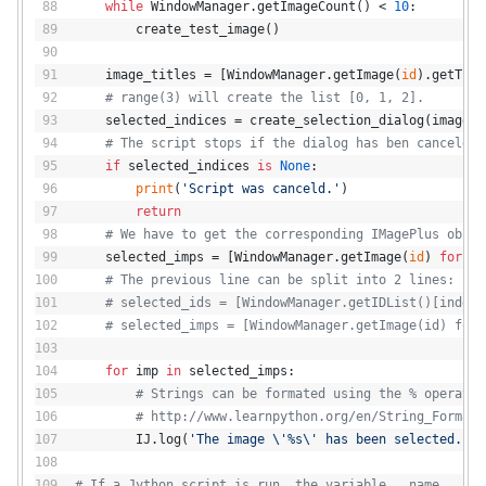
while
 WindowManager.getImageCount() < 
10
:
        create_test_image()
    image_titles = [WindowManager.getImage(
id
).getTitl
# range(3) will create the list [0, 1, 2].
    selected_indices = create_selection_dialog(image_t
# The script stops if the dialog has ben canceld (
if
 selected_indices 
is
None
:
print
(
'Script was canceld.'
)
return
# We have to get the corresponding IMagePlus objec
    selected_imps = [WindowManager.getImage(
id
) 
for
id
# The previous line can be split into 2 lines:
# selected_ids = [WindowManager.getIDList()[index]
# selected_imps = [WindowManager.getImage(id) for 
for
 imp 
in
 selected_imps:
# Strings can be formated using the % operator
# http://www.learnpython.org/en/String_Formatt
        IJ.log(
'The image \'%s\' has been selected.'
 %
# If a Jython script is run, the variable __name__ con