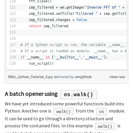
    fft.close()
    imp_filtered = wm.getImage(
"Inverse FFT of "
 + imp
    imp_filtered.setTitle(
"Filtered "
 + imp.getTitle()
    imp_filtered.changes = 
False
return
 imp_filtered
# If a Jython script is run, the variable __name__ con
# If a script is loaded as module, __name__ has a diff
if
 __name__ 
in
 [
'__builtin__'
,
'__main__'
]:
    run_script()
Wiki_Jython_Tutorial_2.py
delivered
by
emgithub
view raw
A batch opener using
os.walk()
We have yet introduced some powerful functions build into
Python. Another one is
from the
module.
walk()
os
It can be used to go through a directory structure and
process the contained files. In this example
is
walk()