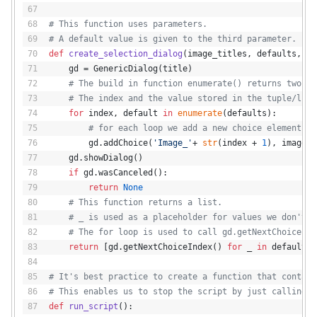
# This function uses parameters.
# A default value is given to the third parameter.
def
create_selection_dialog
(
image_titles, defaults, ti
    gd = GenericDialog(title)
# The build in function enumerate() returns two va
# The index and the value stored in the tuple/list
for
 index, default 
in
enumerate
(defaults):
# for each loop we add a new choice element to
        gd.addChoice(
'Image_'
+ 
str
(index + 
1
), image_t
    gd.showDialog()
if
 gd.wasCanceled():
return
None
# This function returns a list.
# _ is used as a placeholder for values we don't u
# The for loop is used to call gd.getNextChoiceInd
return
 [gd.getNextChoiceIndex() 
for
 _ 
in
 defaults]
# It's best practice to create a function that contain
# This enables us to stop the script by just calling r
def
run_script
():