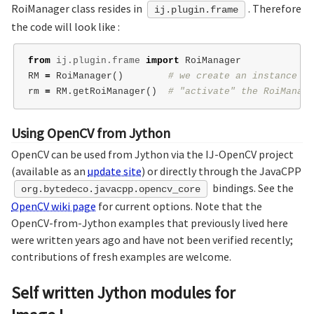
RoiManager class resides in
. Therefore
ij.plugin.frame
the code will look like :
from
ij.plugin.frame
import
RoiManager
RM
=
RoiManager
()
rm
=
RM
.
getRoiManager
()
Using OpenCV from Jython
OpenCV can be used from Jython via the IJ-OpenCV project
(available as an
update site
) or directly through the JavaCPP
bindings. See the
org.bytedeco.javacpp.opencv_core
OpenCV wiki page
for current options. Note that the
OpenCV-from-Jython examples that previously lived here
were written years ago and have not been verified recently;
contributions of fresh examples are welcome.
Self written Jython modules for