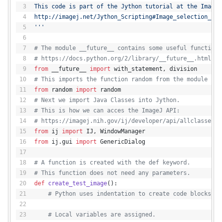
This code is part of the Jython tutorial at the ImageJ
http://imagej.net/Jython_Scripting#Image_selection_usi
'''
# The module __future__ contains some useful functions
# https://docs.python.org/2/library/__future__.html
from
 __future__ 
import
 with_statement, division
# This imports the function random from the module ran
from
 random 
import
 random
# Next we import Java Classes into Jython.
# This is how we can acces the ImageJ API:
# https://imagej.nih.gov/ij/developer/api/allclasses-n
from
 ij 
import
 IJ, WindowManager
from
 ij.gui 
import
 GenericDialog
# A function is created with the def keyword.
# This function does not need any parameters.
def
create_test_image
():
# Python uses indentation to create code blocks
# Local variables are assigned.