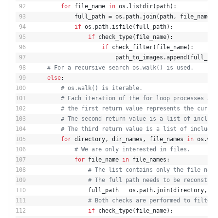
for
 file_name 
in
 os.listdir(path):
            full_path = os.path.join(path, file_name)
if
 os.path.isfile(full_path):
if
 check_type(file_name):
if
 check_filter(file_name):
                        path_to_images.append(full_pat
# For a recursive search os.walk() is used.
else
:
# os.walk() is iterable.
# Each iteration of the for loop processes a d
# the first return value represents the curren
# The second return value is a list of include
# The third return value is a list of included
for
 directory, dir_names, file_names 
in
 os.wal
# We are only interested in files.
for
 file_name 
in
 file_names:
# The list contains only the file name
# The full path needs to be reconstruc
                full_path = os.path.join(directory, fi
# Both checks are performed to filter 
if
 check_type(file_name):