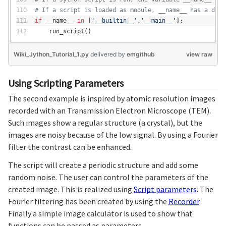
# If a script is loaded as module, __name__ has a diff
if
 __name__ 
in
 [
'__builtin__'
,
'__main__'
]:
    run_script()
Wiki_Jython_Tutorial_1.py
delivered
by
emgithub
view raw
Using Scripting Parameters
The second example is inspired by atomic resolution images
recorded with an Transmission Electron Microscope (TEM).
Such images show a regular structure (a crystal), but the
images are noisy because of the low signal. By using a Fourier
filter the contrast can be enhanced.
The script will create a periodic structure and add some
random noise. The user can control the parameters of the
created image. This is realized using
Script parameters
. The
Fourier filtering has been created by using the
Recorder
.
Finally a simple image calculator is used to show that
functions can be passed as parameters.