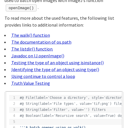
used to batch open images with ImageJ’s function
.
openImage()
To read more about the used features, the following list
provides links to additional information:
The walk() function
The documentation of os.path
The listdir() function
Javadoc on IJ.openImage()
Testing the type of an object using isinstance()
Identifying the type of an object using type()
Using continue to control a loop
Truth Value Testing
#@ File(label='Choose a directory', style='directory')
#@ String(label='File types', value='tif;png') file_ty
#@ String(label='Filter', value='') filters
#@ Boolean(label='Recursive search', value=True) do_re
'''A batch opener using os.walk()