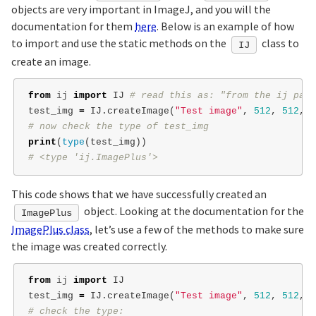
objects are very important in ImageJ, and you will the
documentation for them
here
. Below is an example of how
to import and use the static methods on the
class to
IJ
create an image.
from
ij
import
IJ
test_img
=
IJ
.
createImage
(
"Test image"
,
512
,
512
,
1
print
(
type
(
test_img
))
This code shows that we have successfully created an
object. Looking at the documentation for the
ImagePlus
ImagePlus class
, let’s use a few of the methods to make sure
the image was created correctly.
from
ij
import
IJ
test_img
=
IJ
.
createImage
(
"Test image"
,
512
,
512
,
1