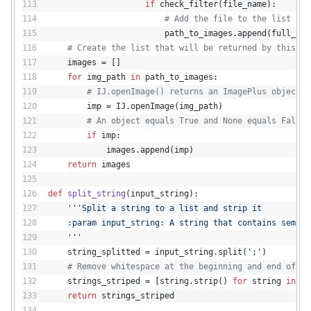
if
 check_filter(file_name):
# Add the file to the list of 
                        path_to_images.append(full_pat
# Create the list that will be returned by this fu
    images = []
for
 img_path 
in
 path_to_images:
# IJ.openImage() returns an ImagePlus object o
        imp = IJ.openImage(img_path)
# An object equals True and None equals False.
if
 imp:
            images.append(imp)
return
 images
def
split_string
(
input_string
):
'''Split a string to a list and strip it
    :param input_string: A string that contains semico
    '''
    string_splitted = input_string.split(
';'
)
# Remove whitespace at the beginning and end of ea
    strings_striped = [string.strip() 
for
 string 
in
 st
return
 strings_striped