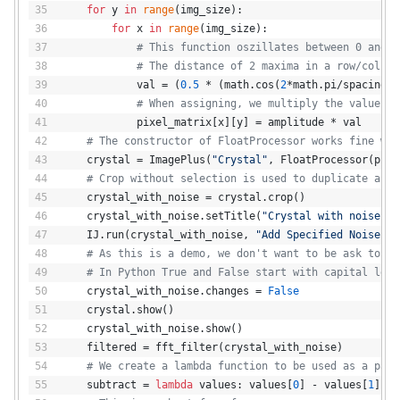
for
 y 
in
range
(img_size):
for
 x 
in
range
(img_size):
# This function oszillates between 0 and 1
# The distance of 2 maxima in a row/column
            val = (
0.5
 * (math.cos(
2
*math.pi/spacing*x
# When assigning, we multiply the value by
            pixel_matrix[x][y] = amplitude * val
# The constructor of FloatProcessor works fine wit
    crystal = ImagePlus(
"Crystal"
, FloatProcessor(pixe
# Crop without selection is used to duplicate an i
    crystal_with_noise = crystal.crop()
    crystal_with_noise.setTitle(
"Crystal with noise"
)
    IJ.run(crystal_with_noise, 
"Add Specified Noise...
# As this is a demo, we don't want to be ask to sa
# In Python True and False start with capital lett
    crystal_with_noise.changes = 
False
    crystal.show()
    crystal_with_noise.show()
    filtered = fft_filter(crystal_with_noise)
# We create a lambda function to be used as a para
    subtract = 
lambda
 values: values[
0
] - values[
1
]