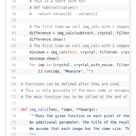
# This is a short form for:
# def subtract(values):
#   return values[0] - values[1]
# The first time we call img_calc with 2 images.
    difference = img_calc(subtract, crystal, filtered,
    difference.show()
# The first time we call img_calc with 3 images.
    minimum = img_calc(
min
, crystal, filtered, crystal
    minimum.show()
for
 imp 
in
 (crystal, crystal_with_noise, filtered,
        IJ.run(imp, 
"Measure"
, 
""
)
# Functions can be defined after they are used.
# This is only possible if the main code is encapsulat
# The main function has to be called at the end of the
def
img_calc
(
func, *imps, **kwargs
):
"""Runs the given function on each pixel of the gi
    An additional parameter, the title of the result, 
    We assume that each image has the same size. This 
    """