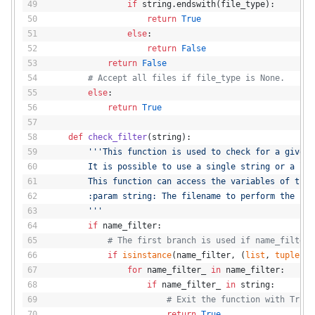
if
 string.endswith(file_type):
return
True
else
:
return
False
return
False
# Accept all files if file_type is None.
else
:
return
True
def
check_filter
(
string
):
'''This function is used to check for a given 
        It is possible to use a single string or a lis
        This function can access the variables of the 
        :param string: The filename to perform the fil
        '''
if
 name_filter:
# The first branch is used if name_filter 
if
isinstance
(name_filter, (
list
, 
tuple
)):
for
 name_filter_ 
in
 name_filter:
if
 name_filter_ 
in
 string:
# Exit the function with True.
return
True