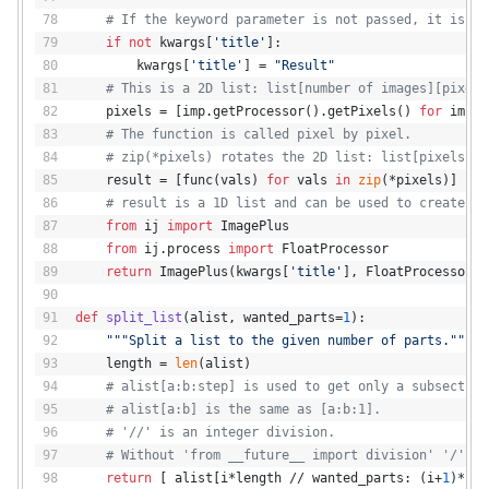
# If the keyword parameter is not passed, it is se
if
not
 kwargs[
'title'
]:
        kwargs[
'title'
] = 
"Result"
# This is a 2D list: list[number of images][pixels
    pixels = [imp.getProcessor().getPixels() 
for
 imp 
i
# The function is called pixel by pixel.
# zip(*pixels) rotates the 2D list: list[pixels pe
    result = [func(vals) 
for
 vals 
in
zip
(*pixels)]
# result is a 1D list and can be used to create an
from
 ij 
import
 ImagePlus
from
 ij.process 
import
 FloatProcessor
return
 ImagePlus(kwargs[
'title'
], FloatProcessor(i
def
split_list
(
alist, wanted_parts=
1
):
"""Split a list to the given number of parts."""
    length = 
len
(alist)
# alist[a:b:step] is used to get only a subsection
# alist[a:b] is the same as [a:b:1].
# '//' is an integer division.
# Without 'from __future__ import division' '/' wo
return
 [ alist[i*length // wanted_parts: (i+
1
)*len