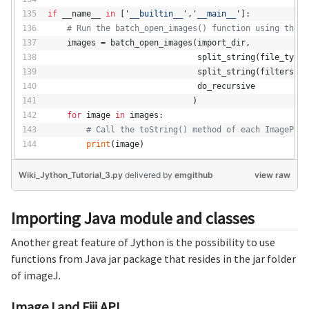
if
 __name__ 
in
 [
'__builtin__'
,
'__main__'
]:
# Run the batch_open_images() function using the S
    images = batch_open_images(import_dir,
                               split_string(file_types
                               split_string(filters),
                               do_recursive
                              )
for
 image 
in
 images:
# Call the toString() method of each ImagePlus
print
(image)
Wiki_Jython_Tutorial_3.py
delivered
by
emgithub
view raw
Importing Java module and classes
Another great feature of Jython is the possibility to use
functions from Java jar package that resides in the jar folder
of imageJ.
ImageJ and Fiji API