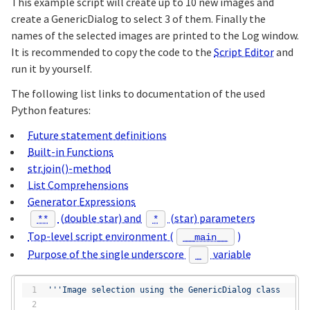
This example script will create up to 10 new images and
create a GenericDialog to select 3 of them. Finally the
names of the selected images are printed to the Log window.
It is recommended to copy the code to the
Script Editor
and
run it by yourself.
The following list links to documentation of the used
Python features:
Future statement definitions
Built-in Functions
str.join()-method
List Comprehensions
Generator Expressions
(double star) and
(star) parameters
**
*
Top-level script environment (
)
__main__
Purpose of the single underscore
variable
_
'''Image selection using the GenericDialog class