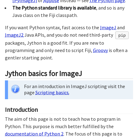
(PyImageJ)
or
Appose
instead — see
the Python page
.
The Python standard library is available
, and so is any
Java class on the Fiji classpath.
If you want Python syntax, fast access to the
ImageJ
and
ImageJ2
Java APIs, and you do not need third-party
pip
packages, Jython is a good fit. If you are new to
programming and only need to script Fiji,
Groovy
is often a
gentler starting point.
Jython basics for ImageJ
For an introduction in ImageJ scripting visit the
page
Scripting basics
.
Introduction
The aim of this page is not to teach how to program in
Python. This purpose is much better fulfilled by the
documentation of Python 2
. The focus of this page is to