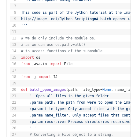
This code is part of the Jython tutorial at the ImageJ
http://imagej.net/Jython_Scripting#A_batch_opener_usin
'''
# We do only include the module os,
# as we can use os.path.walk()
# to access functions of the submodule.
import
 os
from
 java.io 
import
 File
from
 ij 
import
 IJ
def
batch_open_images
(
path, file_type=
None
, name_filte
'''Open all files in the given folder.
    :param path: The path from were to open the images
    :param file_type: Only accept files with the given
    :param name_filter: Only accept files that contain
    :param recursive: Process directories recursively 
    '''
# Converting a File object to a string.