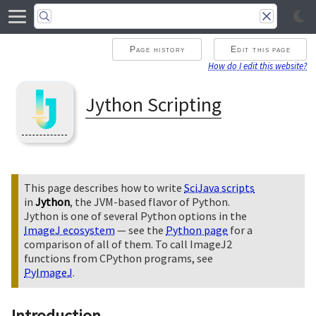
Page history
Edit this page
How do I edit this website?
Jython Scripting
This page describes how to write
SciJava scripts
in
Jython
, the JVM-based flavor of Python.
Jython is one of several Python options in the
ImageJ ecosystem
— see the
Python page
for a
comparison of all of them. To call ImageJ2
functions from CPython programs, see
PyImageJ
.
Introduction