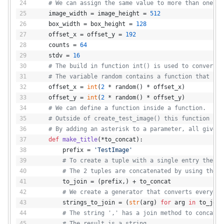
# We can assign the same value to more than one va
    image_width = image_height = 
512
    box_width = box_height = 
128
    offset_x = offset_y = 
192
    counts = 
64
    stdv = 
16
# The build in function int() is used to convert f
# The variable random contains a function that is 
    offset_x = 
int
(
2
 * random() * offset_x)
    offset_y = 
int
(
2
 * random() * offset_y)
# We can define a function inside a function.
# Outside of create_test_image() this function is 
# By adding an asterisk to a parameter, all given 
def
make_title
(
*to_concat
):
        prefix = 
'TestImage'
# To create a tuple with a single entry the co
# The 2 tuples are concatenated by using the +
        to_join = (prefix,) + to_concat
# We create a generator that converts every si
        strings_to_join = (
str
(arg) 
for
 arg 
in
 to_join
# The string ',' has a join method to concaten
# The result is a string.