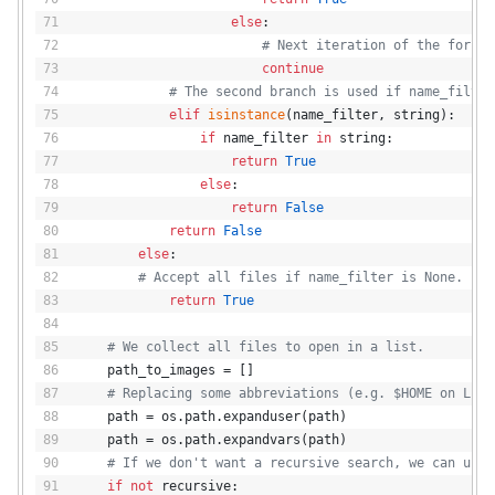
else
:
# Next iteration of the for lo
continue
# The second branch is used if name_filter
elif
isinstance
(name_filter, string):
if
 name_filter 
in
 string:
return
True
else
:
return
False
return
False
else
:
# Accept all files if name_filter is None.
return
True
# We collect all files to open in a list.
    path_to_images = []
# Replacing some abbreviations (e.g. $HOME on Linu
    path = os.path.expanduser(path)
    path = os.path.expandvars(path)
# If we don't want a recursive search, we can use 
if
not
 recursive: