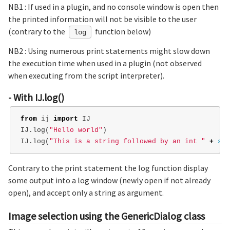
NB1 : If used in a plugin, and no console window is open then
the printed information will not be visible to the user
(contrary to the
function below)
log
NB2 : Using numerous print statements might slow down
the execution time when used in a plugin (not observed
when executing from the script interpreter).
- With IJ.log()
from
ij
import
IJ
IJ
.
log
(
"Hello world"
)
IJ
.
log
(
"This is a string followed by an int "
+
str
Contrary to the print statement the log function display
some output into a log window (newly open if not already
open), and accept only a string as argument.
Image selection using the GenericDialog class