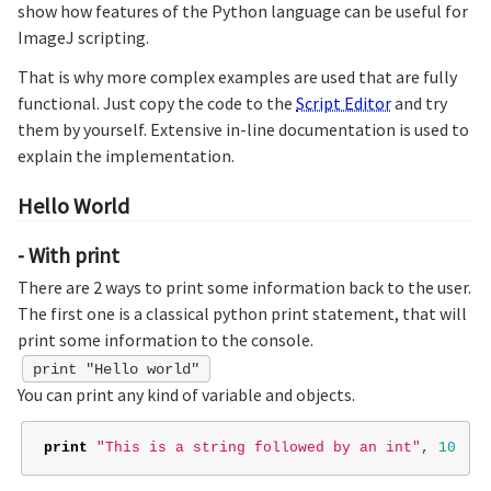
show how features of the Python language can be useful for
ImageJ scripting.
That is why more complex examples are used that are fully
functional. Just copy the code to the
Script Editor
and try
them by yourself. Extensive in-line documentation is used to
explain the implementation.
Hello World
- With print
There are 2 ways to print some information back to the user.
The first one is a classical python print statement, that will
print some information to the console.
print "Hello world"
You can print any kind of variable and objects.
print
"This is a string followed by an int"
,
10