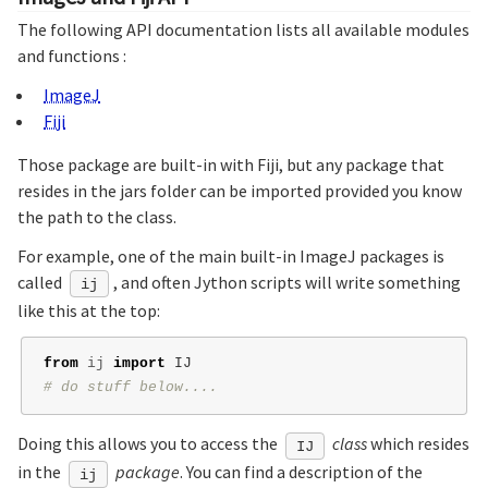
The following API documentation lists all available modules
and functions :
ImageJ
Fiji
Those package are built-in with Fiji, but any package that
resides in the jars folder can be imported provided you know
the path to the class.
For example, one of the main built-in ImageJ packages is
called
, and often Jython scripts will write something
ij
like this at the top:
from
ij
import
IJ
Doing this allows you to access the
class
which resides
IJ
in the
package
. You can find a description of the
ij