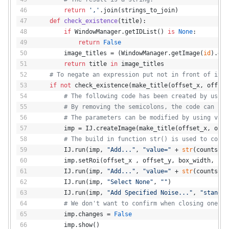
return
','
.join(strings_to_join)
def
check_existence
(
title
):
if
 WindowManager.getIDList() 
is
None
:
return
False
        image_titles = (WindowManager.getImage(
id
).get
return
 title 
in
 image_titles
# To negate an expression put not in front of it.
if
not
 check_existence(make_title(offset_x, offset
# The following code has been created by using
# By removing the semicolons, the code can be 
# The parameters can be modified by using vari
        imp = IJ.createImage(make_title(offset_x, offs
# The build in function str() is used to conve
        IJ.run(imp, 
"Add..."
, 
"value="
 + 
str
(counts))
        imp.setRoi(offset_x , offset_y, box_width, box
        IJ.run(imp, 
"Add..."
, 
"value="
 + 
str
(counts))
        IJ.run(imp, 
"Select None"
, 
""
)
        IJ.run(imp, 
"Add Specified Noise..."
, 
"standar
# We don't want to confirm when closing one of
        imp.changes = 
False
        imp.show()