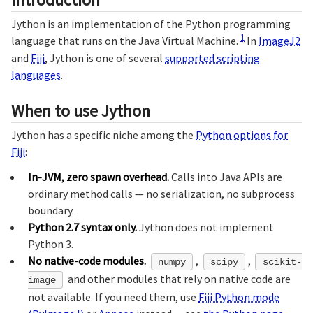
Jython is an implementation of the Python programming
1
language that runs on the Java Virtual Machine.
In
ImageJ2
and
Fiji
, Jython is one of several
supported scripting
languages
.
When to use Jython
Jython has a specific niche among the
Python options for
Fiji
:
In-JVM, zero spawn overhead.
Calls into Java APIs are
ordinary method calls — no serialization, no subprocess
boundary.
Python 2.7 syntax only.
Jython does not implement
Python 3.
No native-code modules.
,
,
numpy
scipy
scikit-
and other modules that rely on native code are
image
not available. If you need them, use
Fiji Python mode