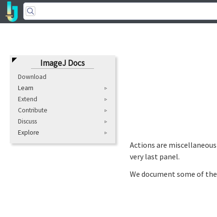
ImageJ Docs
Download
Learn
Extend
Contribute
Discuss
Explore
Actions are miscellaneous 
very last panel.
We document some of the