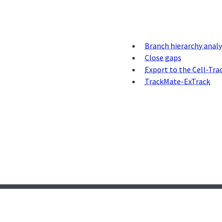
Branch hierarchy analy
Close gaps
Export to the Cell-Tra
TrackMate-ExTrack