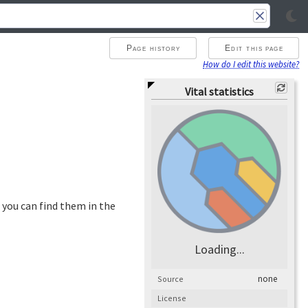
Page history
Edit this page
How do I edit this website?
Vital statistics
 you can find them in the
Loading...
none
Source
License