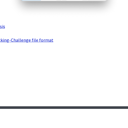
sis
cking-Challenge file format