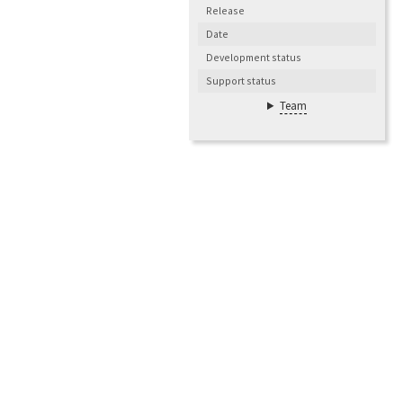
Release
Date
Development status
Support status
Team