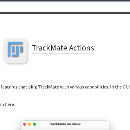
TrackMate Actions
features that plug TrackMate with various capabilities. In the GUI
m here.