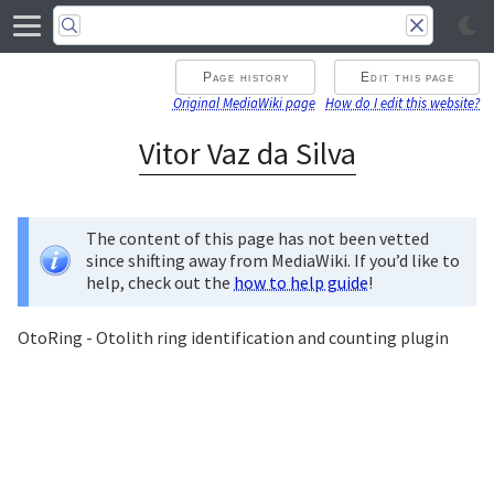
Page history
Edit this page
Original MediaWiki page
How do I edit this website?
Vitor Vaz da Silva
The content of this page has not been vetted
since shifting away from MediaWiki. If you’d like to
help, check out the
how to help guide
!
OtoRing - Otolith ring identification and counting plugin