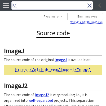
Page history
Edit this page
How do I edit this website?
Source code
ImageJ
The source code of the original
ImageJ
is available at:
https://github.com/imagej/ImageJ
ImageJ2
The source code of
ImageJ2
is very modular; i.e., it is
organized into
well-separated
projects. This separation