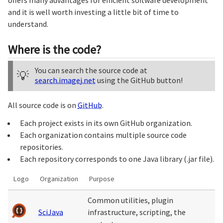
offers many advantages for efficient software development
and it is well worth investing a little bit of time to
understand.
Where is the code?
You can search the source code at
💡
search.imagej.net
using the GitHub button!
All source code is on
GitHub
.
Each project exists in its own GitHub organization.
Each organization contains multiple source code
repositories.
Each repository corresponds to one Java library (.jar file).
Logo
Organization
Purpose
Common utilities, plugin
SciJava
infrastructure, scripting, the