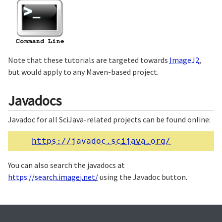
Note that these tutorials are targeted towards
ImageJ2
,
but would apply to any Maven-based project.
Javadocs
Javadoc for all SciJava-related projects can be found online:
https://javadoc.scijava.org/
You can also search the javadocs at
https://search.imagej.net/
using the Javadoc button.