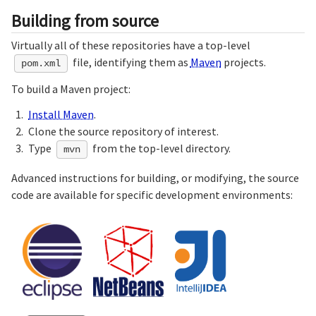
Building from source
Virtually all of these repositories have a top-level
file, identifying them as
Maven
projects.
pom.xml
To build a Maven project:
Install Maven
.
Clone the source repository of interest.
Type
from the top-level directory.
mvn
Advanced instructions for building, or modifying, the source
code are available for specific development environments: