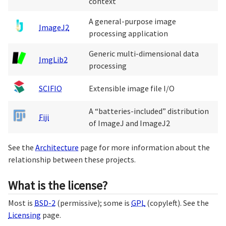
context
A general-purpose image
ImageJ2
processing application
Generic multi-dimensional data
ImgLib2
processing
SCIFIO
Extensible image file I/O
A “batteries-included” distribution
Fiji
of ImageJ and ImageJ2
See the
Architecture
page for more information about the
relationship between these projects.
What is the license?
Most is
BSD-2
(permissive); some is
GPL
(copyleft). See the
Licensing
page.