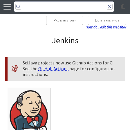
Page history
Edit this page
How do I edit this website?
Jenkins
SciJava projects now use Github Actions for CI.
See the
GitHub Actions
page for configuration
instructions.