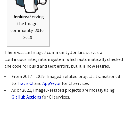
Jenkins:
Serving
the ImageJ
community, 2010 -
2019!
There was an ImageJ community Jenkins server: a
continuous integration system which automatically checked
the code for build and test errors, but it is now retired.
From 2017 - 2019, ImageJ-related projects transitioned
to
Travis CI
and
AppVeyor
for CI services.
As of 2021, ImageJ-related projects are mostly using
GitHub Actions
for CI services.