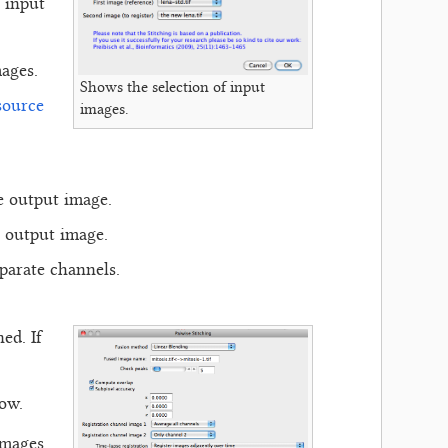
 input
ages.
Shows the selection of input
source
images.
e output image.
e output image.
eparate channels.
ed. If
low.
images