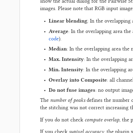
show the actual dialog for the Pairwise S
images. Please note that RGB input images
Linear blending
: In the overlapping
Average
: In the overlapping area the
code
).
Median
: In the overlapping area the 
Max. Intensity
: In the overlapping a
Min. Intensity
: In the overlapping a
Overlay into Composite
: all channe
Do not fuse images
: no output imag
number of peaks
The
defines the number o
the stitching was not correct increasing 
compute overlap
If you do not check
, the 
supixel accuracy
If you check
, the plugin