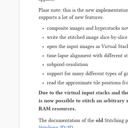
Plase note: this is the new implementatio
supports a lot of new features:
composite images and hyperstacks n
write the stitched image slice-by-slic
open the input images as Virtual Stac
time-lapse alignment with different st
subpixel-resolution
support for many different types of g
read the approximate tile positions f
Due to the virtual input stacks and the 
is now possible to stitch an arbitrary
RAM resources.
old
The documentation of the
Stitching p