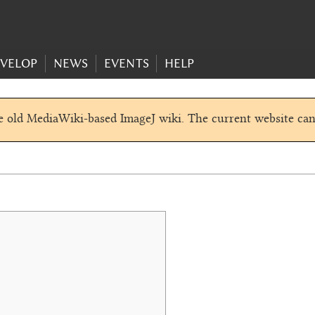
VELOP
NEWS
EVENTS
HELP
he old MediaWiki-based ImageJ wiki. The current website ca