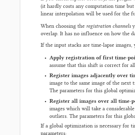
(it hardly costs any computation time but
linear interpolation will be used for the f
registration channels
When choosing the
y
overlap. It has no influence on how the da
If the input stacks are time-lapse images,
Apply registration of first time-po
assume that this shift is correct for al
Register images adjacently over t
image to the same image of the next ti
The parameters for this global optimiz
Register all images over all time-p
images which will take a considerable
outliers. The parameters for this globa
If a global optimization is necessary for 
parameters: