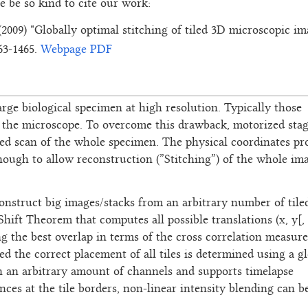
se be so kind to cite our work:
 (2009) "Globally optimal stitching of tiled 3D microscopic i
463-1465.
Webpage
PDF
rge biological specimen at high resolution. Typically those
of the microscope. To overcome this drawback, motorized sta
led scan of the whole specimen. The physical coordinates pr
nough to allow reconstruction (”Stitching”) of the whole im
construct big images/stacks from an arbitrary number of tile
hift Theorem that computes all possible translations (x, y[, 
 the best overlap in terms of the cross correlation measure.
d the correct placement of all tiles is determined using a gl
ign an arbitrary amount of channels and supports timelapse
nces at the tile borders, non-linear intensity blending can b