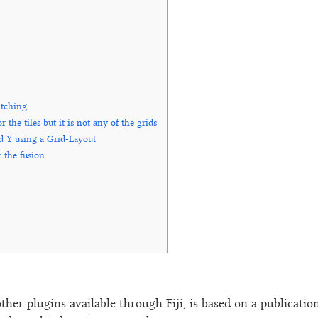
itching
he tiles but it is not any of the grids
nd Y using a Grid-Layout
 the fusion
other plugins available through Fiji, is based on a publication