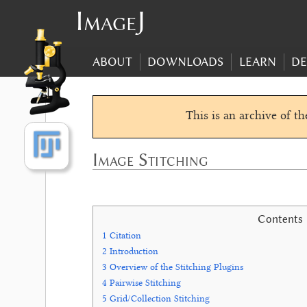
ImageJ
ABOUT
DOWNLOADS
LEARN
DE
This is an archive of t
Image Stitching
Contents
1
Citation
2
Introduction
3
Overview of the Stitching Plugins
4
Pairwise Stitching
5
Grid/Collection Stitching