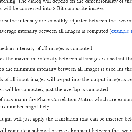
titching. The dialog will depend on the dimensionality of the
 will be converted into 8-Bit composite images.
 area the intensity are smoothly adjusted between the two im
 average intensity between all images is computed (
example 
median intensity of all images is computed.
rea the maximum intensity between all images is used int th
rea the minimum intensity between all images is used int th
ls of all input images will be put into the output image as s
es will be computed, just the overlap is computed.
f maxima in the Phase Correlation Matrix which are examin
this number might help.
plugin will just apply the translation that can be inserted be
 will compute a subpixel precise alignment between the two 