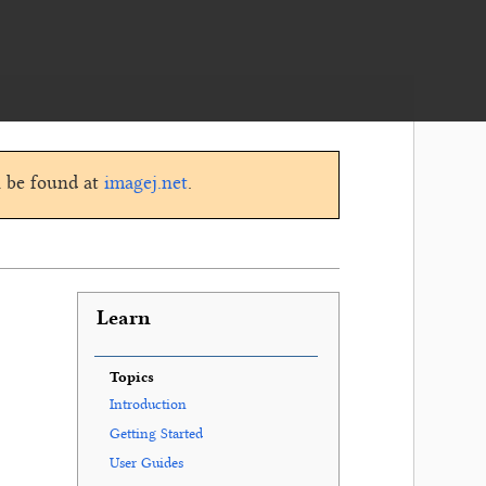
n be found at
imagej.net
.
Learn
Topics
Introduction
Getting Started
User Guides