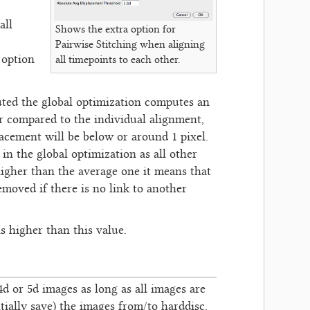
all
Shows the extra option for
Pairwise Stitching when aligning
 option
all timepoints to each other.
puted the global optimization computes an
er compared to the individual alignment,
acement will be below or around 1 pixel.
in the global optimization as all other
higher than the average one it means that
emoved if there is no link to another
s higher than this value.
, 4d or 5d images as long as all images are
tially save) the images from/to harddisc.