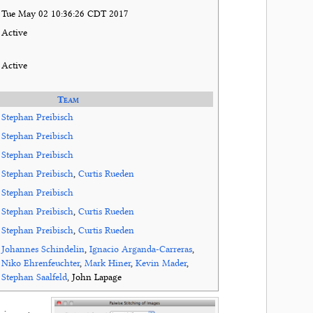
Tue May 02 10:36:26 CDT 2017
Active
Active
Team
Stephan Preibisch
Stephan Preibisch
Stephan Preibisch
Stephan Preibisch
,
Curtis Rueden
Stephan Preibisch
Stephan Preibisch
,
Curtis Rueden
Stephan Preibisch
,
Curtis Rueden
Johannes Schindelin
,
Ignacio Arganda-Carreras
,
Niko Ehrenfeuchter
,
Mark Hiner
,
Kevin Mader
,
Stephan Saalfeld
, John Lapage