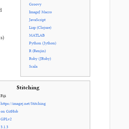
Groovy
d
ImageJ Macro
JavaScript
Lisp (Clojure)
MATLAB
s)
Python (Jython)
R (Renjin)
Ruby (JRuby)
Scala
Stitching
Fiji
https://imagej.net/Stitching
on GitHub
GPLv2
3.1.3