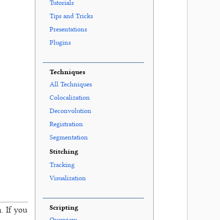
Tutorials
Tips and Tricks
Presentations
Plugins
Techniques
All Techniques
Colocalization
Deconvolution
Registration
Segmentation
Stitching
Tracking
Visualization
Scripting
. If you