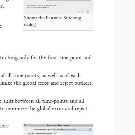
ed,
Shows the Pairwise Stitching
dialog.
e
titching only for the first time-point and
f all time-points, as well as of each
mize the global error and reject outliers.
e shift between all time-points and all
to minimize the global error and reject
more