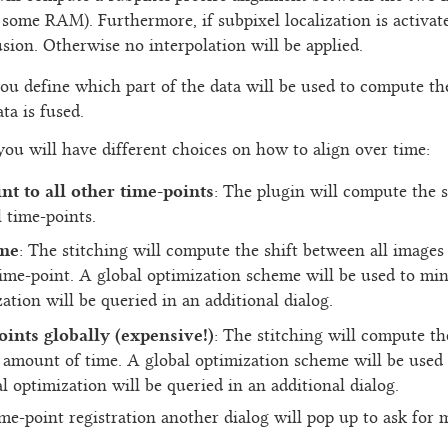
 some RAM). Furthermore, if subpixel localization is activat
usion. Otherwise no interpolation will be applied.
ou define which part of the data will be used to compute th
ta is fused.
 you will have different choices on how to align over time:
int to all other time-points
: The plugin will compute the s
l time-points.
ime
: The stitching will compute the shift between all images o
me-point. A global optimization scheme will be used to mini
ation will be queried in an additional dialog.
oints globally (expensive!)
: The stitching will compute th
 amount of time. A global optimization scheme will be used 
l optimization will be queried in an additional dialog.
time-point registration another dialog will pop up to ask for 