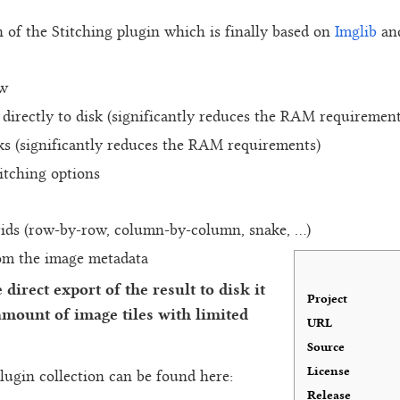
n of the Stitching plugin which is finally based on
Imglib
an
ow
e directly to disk (significantly reduces the RAM requirement
ks (significantly reduces the RAM requirements)
itching options
rids (row-by-row, column-by-column, snake, ...)
rom the image metadata
direct export of the result to disk it
Project
 amount of image tiles with limited
URL
Source
License
lugin collection can be found here:
Release