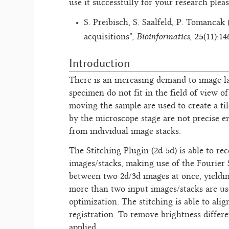
use it successfully for your research plea
S. Preibisch, S. Saalfeld, P. Tomancak
Bioinformatics
25
acquisitions",
,
(11):1
Introduction
There is an increasing demand to image la
specimen do not fit in the field of view 
moving the sample are used to create a ti
by the microscope stage are not precise e
from individual image stacks.
The Stitching Plugin (2d-5d) is able to re
images/stacks, making use of the Fourier S
between two 2d/3d images at once, yielding
more than two input images/stacks are use
optimization. The stitching is able to al
registration. To remove brightness differe
applied.