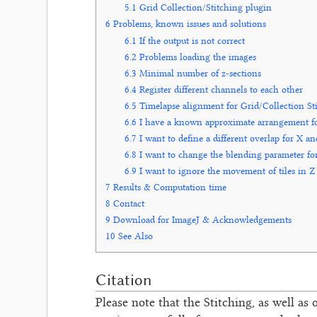
5.1
Grid Collection/Stitching plugin
6
Problems, known issues and solutions
6.1
If the output is not correct
6.2
Problems loading the images
6.3
Minimal number of z-sections
6.4
Register different channels to each other
6.5
Timelapse alignment for Grid/Collection St
6.6
I have a known approximate arrangement for t
6.7
I want to define a different overlap for X a
6.8
I want to change the blending parameter for
6.9
I want to ignore the movement of tiles in Z
7
Results & Computation time
8
Contact
9
Download for ImageJ & Acknowledgements
10
See Also
Citation
Please note that the Stitching, as well as 