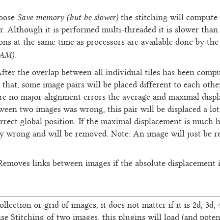
Save memory (but be slower)
hoose
the stitching will compute 
r. Although it is performed multi-threaded it is slower than
ns at the same time as processors are available done by the
RAM)
.
After the overlap between all individual tiles has been com
r that, some image pairs will be placed different to each oth
are no major alignment errors the average and maximal displ
ween two images was wrong, this pair will be displaced a lot 
orrect global position. If the maximal displacement is much 
ly wrong and will be removed. Note: An image will just be r
 Removes links between images if the absolute displacement i
ollection or grid of images, it does not matter if it is 2d, 3d
ise Stitching of two images, this plugins will load (and poten