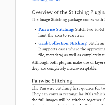
Stitching 2D/3D
.
Overview of the Stitching Plugin
The Image Stitching package comes with 2
Pairwise Stitching
: Stitch two 2d-5d
limit the area to search in.
Grid/Collection Stitching
: Stitch a
It supports cases where the approxima
file, metadata) as well as completely 
Although both plugins make use of layer
they are completely macro-scriptable.
Pairwise Stitching
The Pairwise Stitching first queries for t
They can contain rectangular ROIs which 
the full images will be stitched together.