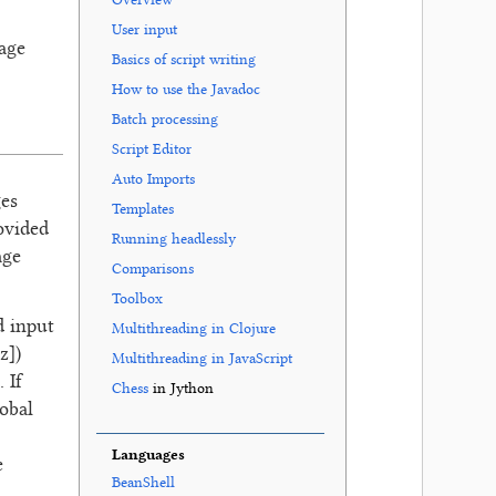
Overview
User input
mage
Basics of script writing
How to use the Javadoc
Batch processing
Script Editor
Auto Imports
ges
Templates
ovided
Running headlessly
age
Comparisons
Toolbox
d input
Multithreading in Clojure
z])
Multithreading in JavaScript
 If
Chess
in Jython
obal
Languages
e
BeanShell