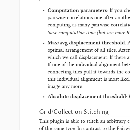
Computation parameters
: If you c
pairwise correlations one after anothe
computing as many pairwise correlatio
Save computation time (but use more 
Max/avg displacement threshold
: 
optimal arrangement of all tiles. Afte
which we call displacement. If there 
If one of the individual alignment bet
connecting tiles pull it towards the c
this individual alignment is most like
image any more.
Absolute displacement threshold
:
Grid/Collection Stitching
This plugin is able to stitch an arbitrary c
of the same type. In contrast to the Pairw