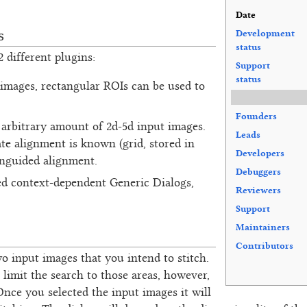
Date
s
Development
status
 different plugins:
Support
status
 images, rectangular ROIs can be used to
Founders
n arbitrary amount of 2d-5d input images.
Leads
te alignment is known (grid, stored in
Developers
unguided alignment.
Debuggers
ed context-dependent Generic Dialogs,
Reviewers
Support
Maintainers
Contributors
wo input images that you intend to stitch.
limit the search to those areas, however,
 Once you selected the input images it will